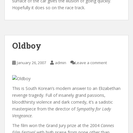
surface of the car gives the illusion of going quickly.
Hopefully it does so on the race track.
Oldboy
January 26, 2007
admin
Leave a comment
This is South Korean’s modern answer to an Elizabethan
revenge tragedy. Full of insanely grand passions,
bloodthirsty violence and dark comedy, it’s a sadistic
masterpiece from the director of
Sympathy for Lady
Vengeance
.
The film won the Grand Jury prize at the 2004
Cannes
Film Festival
with high praise from none other than