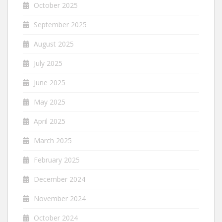
October 2025
September 2025
August 2025
July 2025
June 2025
May 2025
April 2025
March 2025
February 2025
December 2024
November 2024
October 2024