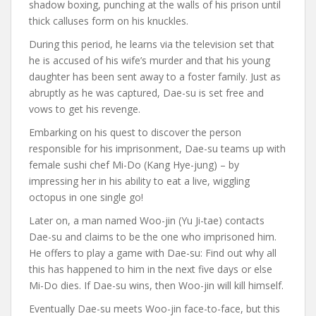
shadow boxing, punching at the walls of his prison until
thick calluses form on his knuckles.
During this period, he learns via the television set that
he is accused of his wife’s murder and that his young
daughter has been sent away to a foster family. Just as
abruptly as he was captured, Dae-su is set free and
vows to get his revenge.
Embarking on his quest to discover the person
responsible for his imprisonment, Dae-su teams up with
female sushi chef Mi-Do (Kang Hye-jung) – by
impressing her in his ability to eat a live, wiggling
octopus in one single go!
Later on, a man named Woo-jin (Yu Ji-tae) contacts
Dae-su and claims to be the one who imprisoned him.
He offers to play a game with Dae-su: Find out why all
this has happened to him in the next five days or else
Mi-Do dies. If Dae-su wins, then Woo-jin will kill himself.
Eventually Dae-su meets Woo-jin face-to-face, but this