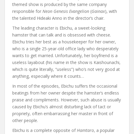
themed show is produced by the same company
responsible for
Neon Genesis Evangelion
(
Gainax
), with
the talented Hideaki Anno in the director’s chair.
The leading character is Ebichu, a sweet-looking
hamster that can talk and is obsessed with cheese.
Ebichu tries her best as a housekeeper for her owner,
who is a single 25-year-old office lady who desperately
wants to get married. Unfortunately, her boyfriend is a
useless layabout (his name in the show is Kaishounachi,
which is quite literally, “useless”) who’s not very good at
anything, especially where it counts…
In most of the episodes, Ebichu suffers the occasional
beatings from her owner despite the hamster’s endless
praise and compliments. However, such abuse is usually
caused by Ebichu’s almost disturbing lack of tact or
propriety, often embarrassing her master in front of
other people.
Ebichu is a complete opposite of
Hamtaro
, a popular