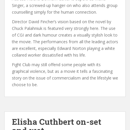
Singer, a screwed-up hanger-on who also attends group
counselling simply for the human connection.
Director David Fincher’s vision based on the novel by
Chuck Palahniuk is featured very strongly here. The use
of CGI and dark humour creates a visually stylish look to
the movie. The performances from all the leading actors
are excellent, especially Edward Norton playing a white
collared worker dissatisfied with his life.
Fight Club may still offend some people with its
graphical violence, but as a movie it tells a fascinating
story on the issue of commercialism and the lifestyle we
choose to be.
Elisha Cuthbert on-set