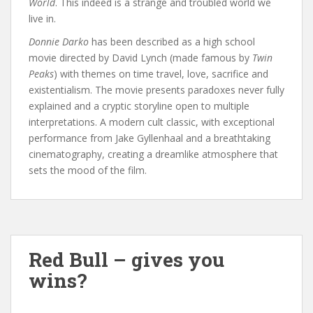
World
. This indeed is a strange and troubled world we
live in.
Donnie Darko
has been described as a high school
movie directed by David Lynch (made famous by
Twin
Peaks
) with themes on time travel, love, sacrifice and
existentialism. The movie presents paradoxes never fully
explained and a cryptic storyline open to multiple
interpretations. A modern cult classic, with exceptional
performance from Jake Gyllenhaal and a breathtaking
cinematography, creating a dreamlike atmosphere that
sets the mood of the film.
Red Bull – gives you
wins?