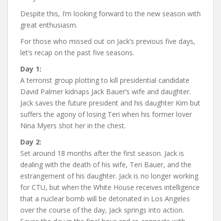
Despite this, I’m looking forward to the new season with
great enthusiasm.
For those who missed out on Jack’s previous five days,
let’s recap on the past five seasons.
Day 1:
A terrorist group plotting to kill presidential candidate
David Palmer kidnaps Jack Bauer’s wife and daughter.
Jack saves the future president and his daughter Kim but
suffers the agony of losing Teri when his former lover
Nina Myers shot her in the chest.
Day 2:
Set around 18 months after the first season. Jack is
dealing with the death of his wife, Teri Bauer, and the
estrangement of his daughter. Jack is no longer working
for CTU, but when the White House receives intelligence
that a nuclear bomb will be detonated in Los Angeles
over the course of the day, Jack springs into action.