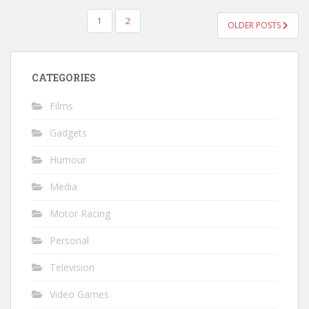
POSTS
1
2
OLDER POSTS
PAGINATION
CATEGORIES
Films
Gadgets
Humour
Media
Motor Racing
Personal
Television
Video Games