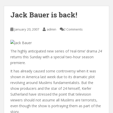
Jack Bauer is back!
January 20, 2007
admin
2 Comments
The highly anticipated new series of ‘real-time’ drama
24
returns this Sunday with a special two-hour season
premiere.
It has already caused some controversy when it was
shown in America last week due to its dramatic plot
revolving around Muslims fundamentalists. But the
show producers and the star of 24 himself, Kiefer
Sutherland have stressed the point that television
viewers should not assume all Muslims are terrorists,
even though the show is portraying them as part of the
story.