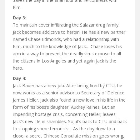
Saves the day in the final hour and re-connects with
Kim.
Day 3:
To maintain cover infiltrating the Salazar drug family,
Jack becomes addictive to heroin. He has a new partner
named Chase Edmonds, who had a relationship with
Kim, much to the knowledge of Jack… Chase loses his
arm in a way to prevent the deadly virus expose to all
the citizens in Los Angeles and yet again Jack is the
hero.
Day 4:
Jack Bauer has a new job. After being fired by CTU, he
now works as a senior advisor to Secretary of Defence
James Heller. Jack also found a new love in his life in the
form of his boss’s daughter, Audrey Raines. But an
impending hostage crisis, concerning Heller, leaves
Jack’s new life in shambles. So, it’s back to CTU and back
to stopping some terrorists… As the day drew to a
close, a secret Chinese Consulate mission goes wrong,