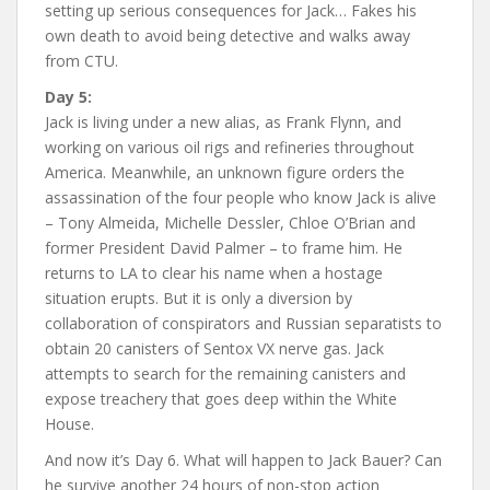
setting up serious consequences for Jack… Fakes his
own death to avoid being detective and walks away
from CTU.
Day 5:
Jack is living under a new alias, as Frank Flynn, and
working on various oil rigs and refineries throughout
America. Meanwhile, an unknown figure orders the
assassination of the four people who know Jack is alive
– Tony Almeida, Michelle Dessler, Chloe O’Brian and
former President David Palmer – to frame him. He
returns to LA to clear his name when a hostage
situation erupts. But it is only a diversion by
collaboration of conspirators and Russian separatists to
obtain 20 canisters of Sentox VX nerve gas. Jack
attempts to search for the remaining canisters and
expose treachery that goes deep within the White
House.
And now it’s Day 6. What will happen to Jack Bauer? Can
he survive another 24 hours of non-stop action