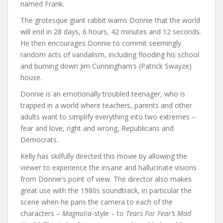
named Frank.
The grotesque giant rabbit warns Donnie that the world
will end in 28 days, 6 hours, 42 minutes and 12 seconds.
He then encourages Donnie to commit seemingly
random acts of vandalism, including flooding his school
and burning down Jim Cunningham’s (Patrick Swayze)
house.
Donnie is an emotionally troubled teenager, who is
trapped in a world where teachers, parents and other
adults want to simplify everything into two extremes –
fear and love, right and wrong, Republicans and
Democrats.
Kelly has skilfully directed this movie by allowing the
viewer to experience the insane and hallucinate visions
from Donnie’s point of view. The director also makes
great use with the 1980s soundtrack, in particular the
scene when he pans the camera to each of the
characters –
Magnolia
-style – to
Tears For Fear’s Mad