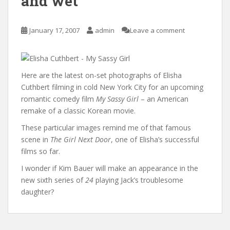
and wet
January 17, 2007
admin
Leave a comment
Here are the latest on-set photographs of Elisha
Cuthbert filming in cold New York City for an upcoming
romantic comedy film
My Sassy Girl
– an American
remake of a classic Korean movie.
These particular images remind me of that famous
scene in
The Girl Next Door
, one of Elisha’s successful
films so far.
I wonder if Kim Bauer will make an appearance in the
new sixth series of
24
playing Jack’s troublesome
daughter?