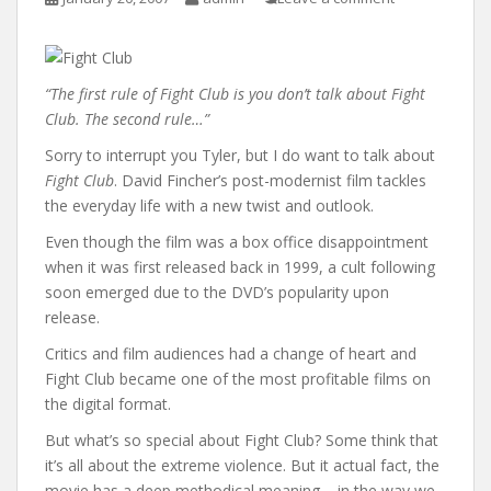
“The first rule of Fight Club is you don’t talk about Fight
Club. The second rule…”
Sorry to interrupt you Tyler, but I do want to talk about
Fight Club
. David Fincher’s post-modernist film tackles
the everyday life with a new twist and outlook.
Even though the film was a box office disappointment
when it was first released back in 1999, a cult following
soon emerged due to the DVD’s popularity upon
release.
Critics and film audiences had a change of heart and
Fight Club became one of the most profitable films on
the digital format.
But what’s so special about Fight Club? Some think that
it’s all about the extreme violence. But it actual fact, the
movie has a deep methodical meaning – in the way we