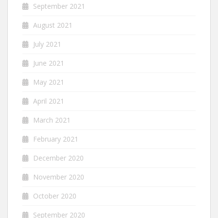
September 2021
August 2021
July 2021
June 2021
May 2021
April 2021
March 2021
February 2021
December 2020
November 2020
October 2020
September 2020