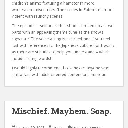
children’s anime featuring a hamster in more
wholesome adventures. The stories in Ebichu are more
violent with raunchy scenes.
The episodes itself are rather short – broken up as two
parts with an appealing theme tune as the show’s
signature. The voice acting is excellent and if you feel
lost with references to the Japanese culture don’t worry,
as there are subtitles to help you understand – which
includes slang words!
I would highly recommend this series to anyone who
isn’t afraid with adult oriented content and humour.
Mischief. Mayhem. Soap.
January 20, 2007
admin
Leave a comment