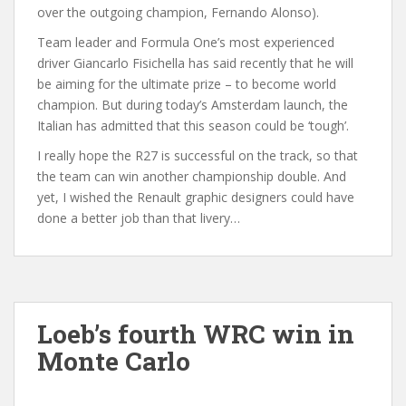
over the outgoing champion, Fernando Alonso).
Team leader and Formula One’s most experienced
driver Giancarlo Fisichella has said recently that he will
be aiming for the ultimate prize – to become world
champion. But during today’s Amsterdam launch, the
Italian has admitted that this season could be ‘tough’.
I really hope the R27 is successful on the track, so that
the team can win another championship double. And
yet, I wished the Renault graphic designers could have
done a better job than that livery…
Loeb’s fourth WRC win in
Monte Carlo