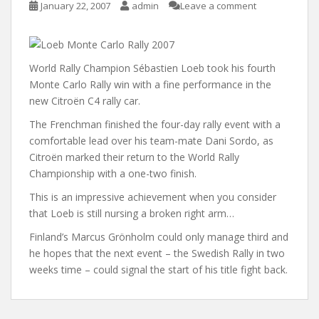
January 22, 2007
admin
Leave a comment
World Rally Champion Sébastien Loeb took his fourth
Monte Carlo Rally win with a fine performance in the
new Citroën C4 rally car.
The Frenchman finished the four-day rally event with a
comfortable lead over his team-mate Dani Sordo, as
Citroën marked their return to the World Rally
Championship with a one-two finish.
This is an impressive achievement when you consider
that Loeb is still nursing a broken right arm…
Finland’s Marcus Grönholm could only manage third and
he hopes that the next event – the Swedish Rally in two
weeks time – could signal the start of his title fight back.