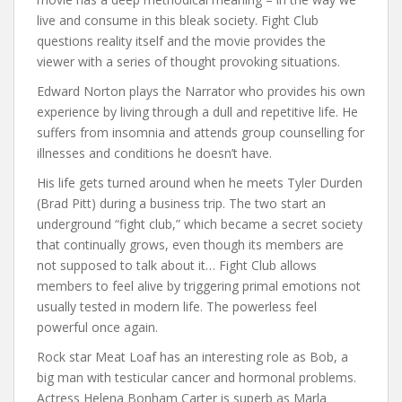
live and consume in this bleak society. Fight Club
questions reality itself and the movie provides the
viewer with a series of thought provoking situations.
Edward Norton plays the Narrator who provides his own
experience by living through a dull and repetitive life. He
suffers from insomnia and attends group counselling for
illnesses and conditions he doesn’t have.
His life gets turned around when he meets Tyler Durden
(Brad Pitt) during a business trip. The two start an
underground “fight club,” which became a secret society
that continually grows, even though its members are
not supposed to talk about it… Fight Club allows
members to feel alive by triggering primal emotions not
usually tested in modern life. The powerless feel
powerful once again.
Rock star Meat Loaf has an interesting role as Bob, a
big man with testicular cancer and hormonal problems.
Actress Helena Bonham Carter is superb as Marla