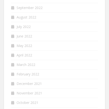
September 2022
August 2022
July 2022
June 2022
May 2022
April 2022
March 2022
February 2022
December 2021
November 2021
October 2021