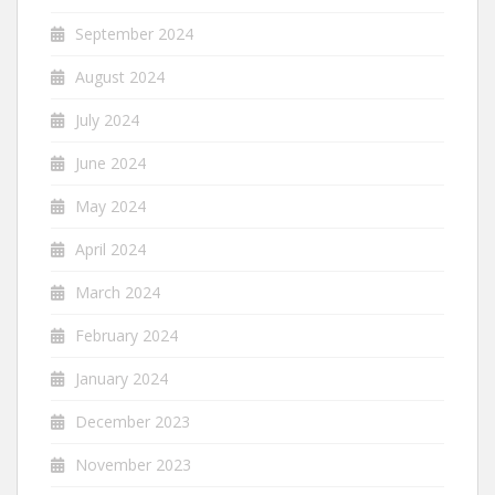
September 2024
August 2024
July 2024
June 2024
May 2024
April 2024
March 2024
February 2024
January 2024
December 2023
November 2023