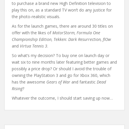
to purchase a brand new High Definition television to
play this on, as a standard TV won’t do any justice for
the photo-realistic visuals.
As for the launch games, there are around 30 titles on
offer with the likes of
MotorStorm, Formula One
Championship Edition, Tekken: Dark Resurrection, flOw
and
Virtua Tennis 3
.
So what’s my decision? To buy one on launch day or
wait six to nine months later featuring better games and
possibly a price drop? Or should I avoid the trouble of
owning the PlayStation 3 and go for Xbox 360, which
has the awesome
Gears of War
and fantastic
Dead
Rising
?
Whatever the outcome, I should start saving up now…