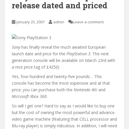
release dated and priced
January 25, 2007
admin
Leave a comment
Sony
has finally reveal the much awaited European
launch date and price for the
PlayStation 3
. The next
generation console will be available on March 23rd with
a nice price tag of £425(!)
Yes, four hundred and twenty-five pounds… This
console has become the most expensive and at that
price; you can purchase both the
Nintendo Wii
and
Microsoft Xbox 360
.
So will I get one? Hard to say as I would like to buy one
but the cost of owning the most powerful and advance
video game machine (featuring that CELL processor and
Blu-ray player) is simply ridiculous. In addition, I will need