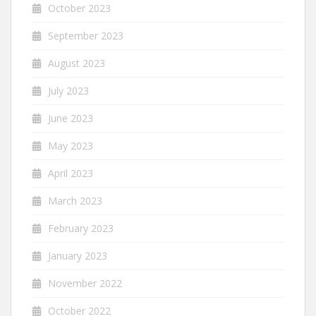
October 2023
September 2023
August 2023
July 2023
June 2023
May 2023
April 2023
March 2023
February 2023
January 2023
November 2022
October 2022