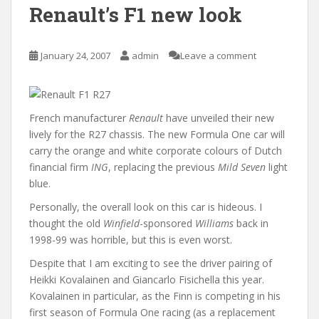
Renault’s F1 new look
January 24, 2007
admin
Leave a comment
French manufacturer
Renault
have unveiled their new
lively for the R27 chassis. The new Formula One car will
carry the orange and white corporate colours of Dutch
financial firm
ING
, replacing the previous
Mild Seven
light
blue.
Personally, the overall look on this car is hideous. I
thought the old
Winfield
-sponsored
Williams
back in
1998-99 was horrible, but this is even worst.
Despite that I am exciting to see the driver pairing of
Heikki Kovalainen and Giancarlo Fisichella this year.
Kovalainen in particular, as the Finn is competing in his
first season of Formula One racing (as a replacement