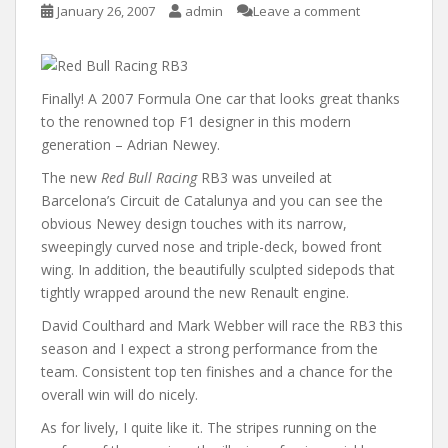
January 26, 2007
admin
Leave a comment
Finally! A 2007 Formula One car that looks great thanks
to the renowned top F1 designer in this modern
generation – Adrian Newey.
The new
Red Bull Racing
RB3 was unveiled at
Barcelona’s Circuit de Catalunya and you can see the
obvious Newey design touches with its narrow,
sweepingly curved nose and triple-deck, bowed front
wing. In addition, the beautifully sculpted sidepods that
tightly wrapped around the new Renault engine.
David Coulthard and Mark Webber will race the RB3 this
season and I expect a strong performance from the
team. Consistent top ten finishes and a chance for the
overall win will do nicely.
As for lively, I quite like it. The stripes running on the