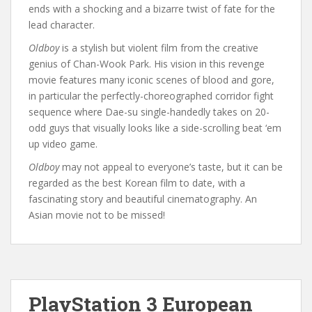
ends with a shocking and a bizarre twist of fate for the
lead character.
Oldboy
is a stylish but violent film from the creative
genius of Chan-Wook Park. His vision in this revenge
movie features many iconic scenes of blood and gore,
in particular the perfectly-choreographed corridor fight
sequence where Dae-su single-handedly takes on 20-
odd guys that visually looks like a side-scrolling beat ‘em
up video game.
Oldboy
may not appeal to everyone’s taste, but it can be
regarded as the best Korean film to date, with a
fascinating story and beautiful cinematography. An
Asian movie not to be missed!
PlayStation 3 European