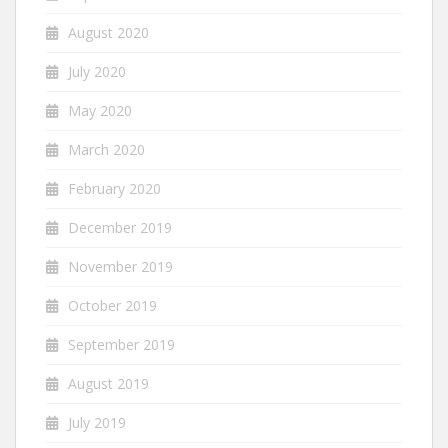
August 2020
July 2020
May 2020
March 2020
February 2020
December 2019
November 2019
October 2019
September 2019
August 2019
July 2019