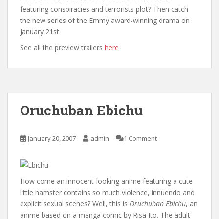
featuring conspiracies and terrorists plot? Then catch
the new series of the Emmy award-winning drama on
January 21st.
See all the preview trailers
here
Oruchuban Ebichu
January 20, 2007
admin
1 Comment
How come an innocent-looking anime featuring a cute
little hamster contains so much violence, innuendo and
explicit sexual scenes? Well, this is
Oruchuban Ebichu
, an
anime based on a manga comic by Risa Ito. The adult