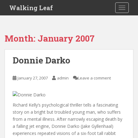
S
Walking Leaf
TOGGLE
k
i
p
t
Month:
January 2007
o
m
a
Donnie Darko
i
n
c
January 27, 2007
admin
Leave a comment
o
n
t
e
Richard Kelly’s psychological thriller tells a fascinating
n
story on a bright but troubled young man, who suffers
t
from a mental illness. After narrowly escaping death by
a falling jet engine, Donnie Darko (Jake Gyllenhaal)
experiences repeated visions of a six-foot tall rabbit