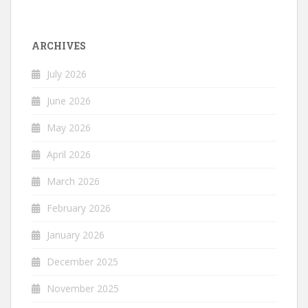
ARCHIVES
July 2026
June 2026
May 2026
April 2026
March 2026
February 2026
January 2026
December 2025
November 2025