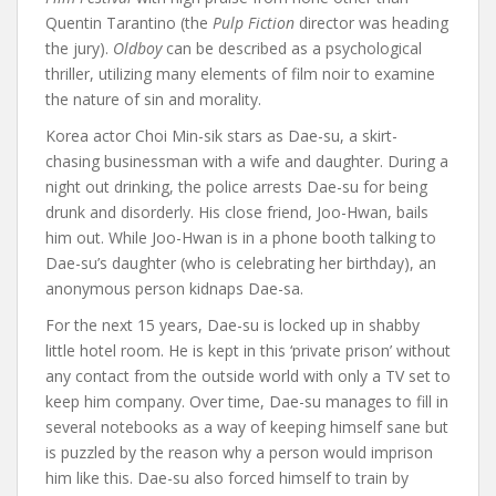
Quentin Tarantino (the
Pulp Fiction
director was heading
the jury).
Oldboy
can be described as a psychological
thriller, utilizing many elements of film noir to examine
the nature of sin and morality.
Korea actor Choi Min-sik stars as Dae-su, a skirt-
chasing businessman with a wife and daughter. During a
night out drinking, the police arrests Dae-su for being
drunk and disorderly. His close friend, Joo-Hwan, bails
him out. While Joo-Hwan is in a phone booth talking to
Dae-su’s daughter (who is celebrating her birthday), an
anonymous person kidnaps Dae-sa.
For the next 15 years, Dae-su is locked up in shabby
little hotel room. He is kept in this ‘private prison’ without
any contact from the outside world with only a TV set to
keep him company. Over time, Dae-su manages to fill in
several notebooks as a way of keeping himself sane but
is puzzled by the reason why a person would imprison
him like this. Dae-su also forced himself to train by