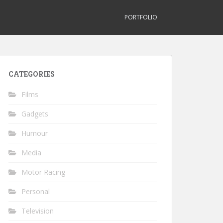
PORTFOLIO
CATEGORIES
Films
Gadgets
Humour
Media
Motor Racing
Personal
Television