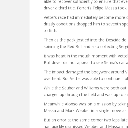
able to recover sufficiently to ensure that ev
driver a third title. Ferrari’s Felipe Massa took 
Vettel’s race had immediately become more com
drizzly conditions dropped him to seventh sp
to fifth.
Then as the pack jostled into the Descida d
spinning the Red Bull and also collecting Serg
It was heart in the mouth moment with Vettel
Bull driver did not appear to see Senna’s car 
The impact damaged the bodywork around Vet
overheat. But Vettel was able to continue – a
While the Sauber and Williams were both out,
charged up through the field and was up to se
Meanwhile Alonso was on a mission by taking a 
Massa and Mark Webber in a single move as t
But an error at the same corner two laps lat
had quickly dismissed Webber and Massa in a b