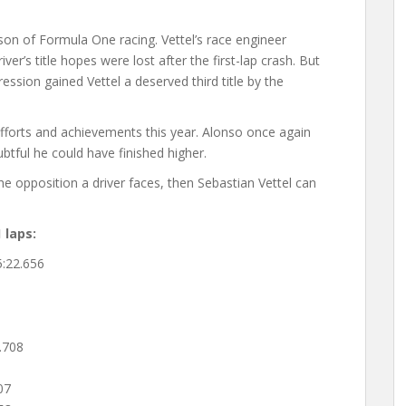
ason of Formula One racing. Vettel’s race engineer
er’s title hopes were lost after the first-lap crash. But
ssion gained Vettel a deserved third title by the
efforts and achievements this year. Alonso once again
ubtful he could have finished higher.
the opposition a driver faces, then Sebastian Vettel can
 laps:
22.656
6
.708
07