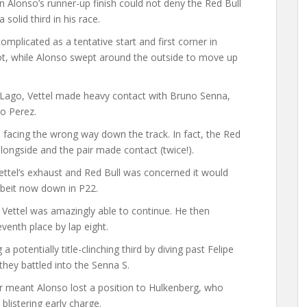
en Alonso’s runner-up finish could not deny the Red Bull
a solid third in his race.
plicated as a tentative start and first corner in
ot, while Alonso swept around the outside to move up
o Lago, Vettel made heavy contact with Bruno Senna,
io Perez.
 facing the wrong way down the track. In fact, the Red
alongside and the pair made contact (twice!).
tel’s exhaust and Red Bull was concerned it would
lbeit now down in P22.
 Vettel was amazingly able to continue. He then
venth place by lap eight.
potentially title-clinching third by diving past Felipe
hey battled into the Senna S.
er meant Alonso lost a position to Hulkenberg, who
listering early charge.