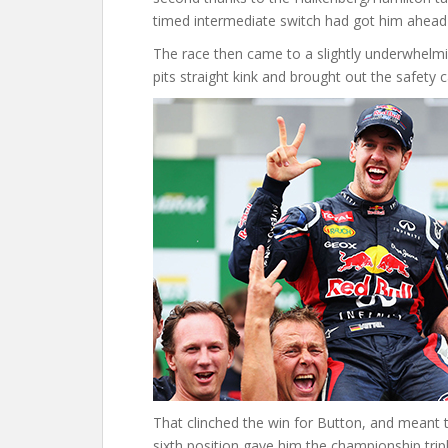
timed intermediate switch had got him ahead
The race then came to a slightly underwhelmi
pits straight kink and brought out the safety c
That clinched the win for Button, and meant th
sixth position gave him the championship trip