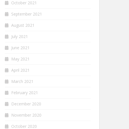
October 2021
September 2021
August 2021
July 2021
June 2021
May 2021
April 2021
March 2021
February 2021
December 2020
November 2020
October 2020