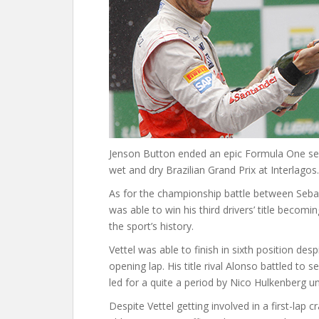
Jenson Button ended an epic Formula One seas
wet and dry Brazilian Grand Prix at Interlagos.
As for the championship battle between Sebas
was able to win his third drivers’ title beco
the sport’s history.
Vettel was able to finish in sixth position de
opening lap. His title rival Alonso battled to
led for a quite a period by Nico Hulkenberg un
Despite Vettel getting involved in a first-lap