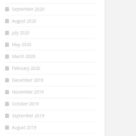
September 2020
August 2020
July 2020
May 2020
March 2020
February 2020
December 2019
November 2019
October 2019
September 2019
August 2019