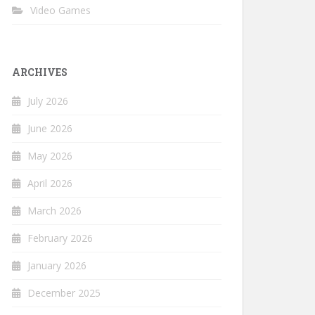
Video Games
ARCHIVES
July 2026
June 2026
May 2026
April 2026
March 2026
February 2026
January 2026
December 2025