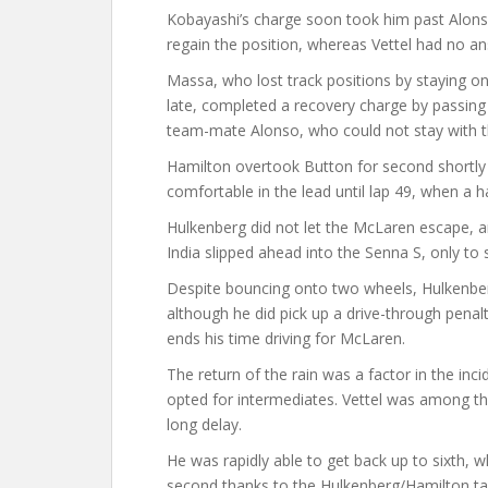
Kobayashi’s charge soon took him past Alonso 
regain the position, whereas Vettel had no a
Massa, who lost track positions by staying on
late, completed a recovery charge by passing 
team-mate Alonso, who could not stay with t
Hamilton overtook Button for second shortly 
comfortable in the lead until lap 49, when a h
Hulkenberg did not let the McLaren escape, an
India slipped ahead into the Senna S, only to s
Despite bouncing onto two wheels, Hulkenber
although he did pick up a drive-through penalt
ends his time driving for McLaren.
The return of the rain was a factor in the inc
opted for intermediates. Vettel was among the
long delay.
He was rapidly able to get back up to sixth, w
second thanks to the Hulkenberg/Hamilton t