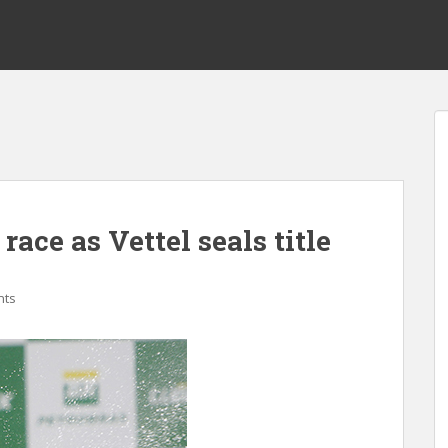
race as Vettel seals title
nts