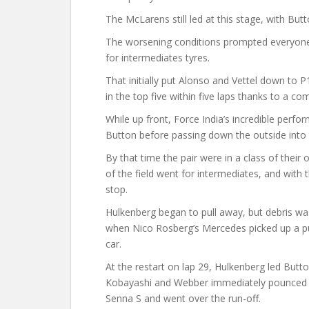
The McLarens still led at this stage, with Butt
The worsening conditions prompted everyone 
for intermediates tyres.
That initially put Alonso and Vettel down to 
in the top five within five laps thanks to a co
While up front, Force India’s incredible per
Button before passing down the outside into 
By that time the pair were in a class of their
of the field went for intermediates, and with 
stop.
Hulkenberg began to pull away, but debris was 
when Nico Rosberg’s Mercedes picked up a pu
car.
At the restart on lap 29, Hulkenberg led Butt
Kobayashi and Webber immediately pounced on
Senna S and went over the run-off.