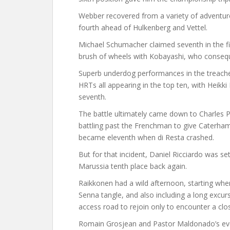
Webber recovered from a variety of adventures
fourth ahead of Hulkenberg and Vettel.
Michael Schumacher claimed seventh in the fin
brush of wheels with Kobayashi, who conseque
Superb underdog performances in the treache
HRTs all appearing in the top ten, with Heikk
seventh.
The battle ultimately came down to Charles Pi
battling past the Frenchman to give Caterham
became eleventh when di Resta crashed.
But for that incident, Daniel Ricciardo was s
Marussia tenth place back again.
Raikkonen had a wild afternoon, starting wh
Senna tangle, and also including a long excur
access road to rejoin only to encounter a clos
Romain Grosjean and Pastor Maldonado’s eve