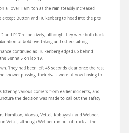
on all over Hamilton as the rain steadily increased.
except Button and Hulkenberg to head into the pits
P12 and P17 respectively, although they were both back
mbination of bold overtaking and others pitting.
formance continued as Hulkenberg edged up behind
the Senna S on lap 19.
 own. They had been left 45 seconds clear once the rest
the shower passing, their rivals were all now having to
littering various corners from earlier incidents, and
ncture the decision was made to call out the safety
on, Hamilton, Alonso, Vettel, Kobayashi and Webber.
 Vettel, although Webber ran out of track at the