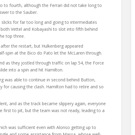
to fourth, although the Ferrari did not take long to
nswer to the Sauber.
 slicks for far too long and going to intermediates
both Vettel and Kobayashi to slot into fifth behind
he top three.
after the restart, but Hulkenberg appeared
alf-spin at the Bico do Pato let the McLaren through.
d as they jostled through traffic on lap 54, the Force
lide into a spin and hit Hamilton.
g was able to continue in second behind Button,
y for causing the clash. Hamilton had to retire and so
ident, and as the track became slippery again, everyone
 first to pit, but the team was not ready, leading to a
hich was sufficient even with Alonso getting up to
angle and some assistance from Massa, whose well-