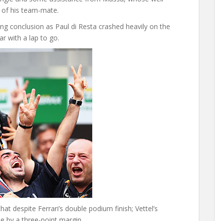
 of his team-mate.
ng conclusion as Paul di Resta crashed heavily on the
ar with a lap to go.
at despite Ferrari’s double podium finish; Vettel’s
le by a three-point margin.