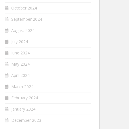
October 2024
September 2024
August 2024
July 2024
June 2024
May 2024
April 2024
March 2024
February 2024
January 2024
December 2023