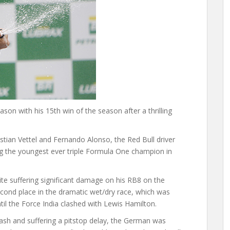
on with his 15th win of the season after a thrilling
tian Vettel and Fernando Alonso, the Red Bull driver
ming the youngest ever triple Formula One champion in
spite suffering significant damage on his RB8 on the
 second place in the dramatic wet/dry race, which was
til the Force India clashed with Lewis Hamilton.
 crash and suffering a pitstop delay, the German was