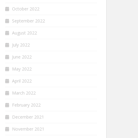
October 2022
September 2022
August 2022
July 2022
June 2022
May 2022
April 2022
March 2022
February 2022
December 2021
November 2021