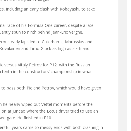
, including an early clash with Kobayashi, to take
al race of his Formula One career, despite a late
ntly spun to ninth behind Jean-Eric Vergne.
rous early laps led to Caterhams, Marussias and
i Kovalainen and Timo Glock as high as sixth and
c versus Vitaly Petrov for P12, with the Russian
 tenth in the constructors’ championship in what
et to pass both Pic and Petrov, which would have given
en he nearly wiped out Vettel moments before the
sion at Juncao where the Lotus driver tried to use an
ed gate. He finished in P10.
ntful years came to messy ends with both crashing in