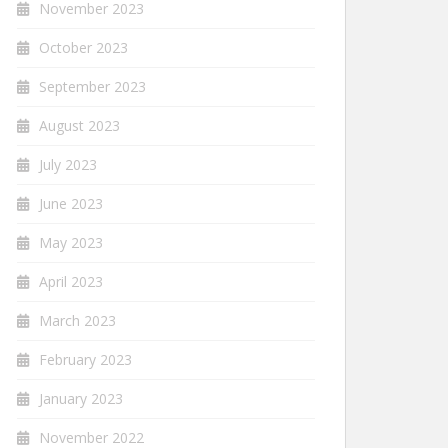
November 2023
October 2023
September 2023
August 2023
July 2023
June 2023
May 2023
April 2023
March 2023
February 2023
January 2023
November 2022