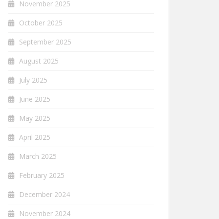
November 2025
October 2025
September 2025
August 2025
July 2025
June 2025
May 2025
April 2025
March 2025
February 2025
December 2024
November 2024