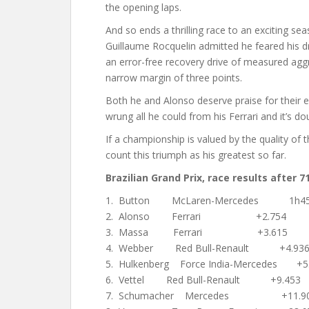
the opening laps.
And so ends a thrilling race to an exciting se
Guillaume Rocquelin admitted he feared his driv
an error-free recovery drive of measured aggre
narrow margin of three points.
Both he and Alonso deserve praise for their 
wrung all he could from his Ferrari and it’s do
If a championship is valued by the quality of 
count this triumph as his greatest so far.
Brazilian Grand Prix, race results after 71
1. Button McLaren-Mercedes 1h45:
2. Alonso Ferrari +2.754
3. Massa Ferrari +3.615
4. Webber Red Bull-Renault +4.93
5. Hulkenberg Force India-Mercedes +5
6. Vettel Red Bull-Renault +9.453
7. Schumacher Mercedes +11.9