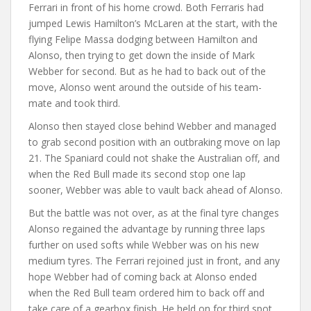
Ferrari in front of his home crowd. Both Ferraris had
jumped Lewis Hamilton’s McLaren at the start, with the
flying Felipe Massa dodging between Hamilton and
Alonso, then trying to get down the inside of Mark
Webber for second. But as he had to back out of the
move, Alonso went around the outside of his team-
mate and took third.
Alonso then stayed close behind Webber and managed
to grab second position with an outbraking move on lap
21. The Spaniard could not shake the Australian off, and
when the Red Bull made its second stop one lap
sooner, Webber was able to vault back ahead of Alonso.
But the battle was not over, as at the final tyre changes
Alonso regained the advantage by running three laps
further on used softs while Webber was on his new
medium tyres. The Ferrari rejoined just in front, and any
hope Webber had of coming back at Alonso ended
when the Red Bull team ordered him to back off and
take care of a gearbox finish. He held on for third spot.