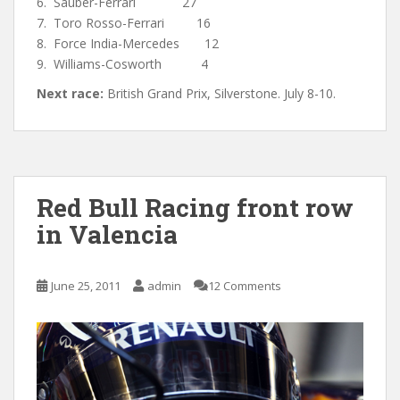
6. Sauber-Ferrari 27
7. Toro Rosso-Ferrari 16
8. Force India-Mercedes 12
9. Williams-Cosworth 4
Next race:
British Grand Prix, Silverstone. July 8-10.
Red Bull Racing front row
in Valencia
June 25, 2011
admin
12 Comments