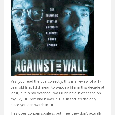
Yes, you read the title correctly, this is a review of a 17
year old film. I did mean to watch a film in this decade at
least, but in my defence I was running out of space on
my Sky HD box and it was in HD. In fact it’s the only
place you can watch in HD.
This does contain spoilers, but I feel they don’t actually