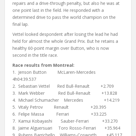
repairs and a drive-through penalty, but also he was at
one point last in the field. He responded with a
determined drive to pass the world champion on the
final lap.
Vettel looked despondent after losing the lead he had
held for almost the whole Grand Prix. But he retains a
healthy 60-point margin over Button, who is now
second in the title race.
Race results from Montreal:
1. Jenson Button McLaren-Mercedes
4h04:39.537
2. Sebastian Vettel Red Bull-Renault +2.709
3. Mark Webber Red Bull-Renault +13.828
4. Michael Schumacher Mercedes +14.219
5. Vitaly Petrov Renault +20.395
6. Felipe Massa Ferrari +33.225
7. Kamui Kobayashi Sauber-Ferrari +33.270
8. Jaime Alguersuari Toro Rosso-Ferrari +35.964
9. Rubens Barrichello Williams-Cosworth +45.117