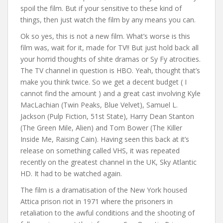
spoil the film. But if your sensitive to these kind of
things, then just watch the film by any means you can.
Ok so yes, this is not a new film. What’s worse is this
film was, wait for it, made for TV!! But just hold back all
your horrid thoughts of shite dramas or Sy Fy atrocities.
The TV channel in question is HBO. Yeah, thought that’s
make you think twice. So we get a decent budget ( I
cannot find the amount ) and a great cast involving Kyle
MacLachian (Twin Peaks, Blue Velvet), Samuel L.
Jackson (Pulp Fiction, 51st State), Harry Dean Stanton
(The Green Mile, Alien) and Tom Bower (The Killer
Inside Me, Raising Cain). Having seen this back at it’s
release on something called VHS, it was repeated
recently on the greatest channel in the UK, Sky Atlantic
HD. It had to be watched again.
The film is a dramatisation of the New York housed
Attica prison riot in 1971 where the prisoners in
retaliation to the awful conditions and the shooting of