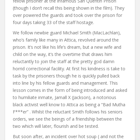
fellow prisoner at the infamous San Quentin Prison
(though I don’t recall this being shown in the film). They
over powered the guards and took over the prison for
four days taking 33 of the staff hostage.
We follow newbie guard Michael Smith (MacLachlan),
who’s family like many in Attica, revolved around the
prison. It’s not like his life’s dream, but a new wife and
child on the way, it’s the overtime that draws him
reluctantly to join the staff at the pretty god damn
horrid correctional facility. At first his kindness is take to
task by the prisoners though he is quickly pulled back
into line by his fellow guards and management. This
lesson comes in the form of being introduced and asked
to humiliate inmate, Jamall X (Jackson), a notorious
black activist well know to Attica as being a “Bad Mutha
F***er” . Whilst the reluctant Smith follows his seniors
orders, we see the beings of a friendship between the
two which will later, flourish and be tested.
But soon after, an incident over hot soup ( and not the