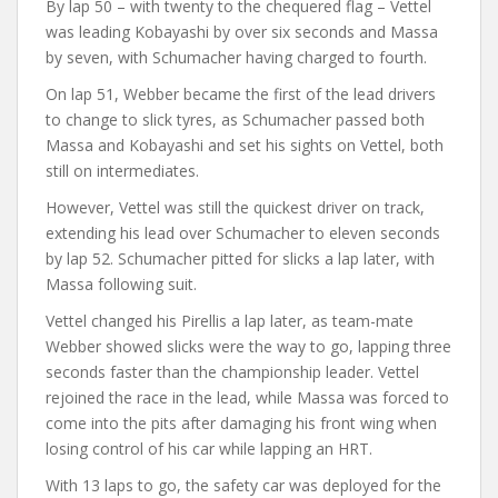
By lap 50 – with twenty to the chequered flag – Vettel
was leading Kobayashi by over six seconds and Massa
by seven, with Schumacher having charged to fourth.
On lap 51, Webber became the first of the lead drivers
to change to slick tyres, as Schumacher passed both
Massa and Kobayashi and set his sights on Vettel, both
still on intermediates.
However, Vettel was still the quickest driver on track,
extending his lead over Schumacher to eleven seconds
by lap 52. Schumacher pitted for slicks a lap later, with
Massa following suit.
Vettel changed his Pirellis a lap later, as team-mate
Webber showed slicks were the way to go, lapping three
seconds faster than the championship leader. Vettel
rejoined the race in the lead, while Massa was forced to
come into the pits after damaging his front wing when
losing control of his car while lapping an HRT.
With 13 laps to go, the safety car was deployed for the