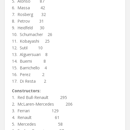
5. Alonso 87
6. Massa 42
7. Rosberg 32
8. Petrov 31
9. Heidfeld 30
10. Schumacher 26
11. Kobayashi 25
12. Sutil 10
13. Alguersuari 8
14. Buemi 8
15. Barrichello 4
16. Perez 2
17. Di Resta 2
Constructors:
1. Red Bull-Renault 295
2. McLaren-Mercedes 206
3. Ferrari 129
4. Renault 61
5. Mercedes 58