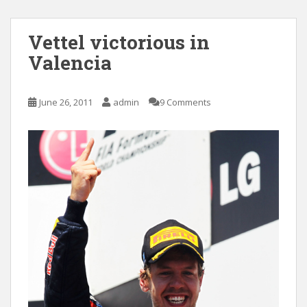
Vettel victorious in
Valencia
June 26, 2011
admin
9 Comments