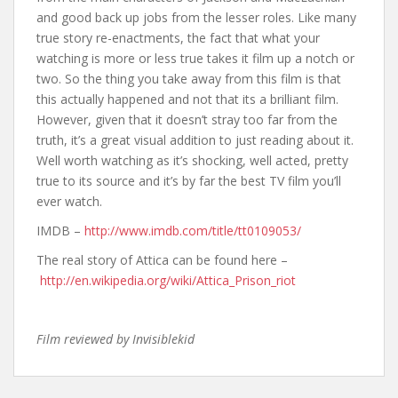
and good back up jobs from the lesser roles. Like many
true story re-enactments, the fact that what your
watching is more or less true takes it film up a notch or
two. So the thing you take away from this film is that
this actually happened and not that its a brilliant film.
However, given that it doesn’t stray too far from the
truth, it’s a great visual addition to just reading about it.
Well worth watching as it’s shocking, well acted, pretty
true to its source and it’s by far the best TV film you’ll
ever watch.
IMDB –
http://www.imdb.com/title/tt0109053/
The real story of Attica can be found here –
http://en.wikipedia.org/wiki/Attica_Prison_riot
Film reviewed by Invisiblekid