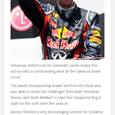
Sebastian Vettel took his sixteenth career Grand Prix
victory with a commanding drive at the Valencia street
circuit.
The world championship leader led from the front and
was able to resist the challenges from both Fernando
Alonso and Mark Webber to take the chequered flag in
style for the sixth time this season.
Alonso finished a very encouraging second for Scuderia