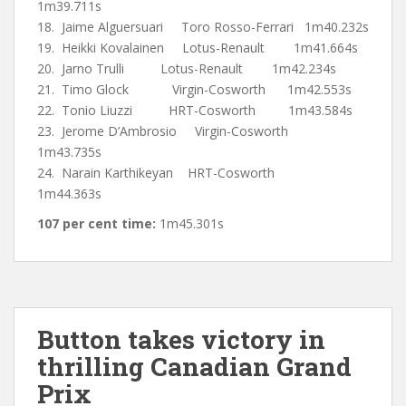
1m39.711s
18. Jaime Alguersuari Toro Rosso-Ferrari 1m40.232s
19. Heikki Kovalainen Lotus-Renault 1m41.664s
20. Jarno Trulli Lotus-Renault 1m42.234s
21. Timo Glock Virgin-Cosworth 1m42.553s
22. Tonio Liuzzi HRT-Cosworth 1m43.584s
23. Jerome D’Ambrosio Virgin-Cosworth
1m43.735s
24. Narain Karthikeyan HRT-Cosworth
1m44.363s
107 per cent time:
1m45.301s
Button takes victory in
thrilling Canadian Grand
Prix