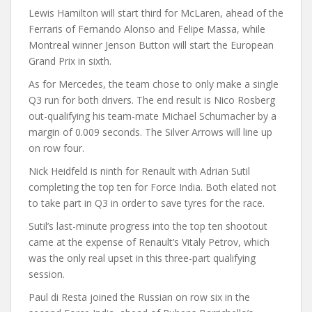
Lewis Hamilton will start third for McLaren, ahead of the
Ferraris of Fernando Alonso and Felipe Massa, while
Montreal winner Jenson Button will start the European
Grand Prix in sixth.
As for Mercedes, the team chose to only make a single
Q3 run for both drivers. The end result is Nico Rosberg
out-qualifying his team-mate Michael Schumacher by a
margin of 0.009 seconds. The Silver Arrows will line up
on row four.
Nick Heidfeld is ninth for Renault with Adrian Sutil
completing the top ten for Force India. Both elated not
to take part in Q3 in order to save tyres for the race.
Sutil’s last-minute progress into the top ten shootout
came at the expense of Renault’s Vitaly Petrov, which
was the only real upset in this three-part qualifying
session.
Paul di Resta joined the Russian on row six in the