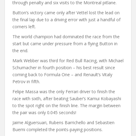
through penalty and six visits to the Montreal pitlane.
Button’s victory came only after Vettel lost the lead on
the final lap due to a driving error with just a handful of
corners left.
The world champion had dominated the race from the
start but came under pressure from a flying Button in
the end.
Mark Webber was third for Red Bull Racing, with Michael
Schumacher in fourth position – his best result since
coming back to Formula One – and Renault’s Vitaly
Petrov in fifth.
Felipe Massa was the only Ferrari driver to finish the
race with sixth, after beating Sauber’s Kamui Kobayashi
to the spot right on the finish line. The margin between
the pair was only 0.045 seconds!
Jaime Alguersuari, Rubens Barrichello and Sebastien
Buemi completed the points-paying positions.