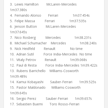
3. Lewis Hamilton McLaren-Mercedes
1m37.380s
4. Fernando Alonso Ferrari 1m37.454s
5. Felipe Massa Ferrari 1m37.535s
6. Jenson Button McLaren-Mercedes
1m37.645s
7. Nico Rosberg Mercedes 1m38.231s
8. Michael Schumacher Mercedes 1m38.240s
9. Nick Heidfeld Renault No time
10. Adrian Sutil Force India-Mercedes No time
11. Vitaly Petrov Renault 1m39.068s
12. Paul di Resta Force India-Mercedes 1m39.422s
13. Rubens Barrichello Williams-Cosworth
1m39.489s
14. Kamui Kobayashi Sauber-Ferrari 1m39.525s
15. Pastor Maldonado Williams-Cosworth
1m39.645s
16. Sergio Perez Sauber-Ferrari 1m39.657s
17. Sebastien Buemi Toro Rosso-Ferrari