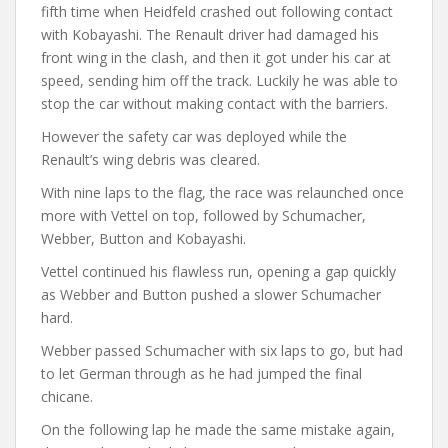
fifth time when Heidfeld crashed out following contact
with Kobayashi. The Renault driver had damaged his
front wing in the clash, and then it got under his car at
speed, sending him off the track. Luckily he was able to
stop the car without making contact with the barriers.
However the safety car was deployed while the
Renault’s wing debris was cleared.
With nine laps to the flag, the race was relaunched once
more with Vettel on top, followed by Schumacher,
Webber, Button and Kobayashi.
Vettel continued his flawless run, opening a gap quickly
as Webber and Button pushed a slower Schumacher
hard.
Webber passed Schumacher with six laps to go, but had
to let German through as he had jumped the final
chicane.
On the following lap he made the same mistake again,