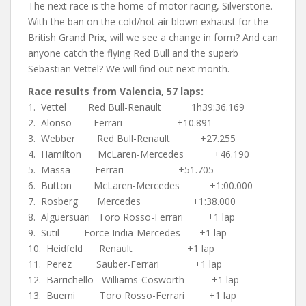
The next race is the home of motor racing, Silverstone.
With the ban on the cold/hot air blown exhaust for the
British Grand Prix, will we see a change in form? And can
anyone catch the flying Red Bull and the superb
Sebastian Vettel? We will find out next month.
Race results from Valencia, 57 laps:
1. Vettel Red Bull-Renault 1h39:36.169
2. Alonso Ferrari +10.891
3. Webber Red Bull-Renault +27.255
4. Hamilton McLaren-Mercedes +46.190
5. Massa Ferrari +51.705
6. Button McLaren-Mercedes +1:00.000
7. Rosberg Mercedes +1:38.000
8. Alguersuari Toro Rosso-Ferrari +1 lap
9. Sutil Force India-Mercedes +1 lap
10. Heidfeld Renault +1 lap
11. Perez Sauber-Ferrari +1 lap
12. Barrichello Williams-Cosworth +1 lap
13. Buemi Toro Rosso-Ferrari +1 lap