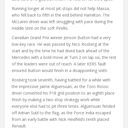
Running longer at most pit-stops did not help Massa,
who fell back to fifth in the end behind Hamilton. The
McLaren driver was left struggling with pace during the
middle stint on the soft Pirellis.
Canadian Grand Prix winner Jenson Button had a very
low-key race. He was passed by Nico Rosberg at the
start and by the time he had dived back ahead of the
Mercedes with a bold move at Turn 2 on lap six, the rest
of the leaders were out of reach. A later KERS fault
ensured Button would finish in a disappointing sixth.
Rosberg took seventh, having battled for a while with
the impressive Jaime Alguersuari, as the Toro Rosso
driver converted his P18 grid position to an eighth place
finish by making a two-stop strategy work while
everyone else had to pit three times. Alguersuari fended
off Adrian Sutil to the flag, as the Force India escaped
from an early battle with Nick Heidfeld’s tenth placed
Renault.