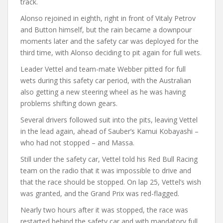
track.
Alonso rejoined in eighth, right in front of Vitaly Petrov
and Button himself, but the rain became a downpour
moments later and the safety car was deployed for the
third time, with Alonso deciding to pit again for full wets.
Leader Vettel and team-mate Webber pitted for full
wets during this safety car period, with the Australian
also getting a new steering wheel as he was having
problems shifting down gears.
Several drivers followed suit into the pits, leaving Vettel
in the lead again, ahead of Sauber’s Kamui Kobayashi –
who had not stopped – and Massa.
Still under the safety car, Vettel told his Red Bull Racing
team on the radio that it was impossible to drive and
that the race should be stopped. On lap 25, Vettel’s wish
was granted, and the Grand Prix was red-flagged.
Nearly two hours after it was stopped, the race was
restarted behind the safety car and with mandatory full