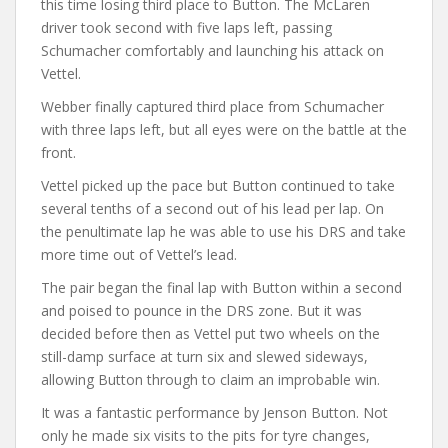
this time losing third place to Button. The McLaren
driver took second with five laps left, passing
Schumacher comfortably and launching his attack on
Vettel.
Webber finally captured third place from Schumacher
with three laps left, but all eyes were on the battle at the
front.
Vettel picked up the pace but Button continued to take
several tenths of a second out of his lead per lap. On
the penultimate lap he was able to use his DRS and take
more time out of Vettel’s lead.
The pair began the final lap with Button within a second
and poised to pounce in the DRS zone. But it was
decided before then as Vettel put two wheels on the
still-damp surface at turn six and slewed sideways,
allowing Button through to claim an improbable win.
It was a fantastic performance by Jenson Button. Not
only he made six visits to the pits for tyre changes,