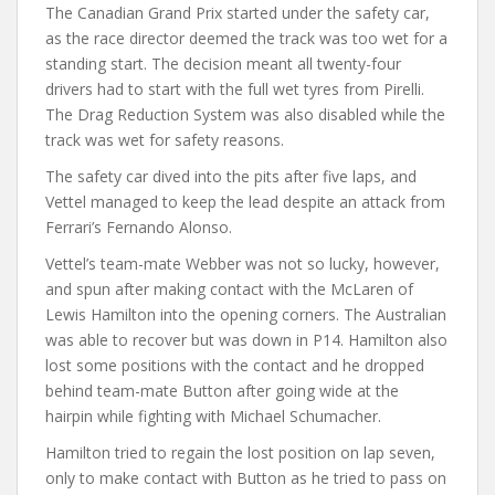
The Canadian Grand Prix started under the safety car,
as the race director deemed the track was too wet for a
standing start. The decision meant all twenty-four
drivers had to start with the full wet tyres from Pirelli.
The Drag Reduction System was also disabled while the
track was wet for safety reasons.
The safety car dived into the pits after five laps, and
Vettel managed to keep the lead despite an attack from
Ferrari’s Fernando Alonso.
Vettel’s team-mate Webber was not so lucky, however,
and spun after making contact with the McLaren of
Lewis Hamilton into the opening corners. The Australian
was able to recover but was down in P14. Hamilton also
lost some positions with the contact and he dropped
behind team-mate Button after going wide at the
hairpin while fighting with Michael Schumacher.
Hamilton tried to regain the lost position on lap seven,
only to make contact with Button as he tried to pass on