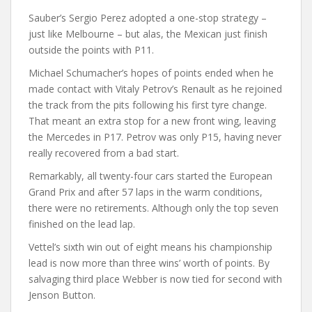
Sauber’s Sergio Perez adopted a one-stop strategy –
just like Melbourne – but alas, the Mexican just finish
outside the points with P11.
Michael Schumacher’s hopes of points ended when he
made contact with Vitaly Petrov’s Renault as he rejoined
the track from the pits following his first tyre change.
That meant an extra stop for a new front wing, leaving
the Mercedes in P17. Petrov was only P15, having never
really recovered from a bad start.
Remarkably, all twenty-four cars started the European
Grand Prix and after 57 laps in the warm conditions,
there were no retirements. Although only the top seven
finished on the lead lap.
Vettel’s sixth win out of eight means his championship
lead is now more than three wins’ worth of points. By
salvaging third place Webber is now tied for second with
Jenson Button.