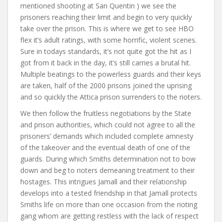
mentioned shooting at San Quentin ) we see the
prisoners reaching their limit and begin to very quickly
take over the prison. This is where we get to see HBO
flex it’s adult ratings, with some horrific, violent scenes.
Sure in todays standards, it’s not quite got the hit as I
got from it back in the day, it’s still carries a brutal hit.
Multiple beatings to the powerless guards and their keys
are taken, half of the 2000 prisons joined the uprising
and so quickly the Attica prison surrenders to the rioters.
We then follow the fruitless negotiations by the State
and prison authorities, which could not agree to all the
prisoners’ demands which included complete amnesty
of the takeover and the eventual death of one of the
guards. During which Smiths determination not to bow
down and beg to rioters demeaning treatment to their
hostages. This intrigues Jamall and their relationship
develops into a tested friendship in that Jamall protects
Smiths life on more than one occasion from the rioting
gang whom are getting restless with the lack of respect