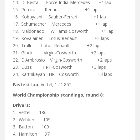
14. Di Resta Force India-Mercedes +1 lap
15. Petrov Renault +1 lap
16. Kobayashi Sauber-Ferrari +1 lap
17. Schumacher Mercedes +1 lap
18. Maldonado Williams-Cosworth +1 lap
19. Kovalainen Lotus-Renault +2 laps
20. Trulli Lotus-Renault +2 laps
21. Glock Virgin-Cosworth +2 laps
22. D’Ambrosio Virgin-Cosworth +2 laps
23. Liuzzi HRT-Cosworth +3 laps
24. Karthikeyan HRT-Cosworth +3 laps
Fastest lap:
Vettel, 1:41.852
World Championship standings, round 8:
Drivers:
1. Vettel 186
2. Webber 109
3. Button 109
4. Hamilton 97