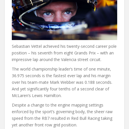
Sebastian Vettel achieved his twenty-second career pole
position – his seventh from eight Grands Prix – with an
impressive lap around the Valencia street circuit.
The world championship leader’s time of one minute,
36.975 seconds is the fastest ever lap and his margin
over his team-mate Mark Webber was 0.188 seconds.
And yet significantly four tenths of a second clear of
McLaren’s Lewis Hamilton.
Despite a change to the engine mapping settings
enforced by the sport’s governing body, the sheer raw
speed from the RB7 resulted in Red Bull Racing taking
yet another front row grid position.