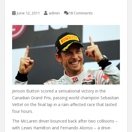
June 12, 2011
admin
18 Comments
Jenson Button scored a sensational victory in the
Canadian Grand Prix, passing world champion Sebastian
Vettel on the final lap in a rain-affected race that lasted
four hours.
The McLaren driver bounced back after two collisions –
with Lewis Hamilton and Fernando Alonso – a drive-