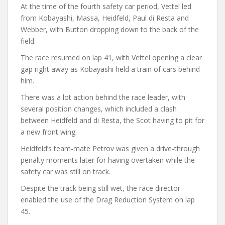
At the time of the fourth safety car period, Vettel led
from Kobayashi, Massa, Heidfeld, Paul di Resta and
Webber, with Button dropping down to the back of the
field.
The race resumed on lap 41, with Vettel opening a clear
gap right away as Kobayashi held a train of cars behind
him.
There was a lot action behind the race leader, with
several position changes, which included a clash
between Heidfeld and di Resta, the Scot having to pit for
a new front wing.
Heidfeld’s team-mate Petrov was given a drive-through
penalty moments later for having overtaken while the
safety car was still on track.
Despite the track being still wet, the race director
enabled the use of the Drag Reduction System on lap
45.