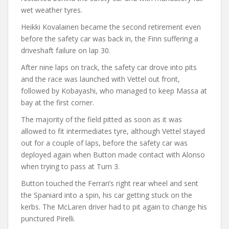
wet weather tyres.
Heikki Kovalainen became the second retirement even
before the safety car was back in, the Finn suffering a
driveshaft failure on lap 30.
After nine laps on track, the safety car drove into pits
and the race was launched with Vettel out front,
followed by Kobayashi, who managed to keep Massa at
bay at the first corner.
The majority of the field pitted as soon as it was
allowed to fit intermediates tyre, although Vettel stayed
out for a couple of laps, before the safety car was
deployed again when Button made contact with Alonso
when trying to pass at Turn 3.
Button touched the Ferrari’s right rear wheel and sent
the Spaniard into a spin, his car getting stuck on the
kerbs. The McLaren driver had to pit again to change his
punctured Pirelli.