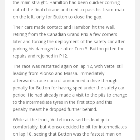
the main straight. Hamilton had been quicker coming
out of the final chicane and tried to pass his team-mate
on the left, only for Button to close the gap.
Their cars made contact and Hamilton hit the wall,
retiring from the Canadian Grand Prix a few corners
later and forcing the deployment of the safety car after
parking his damaged car after Turn 5. Button pitted for
repairs and rejoined in P12.
The race was restarted again on lap 12, with Vettel still
leading from Alonso and Massa. Immediately
afterwards, race control announced a drive-through
penalty for Button for having sped under the safety car
period. He had already made a visit to the pits to change
to the intermediate tyres in the first stop and this
penalty meant he dropped further behind.
While at the front, Vettel increased his lead quite
comfortably, but Alonso decided to pit for intermediates
on lap 18, seeing that Button was the fastest man on