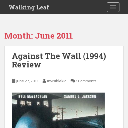
S
Walking Leaf
TOGGLE
k
i
p
t
Month:
June 2011
o
m
a
Against The Wall (1994)
i
Review
n
c
o
June 27, 2011
invisiblekid
2 Comments
n
t
e
n
t