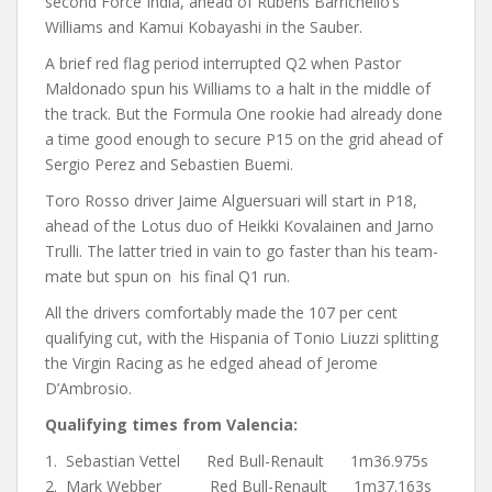
second Force India, ahead of Rubens Barrichello’s
Williams and Kamui Kobayashi in the Sauber.
A brief red flag period interrupted Q2 when Pastor
Maldonado spun his Williams to a halt in the middle of
the track. But the Formula One rookie had already done
a time good enough to secure P15 on the grid ahead of
Sergio Perez and Sebastien Buemi.
Toro Rosso driver Jaime Alguersuari will start in P18,
ahead of the Lotus duo of Heikki Kovalainen and Jarno
Trulli. The latter tried in vain to go faster than his team-
mate but spun on his final Q1 run.
All the drivers comfortably made the 107 per cent
qualifying cut, with the Hispania of Tonio Liuzzi splitting
the Virgin Racing as he edged ahead of Jerome
D’Ambrosio.
Qualifying times from Valencia:
1. Sebastian Vettel Red Bull-Renault 1m36.975s
2. Mark Webber Red Bull-Renault 1m37.163s