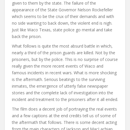
given to them by the state. The failure of the
appearance of the State Governor Nelson Rockefeller
which seems to be the crux of their demands and with
no side wanting to back down, the violent end is nigh.
Just like Waco Texas, state police go mental and take
back the prison.
What follows is quite the most absurd battle in which,
nearly a third of the prison guards are killed. Not by the
prisoners, but by the police. This is no surprise of course
really given the more recent events of Waco and
famous incidents in recent wars. What is more shocking
is the aftermath. Serious beatings to the surviving
inmates, the emergence of utterly false newspaper
stories and the complete lack of investigation into the
incident and treatment to the prisoners after it all ended.
The film does a decent job of portraying the real events
and a few captions at the end credits tell us of some of
the aftermath that follows. There is some decent acting
from the main characters of Jackson and MacLachian