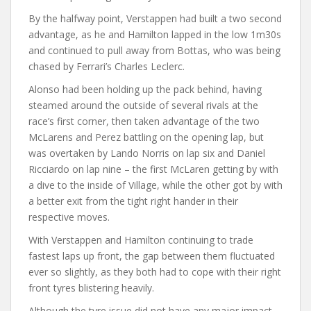
By the halfway point, Verstappen had built a two second
advantage, as he and Hamilton lapped in the low 1m30s
and continued to pull away from Bottas, who was being
chased by Ferrari’s Charles Leclerc.
Alonso had been holding up the pack behind, having
steamed around the outside of several rivals at the
race’s first corner, then taken advantage of the two
McLarens and Perez battling on the opening lap, but
was overtaken by Lando Norris on lap six and Daniel
Ricciardo on lap nine – the first McLaren getting by with
a dive to the inside of Village, while the other got by with
a better exit from the tight right hander in their
respective moves.
With Verstappen and Hamilton continuing to trade
fastest laps up front, the gap between them fluctuated
ever so slightly, as they both had to cope with their right
front tyres blistering heavily.
Although the tyre issue did not have any major impact