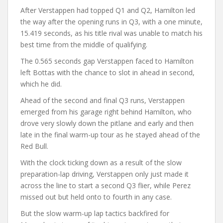
After Verstappen had topped Q1 and Q2, Hamilton led
the way after the opening runs in Q3, with a one minute,
15.419 seconds, as his title rival was unable to match his
best time from the middle of qualifying.
The 0.565 seconds gap Verstappen faced to Hamilton
left Bottas with the chance to slot in ahead in second,
which he did.
Ahead of the second and final Q3 runs, Verstappen
emerged from his garage right behind Hamilton, who
drove very slowly down the pitlane and early and then
late in the final warm-up tour as he stayed ahead of the
Red Bull.
With the clock ticking down as a result of the slow
preparation-lap driving, Verstappen only just made it
across the line to start a second Q3 flier, while Perez
missed out but held onto to fourth in any case.
But the slow warm-up lap tactics backfired for