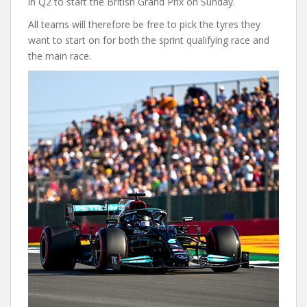
in Q2 to start the British Grand Prix on Sunday.
All teams will therefore be free to pick the tyres they
want to start on for both the sprint qualifying race and
the main race.