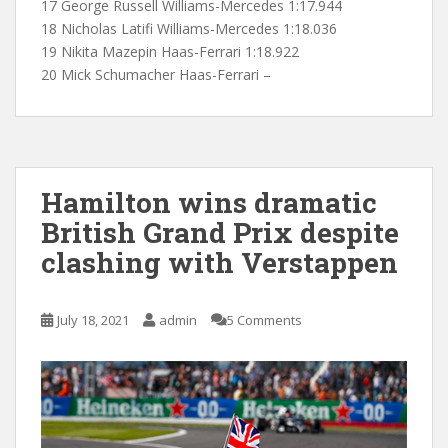
17 George Russell Williams-Mercedes 1:17.944
18 Nicholas Latifi Williams-Mercedes 1:18.036
19 Nikita Mazepin Haas-Ferrari 1:18.922
20 Mick Schumacher Haas-Ferrari –
Hamilton wins dramatic
British Grand Prix despite
clashing with Verstappen
July 18, 2021
admin
5 Comments