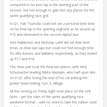
compared to his best lap in the opening part of the
session, but not enough to gain him any places for the
sprint qualifying race grid.
In Q1, Yuki Tsunoda could not set a personal best time
on his final lap in the opening segment as he wound up
P16 and eliminated in the second AlphaTauri.
Kimi Raikkonen and Nicholas Latifi did set their best
times on their last laps but could not find enough time
for Alfa Romeo and Williams respectively, as they ended
up P17 and P18.
The Haas pair took the final two places, with Mick
Schumacher leading Nikita Mazepin, who half-spun late-
on in Q1 after losing the rear of his car putting the
power down exiting Turn 3, Village.
All the running on Friday night took place on the soft
tyres – per the rules of the sprint qualifying race
weekend format – with no need to take the rubber used