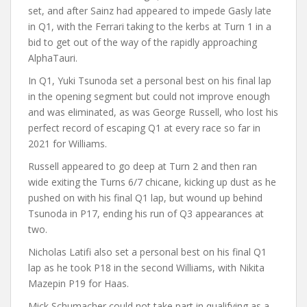
set, and after Sainz had appeared to impede Gasly late
in Q1, with the Ferrari taking to the kerbs at Turn 1 in a
bid to get out of the way of the rapidly approaching
AlphaTauri.
In Q1, Yuki Tsunoda set a personal best on his final lap
in the opening segment but could not improve enough
and was eliminated, as was George Russell, who lost his
perfect record of escaping Q1 at every race so far in
2021 for Williams.
Russell appeared to go deep at Turn 2 and then ran
wide exiting the Turns 6/7 chicane, kicking up dust as he
pushed on with his final Q1 lap, but wound up behind
Tsunoda in P17, ending his run of Q3 appearances at
two.
Nicholas Latifi also set a personal best on his final Q1
lap as he took P18 in the second Williams, with Nikita
Mazepin P19 for Haas.
Mick Schumacher could not take part in qualifying as a