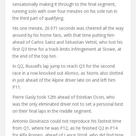
sensationally making it through to the final segment,
running solo with over four minutes on his sole run in
the third part of qualifying.
His one minute, 26.971 seconds was cheered all the way
around by his home fans, with that time putting him
ahead of Carlos Sainz and Sebastian Vettel, who lost his
first Q3 time for a track limits infringement at Stowe, at
the end of the top ten.
In Q2, Russell’s lap jump to reach Q3 for the second
race in a row knocked out Alonso, as Norris also slotted
in just ahead of the Alpine driver late on and left him
P11.
Pierre Gasly took 12th ahead of Esteban Ocon, who
was the only eliminated driver not to set a personal best
on their final laps in the middle segment.
Antonio Giovinazzi could not reproduce his fastest time
from Q1, where he was P12, as he finished Q2 in P14
for Alfa Romeo, ahead of Lance Stroll, who did find time