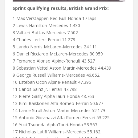
Sprint qualifying results, British Grand Prix:
1 Max Verstappen Red Bull-Honda 17 laps
2 Lewis Hamilton Mercedes 1.430
3 Valtteri Bottas Mercedes 7.502
4 Charles Leclerc Ferrari 11.278
5 Lando Norris McLaren-Mercedes 24.111
6 Daniel Ricciardo McLaren-Mercedes 30.959
7 Fernando Alonso Alpine-Renault 43.527
8 Sebastian Vettel Aston Martin-Mercedes 44.439
9 George Russell Williams-Mercedes 46.652
10 Esteban Ocon Alpine-Renault 47.395
11 Carlos Sainz Jr. Ferrari 47.798
12 Pierre Gasly AlphaTauri-Honda 48.763
13 Kimi Raikkonen Alfa Romeo-Ferrari 50.677
14 Lance Stroll Aston Martin-Mercedes 52.179
15 Antonio Giovinazzi Alfa Romeo-Ferrari 53.225
16 Yuki Tsunoda AlphaTauri-Honda 53.567
17 Nicholas Latifi Williams-Mercedes 55.162