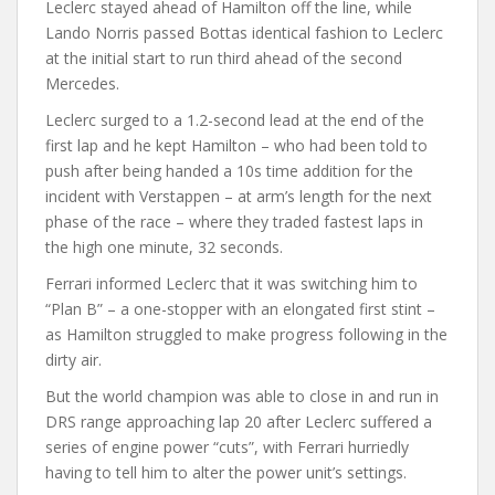
Leclerc stayed ahead of Hamilton off the line, while
Lando Norris passed Bottas identical fashion to Leclerc
at the initial start to run third ahead of the second
Mercedes.
Leclerc surged to a 1.2-second lead at the end of the
first lap and he kept Hamilton – who had been told to
push after being handed a 10s time addition for the
incident with Verstappen – at arm’s length for the next
phase of the race – where they traded fastest laps in
the high one minute, 32 seconds.
Ferrari informed Leclerc that it was switching him to
“Plan B” – a one-stopper with an elongated first stint –
as Hamilton struggled to make progress following in the
dirty air.
But the world champion was able to close in and run in
DRS range approaching lap 20 after Leclerc suffered a
series of engine power “cuts”, with Ferrari hurriedly
having to tell him to alter the power unit’s settings.