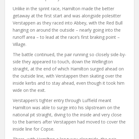
Unlike in the sprint race, Hamilton made the better
getaway at the first start and was alongside polesitter
Verstappen as they raced into Abbey, with the Red Bull
hanging on around the outside – nearly going into the
runoff area – to lead at the race’s first braking point –
Village.
The battle continued, the pair running so closely side-by-
side they appeared to touch, down the Wellington
straight, at the end of which Hamilton surged ahead on
the outside line, with Verstappen then skating over the
inside kerbs and to stay ahead, even though it took him
wide on the exit.
Verstappen’s tighter entry through Luffield meant
Hamilton was able to surge into his slipstream on the
national pit straight, diving to the inside and very close
to the barriers after Verstappen had moved to cover the
inside line for Copse.