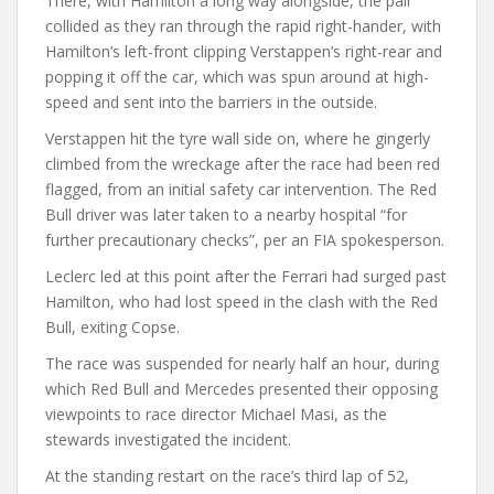
There, with Hamilton a long way alongside, the pair
collided as they ran through the rapid right-hander, with
Hamilton’s left-front clipping Verstappen’s right-rear and
popping it off the car, which was spun around at high-
speed and sent into the barriers in the outside.
Verstappen hit the tyre wall side on, where he gingerly
climbed from the wreckage after the race had been red
flagged, from an initial safety car intervention. The Red
Bull driver was later taken to a nearby hospital “for
further precautionary checks”, per an FIA spokesperson.
Leclerc led at this point after the Ferrari had surged past
Hamilton, who had lost speed in the clash with the Red
Bull, exiting Copse.
The race was suspended for nearly half an hour, during
which Red Bull and Mercedes presented their opposing
viewpoints to race director Michael Masi, as the
stewards investigated the incident.
At the standing restart on the race’s third lap of 52,