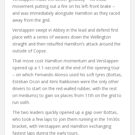
movement putting out a fire on his left-front brake –
and was immediately alongside Hamilton as they raced
away from the grid.
Verstappen swept in Abbey in the lead and defend first
place with a series of weaves down the Wellington
straight and then rebuffed Hamilton’s attack around the
outside of Copse.
That move cost Hamilton momentum and Verstappen
opened up a 1.1-second at the end of the opening tour
– on which Fernando Alonso used his soft tyres (Bottas,
Esteban Ocon and Kimi Raikkonen were the only other
drivers to start on the red-walled rubber, with the rest
on mediums) to gain six places from 11th on the grid to
run sixth.
The two leaders quickly opened up a gap over Bottas,
who took a few laps to join them running in the 1m30s
bracket, with Verstappen and Hamilton exchanging
fastest laps during the early tours.