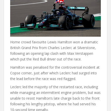
Home crowd favourite Lewis Hamilton won a dramatic
British Grand Prix from Charles Leclerc at Silverstone,
following an opening lap clash with Max Verstappen
which put the Red Bull driver out of the race.
Hamilton was penalised for the controversial incident at
Copse corner, just after which Leclerc had surged into
the lead before the race was red flagged.
Leclerc led the majority of the restarted race, including
while managing an intermittent engine problem, but was
unable to resist Hamilton’s late charge back to the front
following his lengthy pitstop, where he had served his
10-second time penalty.