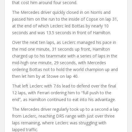
that cost him around four second.
The Mercedes driver quickly closed in on Norris and
passed him on the run to the inside of Copse on lap 31,
at the end of which Leclerc led Bottas by nearly 10
seconds and was 13.5 seconds in front of Hamilton.
Over the next ten laps, as Leclerc managed his pace in
the mid one minute, 31 seconds up front, Hamilton
charged up to his teammate with a series of laps in the
mid-high one minute, 29 seconds, with Mercedes
ordering Bottas not to hold the world champion up and
then let him by at Stowe on lap 40.
That left Leclerc with 7.6s lead to defend over the final
12 laps, with Ferrari ordering him to “full push to the
end”, as Hamilton continued to eat into his advantage.
The Mercedes driver regularly took up to a second a lap
from Leclerc, reaching DRS range with just over three
laps remaining, where Leclerc was struggling with
lapped traffic.