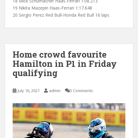
18 Mick Schumacher Haas-Ferrari 1:08.213
19 Nikita Mazepin Haas-Ferrari 1:17.648
20 Sergio Perez Red Bull-Honda Red Bull 16 laps
Home crowd favourite
Hamilton in P1 in Friday
qualifying
July 16, 2021
admin
5 Comments