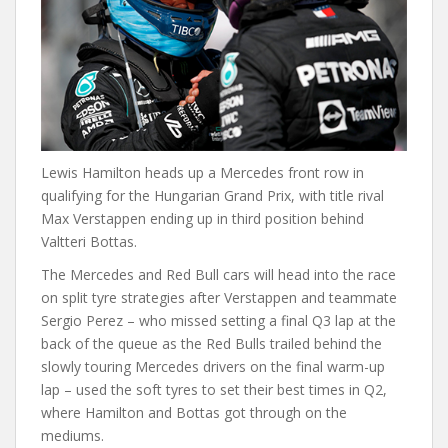
Lewis Hamilton heads up a Mercedes front row in
qualifying for the Hungarian Grand Prix, with title rival
Max Verstappen ending up in third position behind
Valtteri Bottas.
The Mercedes and Red Bull cars will head into the race
on split tyre strategies after Verstappen and teammate
Sergio Perez – who missed setting a final Q3 lap at the
back of the queue as the Red Bulls trailed behind the
slowly touring Mercedes drivers on the final warm-up
lap – used the soft tyres to set their best times in Q2,
where Hamilton and Bottas got through on the
mediums.