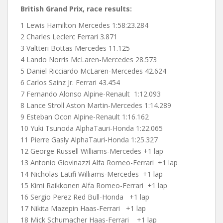
British Grand Prix, race results:
1 Lewis Hamilton Mercedes
1:58:23.284
2 Charles Leclerc Ferrari 3.871
3 Valtteri Bottas Mercedes 11.125
4 Lando Norris McLaren-Mercedes 28.573
5 Daniel Ricciardo McLaren-Mercedes 42.624
6 Carlos Sainz Jr. Ferrari 43.454
7 Fernando Alonso Alpine-Renault 1:12.093
8 Lance Stroll Aston Martin-Mercedes 1:14.289
9 Esteban Ocon Alpine-Renault 1:16.162
10 Yuki Tsunoda AlphaTauri-Honda 1:22.065
11 Pierre Gasly AlphaTauri-Honda 1:25.327
12 George Russell Williams-Mercedes +1 lap
13 Antonio Giovinazzi Alfa Romeo-Ferrari +1 lap
14 Nicholas Latifi Williams-Mercedes +1 lap
15 Kimi Raikkonen Alfa Romeo-Ferrari +1 lap
16 Sergio Perez Red Bull-Honda +1 lap
17 Nikita Mazepin Haas-Ferrari +1 lap
18 Mick Schumacher Haas-Ferrari +1 lap