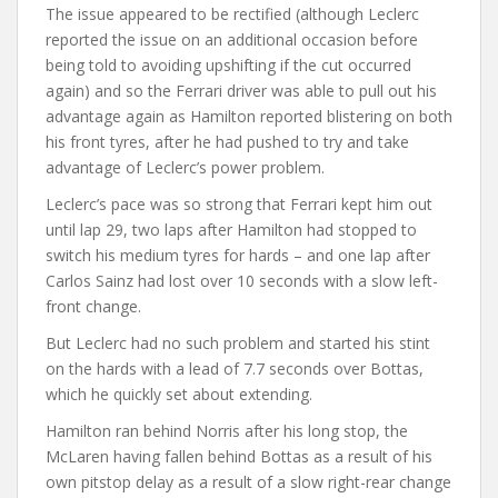
The issue appeared to be rectified (although Leclerc
reported the issue on an additional occasion before
being told to avoiding upshifting if the cut occurred
again) and so the Ferrari driver was able to pull out his
advantage again as Hamilton reported blistering on both
his front tyres, after he had pushed to try and take
advantage of Leclerc’s power problem.
Leclerc’s pace was so strong that Ferrari kept him out
until lap 29, two laps after Hamilton had stopped to
switch his medium tyres for hards – and one lap after
Carlos Sainz had lost over 10 seconds with a slow left-
front change.
But Leclerc had no such problem and started his stint
on the hards with a lead of 7.7 seconds over Bottas,
which he quickly set about extending.
Hamilton ran behind Norris after his long stop, the
McLaren having fallen behind Bottas as a result of his
own pitstop delay as a result of a slow right-rear change