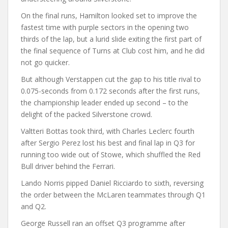
On the final runs, Hamilton looked set to improve the
fastest time with purple sectors in the opening two
thirds of the lap, but a lurid slide exiting the first part of
the final sequence of Turns at Club cost him, and he did
not go quicker.
But although Verstappen cut the gap to his title rival to
0.075-seconds from 0.172 seconds after the first runs,
the championship leader ended up second – to the
delight of the packed Silverstone crowd.
Valtteri Bottas took third, with Charles Leclerc fourth
after Sergio Perez lost his best and final lap in Q3 for
running too wide out of Stowe, which shuffled the Red
Bull driver behind the Ferrari.
Lando Norris pipped Daniel Ricciardo to sixth, reversing
the order between the McLaren teammates through Q1
and Q2.
George Russell ran an offset Q3 programme after