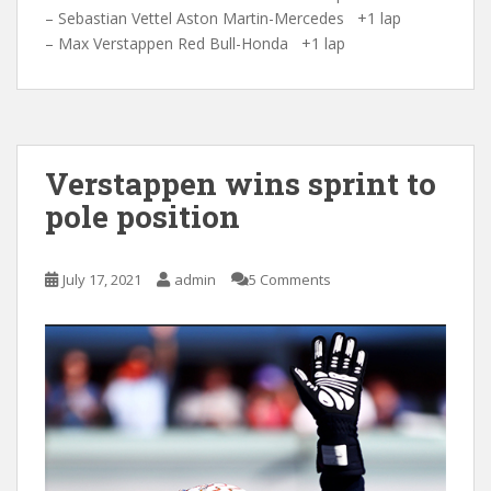
– Sebastian Vettel Aston Martin-Mercedes +1 lap
– Max Verstappen Red Bull-Honda +1 lap
Verstappen wins sprint to
pole position
July 17, 2021
admin
5 Comments