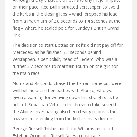
on their pace, Red Bull instructed Verstappen to avoid
the kerbs in the closing laps – which dropped his lead
from a maximum of 2.8 seconds to 1.4 seconds at the
flag – where he sealed pole for Sunday’s British Grand
Prix.
The decision to start Bottas on softs did not pay off for
Mercedes, as he finished 7.5 seconds behind
Verstappen, albeit solidly head of Leclerc, who was a
further 3.7 seconds to maintain fourth on the grid for
the main race.
Norris and Ricciardo chased the Ferrari home but were
well behind after their battles with Alonso, who was
given a warning for weaving down the straights as he
held off Sebastian Vettel to the finish to take seventh –
the Alpine driver having also been trying to break the
tow when defending from the McLarens earlier on.
George Russell finished ninth for Williams ahead of
Esteban Ocon, but Russell faces a post-race