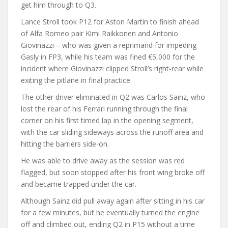
get him through to Q3.
Lance Stroll took P12 for Aston Martin to finish ahead
of Alfa Romeo pair Kimi Raikkonen and Antonio
Giovinazzi – who was given a reprimand for impeding
Gasly in FP3, while his team was fined €5,000 for the
incident where Giovinazzi clipped Stroll’s right-rear while
exiting the pitlane in final practice.
The other driver eliminated in Q2 was Carlos Sainz, who
lost the rear of his Ferrari running through the final
corner on his first timed lap in the opening segment,
with the car sliding sideways across the runoff area and
hitting the barriers side-on.
He was able to drive away as the session was red
flagged, but soon stopped after his front wing broke off
and became trapped under the car.
Although Sainz did pull away again after sitting in his car
for a few minutes, but he eventually turned the engine
off and climbed out, ending Q2 in P15 without a time