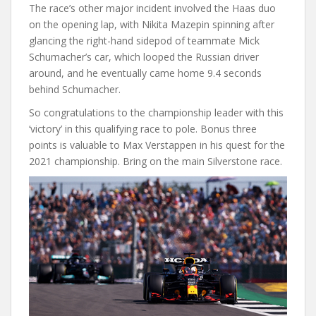
The race’s other major incident involved the Haas duo
on the opening lap, with Nikita Mazepin spinning after
glancing the right-hand sidepod of teammate Mick
Schumacher’s car, which looped the Russian driver
around, and he eventually came home 9.4 seconds
behind Schumacher.
So congratulations to the championship leader with this
‘victory’ in this qualifying race to pole. Bonus three
points is valuable to Max Verstappen in his quest for the
2021 championship. Bring on the main Silverstone race.