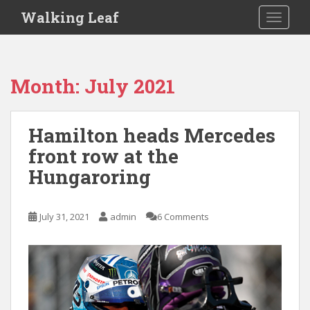
S
Walking Leaf
TOGGLE
k
i
p
t
Month:
July 2021
o
m
a
Hamilton heads Mercedes
i
front row at the
n
c
Hungaroring
o
n
t
July 31, 2021
admin
6 Comments
e
n
t