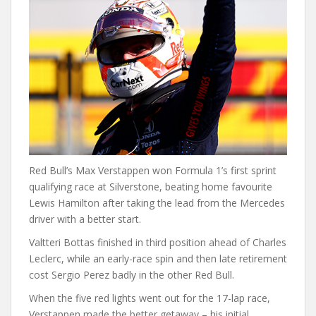
Red Bull’s Max Verstappen won Formula 1’s first sprint
qualifying race at Silverstone, beating home favourite
Lewis Hamilton after taking the lead from the Mercedes
driver with a better start.
Valtteri Bottas finished in third position ahead of Charles
Leclerc, while an early-race spin and then late retirement
cost Sergio Perez badly in the other Red Bull.
When the five red lights went out for the 17-lap race,
Verstappen made the better getaway – his initial