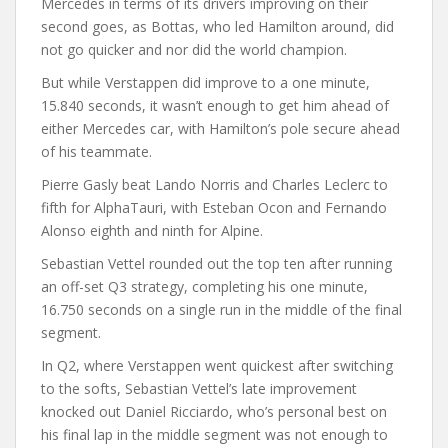
Mercedes in terms of its drivers improving on their
second goes, as Bottas, who led Hamilton around, did
not go quicker and nor did the world champion.
But while Verstappen did improve to a one minute,
15.840 seconds, it wasn’t enough to get him ahead of
either Mercedes car, with Hamilton’s pole secure ahead
of his teammate.
Pierre Gasly beat Lando Norris and Charles Leclerc to
fifth for AlphaTauri, with Esteban Ocon and Fernando
Alonso eighth and ninth for Alpine.
Sebastian Vettel rounded out the top ten after running
an off-set Q3 strategy, completing his one minute,
16.750 seconds on a single run in the middle of the final
segment.
In Q2, where Verstappen went quickest after switching
to the softs, Sebastian Vettel’s late improvement
knocked out Daniel Ricciardo, who’s personal best on
his final lap in the middle segment was not enough to