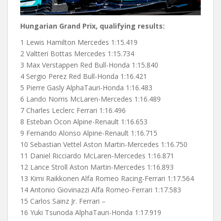
Hungarian Grand Prix, qualifying results:
1 Lewis Hamilton Mercedes 1:15.419
2 Valtteri Bottas Mercedes 1:15.734
3 Max Verstappen Red Bull-Honda 1:15.840
4 Sergio Perez Red Bull-Honda 1:16.421
5 Pierre Gasly AlphaTauri-Honda 1:16.483
6 Lando Norris McLaren-Mercedes 1:16.489
7 Charles Leclerc Ferrari 1:16.496
8 Esteban Ocon Alpine-Renault 1:16.653
9 Fernando Alonso Alpine-Renault 1:16.715
10 Sebastian Vettel Aston Martin-Mercedes 1:16.750
11 Daniel Ricciardo McLaren-Mercedes 1:16.871
12 Lance Stroll Aston Martin-Mercedes 1:16.893
13 Kimi Raikkonen Alfa Romeo Racing-Ferrari 1:17.564
14 Antonio Giovinazzi Alfa Romeo-Ferrari 1:17.583
15 Carlos Sainz Jr. Ferrari –
16 Yuki Tsunoda AlphaTauri-Honda 1:17.919