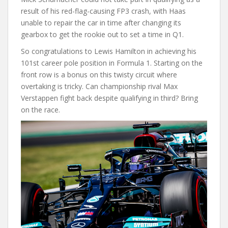
result of his red-flag-causing FP3 crash, with Haas
unable to repair the car in time after changing its
gearbox to get the rookie out to set a time in Q1.
So congratulations to Lewis Hamilton in achieving his
101st career pole position in Formula 1. Starting on the
front row is a bonus on this twisty circuit where
overtaking is tricky. Can championship rival Max
Verstappen fight back despite qualifying in third? Bring
on the race.