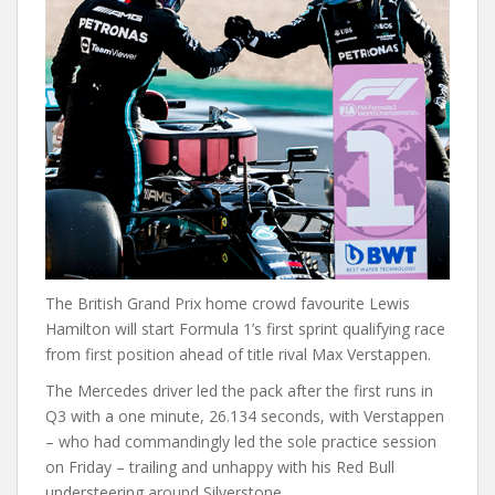
The British Grand Prix home crowd favourite Lewis
Hamilton will start Formula 1’s first sprint qualifying race
from first position ahead of title rival Max Verstappen.
The Mercedes driver led the pack after the first runs in
Q3 with a one minute, 26.134 seconds, with Verstappen
– who had commandingly led the sole practice session
on Friday – trailing and unhappy with his Red Bull
understeering around Silverstone.