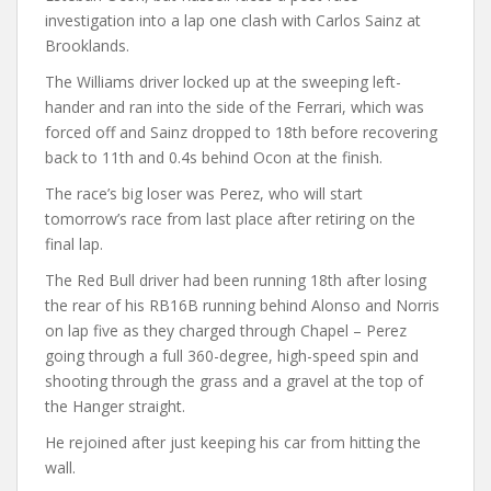
investigation into a lap one clash with Carlos Sainz at
Brooklands.
The Williams driver locked up at the sweeping left-
hander and ran into the side of the Ferrari, which was
forced off and Sainz dropped to 18th before recovering
back to 11th and 0.4s behind Ocon at the finish.
The race’s big loser was Perez, who will start
tomorrow’s race from last place after retiring on the
final lap.
The Red Bull driver had been running 18th after losing
the rear of his RB16B running behind Alonso and Norris
on lap five as they charged through Chapel – Perez
going through a full 360-degree, high-speed spin and
shooting through the grass and a gravel at the top of
the Hanger straight.
He rejoined after just keeping his car from hitting the
wall.