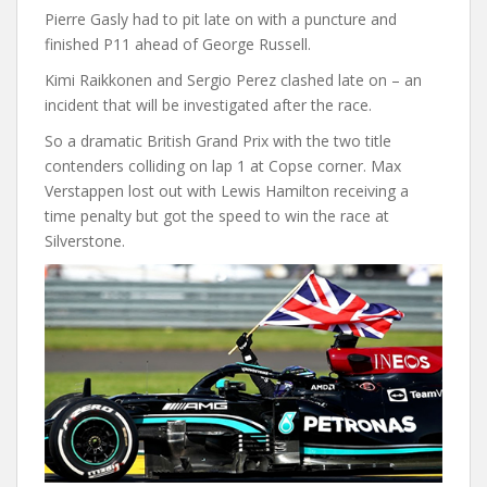
Pierre Gasly had to pit late on with a puncture and
finished P11 ahead of George Russell.
Kimi Raikkonen and Sergio Perez clashed late on – an
incident that will be investigated after the race.
So a dramatic British Grand Prix with the two title
contenders colliding on lap 1 at Copse corner. Max
Verstappen lost out with Lewis Hamilton receiving a
time penalty but got the speed to win the race at
Silverstone.