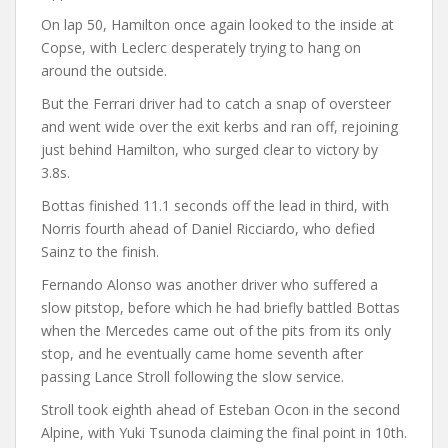
On lap 50, Hamilton once again looked to the inside at
Copse, with Leclerc desperately trying to hang on
around the outside.
But the Ferrari driver had to catch a snap of oversteer
and went wide over the exit kerbs and ran off, rejoining
just behind Hamilton, who surged clear to victory by
3.8s.
Bottas finished 11.1 seconds off the lead in third, with
Norris fourth ahead of Daniel Ricciardo, who defied
Sainz to the finish.
Fernando Alonso was another driver who suffered a
slow pitstop, before which he had briefly battled Bottas
when the Mercedes came out of the pits from its only
stop, and he eventually came home seventh after
passing Lance Stroll following the slow service.
Stroll took eighth ahead of Esteban Ocon in the second
Alpine, with Yuki Tsunoda claiming the final point in 10th.