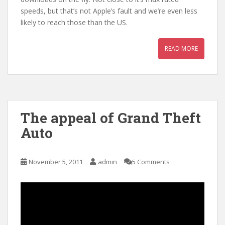
speeds, but that’s not Apple’s fault and we’re even less
likely to reach those than the US.
READ MORE
The appeal of Grand Theft
Auto
November 5, 2011
admin
5 Comments