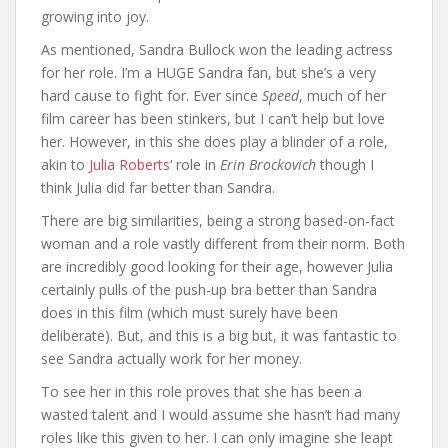
growing into joy.
As mentioned, Sandra Bullock won the leading actress
for her role. I’m a HUGE Sandra fan, but she’s a very
hard cause to fight for. Ever since
Speed
, much of her
film career has been stinkers, but I can’t help but love
her. However, in this she does play a blinder of a role,
akin to
Julia Roberts
‘ role in
Erin Brockovich
though I
think Julia did far better than Sandra.
There are big similarities, being a strong based-on-fact
woman and a role vastly different from their norm. Both
are incredibly good looking for their age, however Julia
certainly pulls of the push-up bra better than Sandra
does in this film (which must surely have been
deliberate). But, and this is a big but, it was fantastic to
see Sandra actually work for her money.
To see her in this role proves that she has been a
wasted talent and I would assume she hasn’t had many
roles like this given to her. I can only imagine she leapt