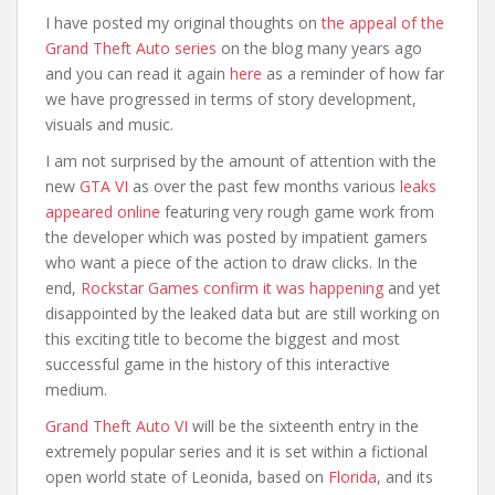
I have posted my original thoughts on
the appeal of the
Grand Theft Auto series
on the blog many years ago
and you can read it again
here
as a reminder of how far
we have progressed in terms of story development,
visuals and music.
I am not surprised by the amount of attention with the
new
GTA VI
as over the past few months various
leaks
appeared online
featuring very rough game work from
the developer which was posted by impatient gamers
who want a piece of the action to draw clicks. In the
end,
Rockstar Games confirm it was happening
and yet
disappointed by the leaked data but are still working on
this exciting title to become the biggest and most
successful game in the history of this interactive
medium.
Grand Theft Auto VI
will be the sixteenth entry in the
extremely popular series and it is set within a fictional
open world state of Leonida, based on
Florida
, and its