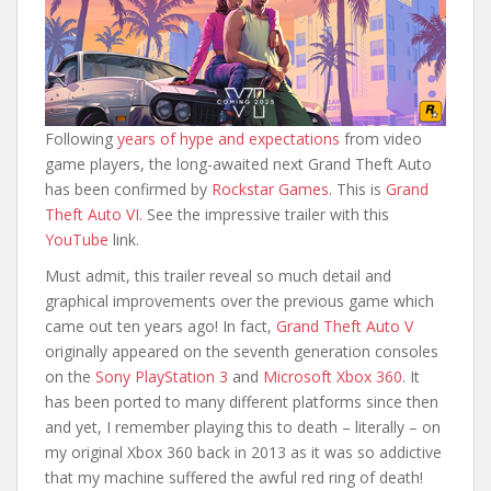
Following
years of hype and expectations
from video
game players, the long-awaited next Grand Theft Auto
has been confirmed by
Rockstar Games
. This is
Grand
Theft Auto VI
. See the impressive trailer with this
YouTube
link.
Must admit, this trailer reveal so much detail and
graphical improvements over the previous game which
came out ten years ago! In fact,
Grand Theft Auto V
originally appeared on the seventh generation consoles
on the
Sony PlayStation 3
and
Microsoft Xbox 360
. It
has been ported to many different platforms since then
and yet, I remember playing this to death – literally – on
my original Xbox 360 back in 2013 as it was so addictive
that my machine suffered the awful red ring of death!