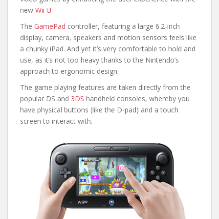
new
Wii U
.
The
GamePad
controller, featuring a large 6.2-inch
display, camera, speakers and motion sensors feels like
a chunky iPad. And yet it’s very comfortable to hold and
use, as it’s not too heavy thanks to the Nintendo’s
approach to ergonomic design.
The game playing features are taken directly from the
popular DS and
3DS
handheld consoles, whereby you
have physical buttons (like the D-pad) and a touch
screen to interact with.