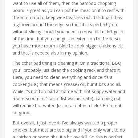
want to use all of them, then the bamboo chopping
board is great as you can put the meat on it to rest with
the lid on top to keep wee beasties out. The board has
a groove around the edge so the lid sits perfectly on
without sliding should you need to move it. I didn’t get it
at the time, but you can get an extension to the lid so
you have more room inside to cook bigger chickens etc,
and that is needed also in my opinion.
The other bad thing is cleaning it. On a traditional BBQ,
you’ll probably just clean the cooking rack and that’s it.
Here, you need to clean everything and since it’s a
cooker (BBQ that means grease) oil, burnt bits and all.
While it’s not too bad at home with hot soapy water and
a wire scourer (it’s also dishwasher safe), camping out
will require hot water. Just in a tent in a field? Hmm not
so good.
But overall, I just love it. I’ve always wanted a proper
smoker, but most are too big and if you only want to do
a chicken or some ribs, it s bit overkill. So this is perfect