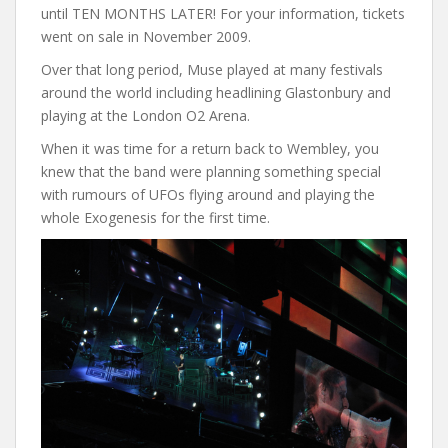
until TEN MONTHS LATER! For your information, tickets
went on sale in November 2009.
Over that long period, Muse played at many festivals
around the world including headlining Glastonbury and
playing at the London O2 Arena.
When it was time for a return back to Wembley, you
knew that the band were planning something special
with rumours of UFOs flying around and playing the
whole Exogenesis for the first time.