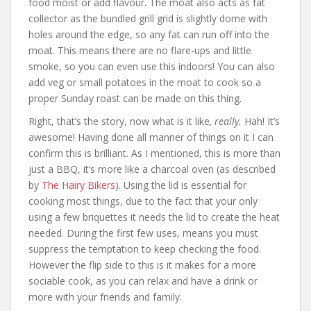
food moist or add flavour. The moat also acts as fat
collector as the bundled grill grid is slightly dome with
holes around the edge, so any fat can run off into the
moat. This means there are no flare-ups and little
smoke, so you can even use this indoors! You can also
add veg or small potatoes in the moat to cook so a
proper Sunday roast can be made on this thing.
Right, that’s the story, now what is it like
, really.
Hah! It’s
awesome! Having done all manner of things on it I can
confirm this is brilliant. As I mentioned, this is more than
just a BBQ, it’s more like a charcoal oven (as described
by
The Hairy Bikers
). Using the lid is essential for
cooking most things, due to the fact that your only
using a few briquettes it needs the lid to create the heat
needed. During the first few uses, means you must
suppress the temptation to keep checking the food.
However the flip side to this is it makes for a more
sociable cook, as you can relax and have a drink or
more with your friends and family.