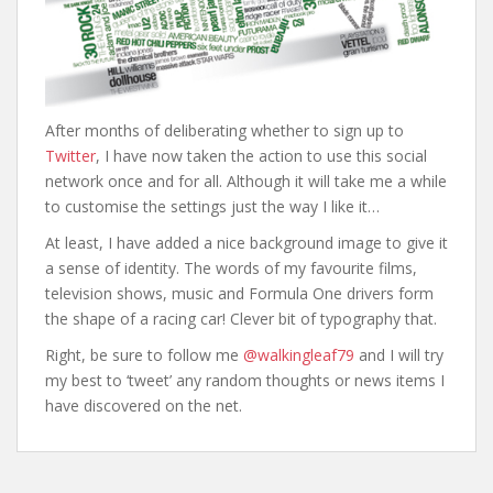
а
After months of deliberating whether to sign up to
Twitter
, I have now taken the action to use this social
network once and for all. Although it will take me a while
to customise the settings just the way I like it…
At least, I have added a nice background image to give it
a sense of identity. The words of my favourite films,
television shows, music and Formula One drivers form
the shape of a racing car! Clever bit of typography that.
Right, be sure to follow me
@walkingleaf79
and I will try
my best to ‘tweet’ any random thoughts or news items I
have discovered on the net.