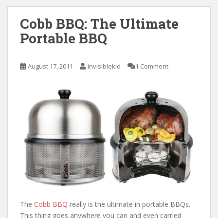
Cobb BBQ: The Ultimate
Portable BBQ
August 17, 2011
invisiblekid
1 Comment
The
Cobb BBQ
really is the ultimate in portable BBQs.
This thing goes anywhere you can and even carried