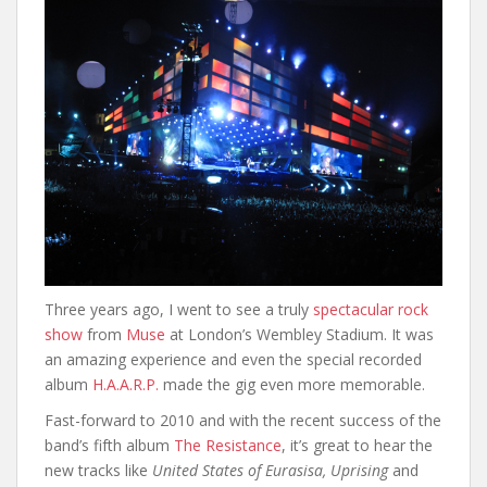
Three years ago, I went to see a truly
spectacular rock
show
from
Muse
at London’s Wembley Stadium. It was
an amazing experience and even the special recorded
album
H.A.A.R.P.
made the gig even more memorable.
Fast-forward to 2010 and with the recent success of the
band’s fifth album
The Resistance
, it’s great to hear the
new tracks like
United States of Eurasisa, Uprising
and