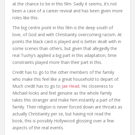
at the chance to be in this film. Sadly it seems, it’s not
been a case of a career revival and has been given more
roles like this.
The big centre point in this film is the deep south of
love, of God and with Christianity overcoming racism. At
points the black card is played and is better dealt with in
some scenes than others, but given that allegedly the
real Tuohy’s applied a big part in this adaptation, time
constraints played more than their part in this.
Credit has to go to the other members of the family
who make this feel like a great household to depart of.
Much credit has to go to
Jae Head
. His closeness to
Michael looks and feel genuine as the whole family
takes this stranger and make him instantly a part of the
family. Their religion is never forced down are throats as
actually Christianity per se, but having not read the
book, this is possibly Hollywood glossing over a few
aspects of the real events.