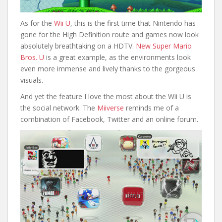
As for the
Wii U
, this is the first time that Nintendo has
gone for the High Definition route and games now look
absolutely breathtaking on a HDTV.
New Super Mario
Bros. U
is a great example, as the environments look
even more immense and lively thanks to the gorgeous
visuals.
And yet the feature I love the most about the Wii U is
the social network. The
Miiverse
reminds me of a
combination of Facebook, Twitter and an online forum.