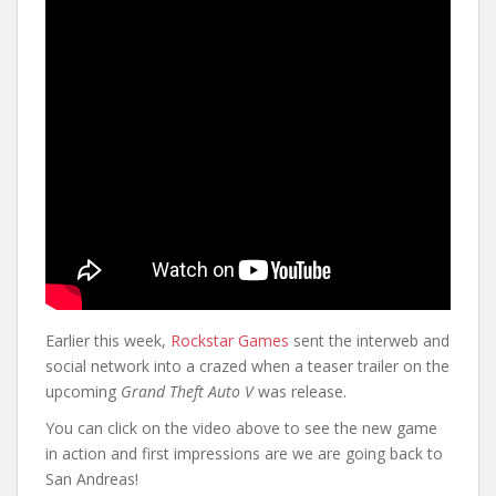
Earlier this week,
Rockstar Games
sent the interweb and
social network into a crazed when a teaser trailer on the
upcoming
Grand Theft Auto V
was release.
You can click on the video above to see the new game
in action and first impressions are we are going back to
San Andreas!