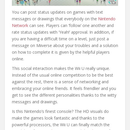
You can post status updates on games with text
messages or drawings that everybody on the
Nintendo
Network
can see. Players can ‘follow’ one another and
rate status updates with ‘Yeah!’ approval. In addition, if
you are having a difficult time on a level, just post a
message on Miiverse about your troubles and a solution
on how to complete it is given by the helpful players
online.
This social interaction makes the Wii U really unique.
Instead of the usual online competition to be the best
against the rest, there is a sense of networking and
embracing your online friends. It feels friendlier and you
get to see the different personalities thanks to the witty
messages and drawings.
Is this Nintendo’s finest console? The HD visuals do
make the games look fantastic and thanks to the
powerful processors, the Wii U can finally match the