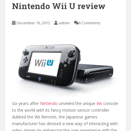
Nintendo Wii U review
December 16, 2012
admin
6 Comments
Six years after
Nintendo
unveiled the unique
Wii
console
to the world with its fancy motion sensor controller
dubbed the Wii Remote, the Japanese games
manufacturer has devised a new way of interacting with
video games by enhancing the user experience with the