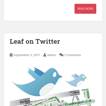
READ MORE
Leaf on Twitter
September 3, 2011
admin
2 Comments
с
в
е
т
и
м
и
н