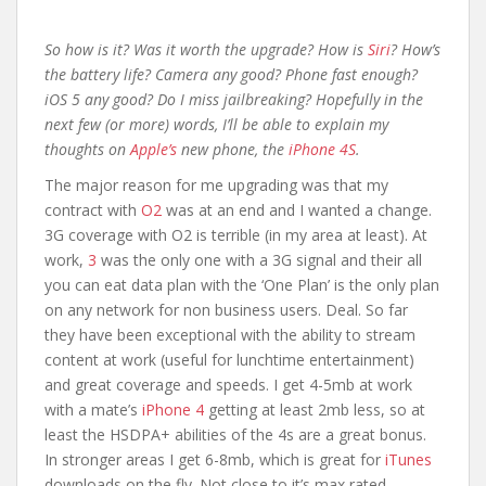
So how is it? Was it worth the upgrade? How is
Siri
? How’s
the battery life? Camera any good? Phone fast enough?
iOS 5 any good? Do I miss jailbreaking? Hopefully in the
next few (or more) words, I’ll be able to explain my
thoughts on
Apple’s
new phone, the
iPhone 4S
.
The major reason for me upgrading was that my
contract with
O2
was at an end and I wanted a change.
3G coverage with O2 is terrible (in my area at least). At
work,
3
was the only one with a 3G signal and their all
you can eat data plan with the ‘One Plan’ is the only plan
on any network for non business users. Deal. So far
they have been exceptional with the ability to stream
content at work (useful for lunchtime entertainment)
and great coverage and speeds. I get 4-5mb at work
with a mate’s
iPhone 4
getting at least 2mb less, so at
least the HSDPA+ abilities of the 4s are a great bonus.
In stronger areas I get 6-8mb, which is great for
iTunes
downloads on the fly. Not close to it’s max rated