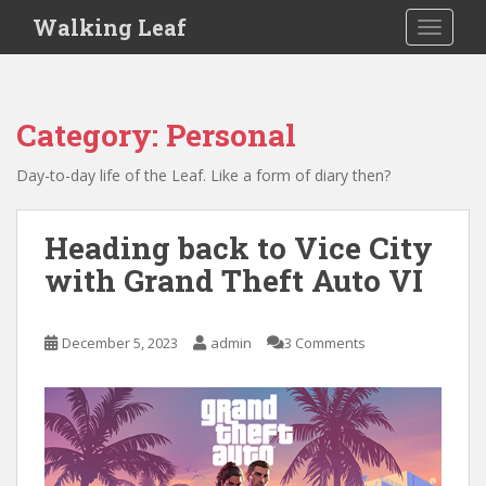
S
Walking Leaf
TOGGLE
k
i
p
t
Category:
Personal
o
m
Day-to-day life of the Leaf. Like a form of diary then?
a
i
n
Heading back to Vice City
c
with Grand Theft Auto VI
o
n
t
December 5, 2023
admin
3 Comments
e
n
t