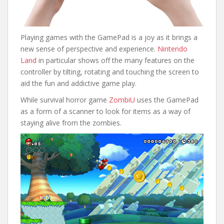
Playing games with the GamePad is a joy as it brings a
new sense of perspective and experience.
Nintendo
Land
in particular shows off the many features on the
controller by tilting, rotating and touching the screen to
aid the fun and addictive game play.
While survival horror game
ZombiU
uses the GamePad
as a form of a scanner to look for items as a way of
staying alive from the zombies.