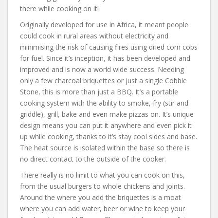
there while cooking on it!
Originally developed for use in Africa, it meant people
could cook in rural areas without electricity and
minimising the risk of causing fires using dried corn cobs
for fuel. Since it’s inception, it has been developed and
improved and is now a world wide success. Needing
only a few charcoal briquettes or just a single Cobble
Stone, this is more than just a BBQ. It’s a portable
cooking system with the ability to smoke, fry (stir and
griddle), grill, bake and even make pizzas on. It’s unique
design means you can put it anywhere and even pick it
up while cooking, thanks to it’s stay cool sides and base.
The heat source is isolated within the base so there is
no direct contact to the outside of the cooker.
There really is no limit to what you can cook on this,
from the usual burgers to whole chickens and joints.
Around the where you add the briquettes is a moat
where you can add water, beer or wine to keep your