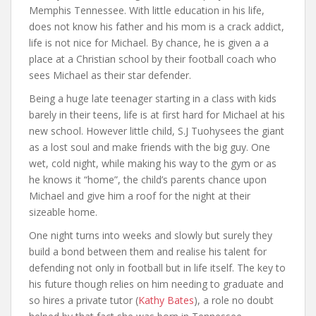
Memphis Tennessee. With little education in his life,
does not know his father and his mom is a crack addict,
life is not nice for Michael. By chance, he is given a a
place at a Christian school by their football coach who
sees Michael as their star defender.
Being a huge late teenager starting in a class with kids
barely in their teens, life is at first hard for Michael at his
new school. However little child, S.J Tuohysees the giant
as a lost soul and make friends with the big guy. One
wet, cold night, while making his way to the gym or as
he knows it “home”, the child’s parents chance upon
Michael and give him a roof for the night at their
sizeable home.
One night turns into weeks and slowly but surely they
build a bond between them and realise his talent for
defending not only in football but in life itself. The key to
his future though relies on him needing to graduate and
so hires a private tutor (
Kathy Bates
), a role no doubt