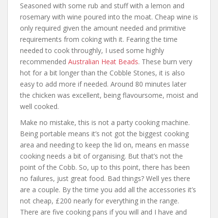
Seasoned with some rub and stuff with a lemon and
rosemary with wine poured into the moat. Cheap wine is
only required given the amount needed and primitive
requirements from coking with it. Fearing the time
needed to cook throughly, I used some highly
recommended
Australian Heat Beads
. These burn very
hot for a bit longer than the Cobble Stones, it is also
easy to add more if needed. Around 80 minutes later
the chicken was excellent, being flavoursome, moist and
well cooked.
Make no mistake, this is not a party cooking machine.
Being portable means it’s not got the biggest cooking
area and needing to keep the lid on, means en masse
cooking needs a bit of organising. But that’s not the
point of the Cobb. So, up to this point, there has been
no failures, just great food. Bad things? Well yes there
are a couple. By the time you add all the accessories it’s
not cheap, £200 nearly for everything in the range.
There are five cooking pans if you will and I have and