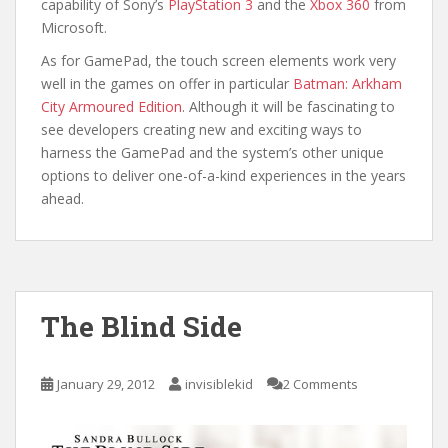
capability of Sony’s
PlayStation 3
and the
Xbox 360
from
Microsoft.
As for GamePad, the touch screen elements work very
well in the games on offer in particular
Batman: Arkham
City Armoured Edition
. Although it will be fascinating to
see developers creating new and exciting ways to
harness the GamePad and the system’s other unique
options to deliver one-of-a-kind experiences in the years
ahead.
The Blind Side
January 29, 2012
invisiblekid
2 Comments