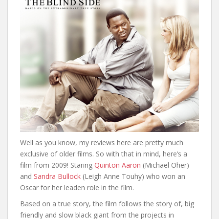
Well as you know, my reviews here are pretty much
exclusive of older films. So with that in mind, here’s a
film from 2009! Staring
Quinton Aaron
(Michael Oher)
and
Sandra Bullock
(Leigh Anne Touhy) who won an
Oscar for her leaden role in the film.
Based on a true story, the film follows the story of, big
friendly and slow black giant from the projects in