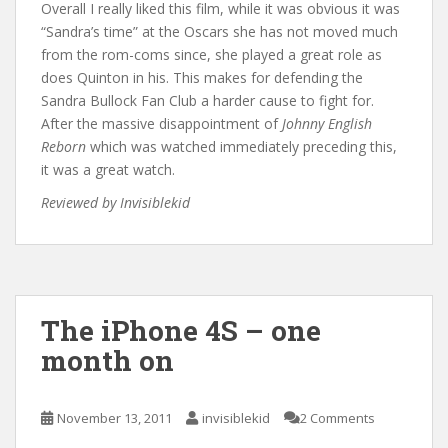
Overall I really liked this film, while it was obvious it was
“Sandra’s time” at the Oscars she has not moved much
from the rom-coms since, she played a great role as
does Quinton in his. This makes for defending the
Sandra Bullock Fan Club a harder cause to fight for.
After the massive disappointment of
Johnny English
Reborn
which was watched immediately preceding this,
it was a great watch.
Reviewed by Invisiblekid
The iPhone 4S – one
month on
November 13, 2011
invisiblekid
2 Comments