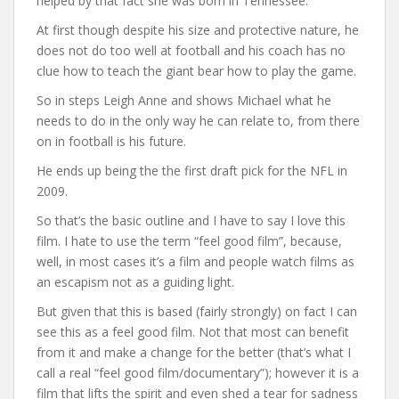
helped by that fact she was born in Tennessee.
At first though despite his size and protective nature, he
does not do too well at football and his coach has no
clue how to teach the giant bear how to play the game.
So in steps Leigh Anne and shows Michael what he
needs to do in the only way he can relate to, from there
on in football is his future.
He ends up being the the first draft pick for the NFL in
2009.
So that’s the basic outline and I have to say I love this
film. I hate to use the term “feel good film”, because,
well, in most cases it’s a film and people watch films as
an escapism not as a guiding light.
But given that this is based (fairly strongly) on fact I can
see this as a feel good film. Not that most can benefit
from it and make a change for the better (that’s what I
call a real “feel good film/documentary”); however it is a
film that lifts the spirit and even shed a tear for sadness