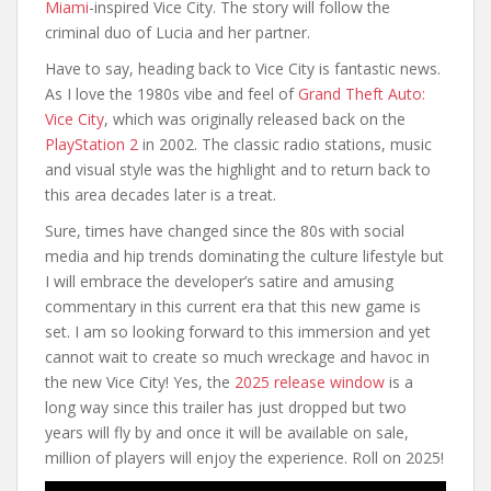
Miami
-inspired Vice City. The story will follow the
criminal duo of Lucia and her partner.
Have to say, heading back to Vice City is fantastic news.
As I love the 1980s vibe and feel of
Grand Theft Auto:
Vice City
, which was originally released back on the
PlayStation 2
in 2002. The classic radio stations, music
and visual style was the highlight and to return back to
this area decades later is a treat.
Sure, times have changed since the 80s with social
media and hip trends dominating the culture lifestyle but
I will embrace the developer’s satire and amusing
commentary in this current era that this new game is
set. I am so looking forward to this immersion and yet
cannot wait to create so much wreckage and havoc in
the new Vice City! Yes, the
2025 release window
is a
long way since this trailer has just dropped but two
years will fly by and once it will be available on sale,
million of players will enjoy the experience. Roll on 2025!