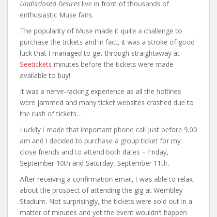
Undisclosed Desires
live in front of thousands of
enthusiastic Muse fans.
The popularity of Muse made it quite a challenge to
purchase the tickets and in fact, it was a stroke of good
luck that I managed to get through straightaway at
Seetickets
minutes before the tickets were made
available to buy!
It was a nerve-racking experience as all the hotlines
were jammed and many ticket websites crashed due to
the rush of tickets…
Luckily I made that important phone call just before 9.00
am and I decided to purchase a group ticket for my
close friends and to attend both dates – Friday,
September 10th and Saturday, September 11th.
After receiving a confirmation email, I was able to relax
about the prospect of attending the gig at Wembley
Stadium. Not surprisingly, the tickets were sold out in a
matter of minutes and yet the event wouldn’t happen