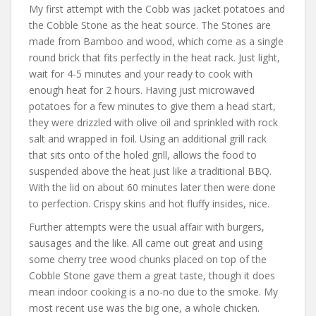
My first attempt with the Cobb was jacket potatoes and
the Cobble Stone as the heat source. The Stones are
made from Bamboo and wood, which come as a single
round brick that fits perfectly in the heat rack. Just light,
wait for 4-5 minutes and your ready to cook with
enough heat for 2 hours. Having just microwaved
potatoes for a few minutes to give them a head start,
they were drizzled with olive oil and sprinkled with rock
salt and wrapped in foil. Using an additional grill rack
that sits onto of the holed grill, allows the food to
suspended above the heat just like a traditional BBQ.
With the lid on about 60 minutes later then were done
to perfection. Crispy skins and hot fluffy insides, nice.
Further attempts were the usual affair with burgers,
sausages and the like. All came out great and using
some cherry tree wood chunks placed on top of the
Cobble Stone gave them a great taste, though it does
mean indoor cooking is a no-no due to the smoke. My
most recent use was the big one, a whole chicken.