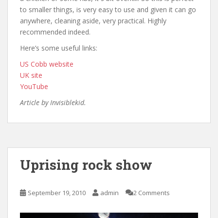
to smaller things, is very easy to use and given it can go
anywhere, cleaning aside, very practical. Highly
recommended indeed.
Here’s some useful links:
US Cobb website
UK site
YouTube
Article by Invisiblekid.
Uprising rock show
September 19, 2010
admin
2 Comments