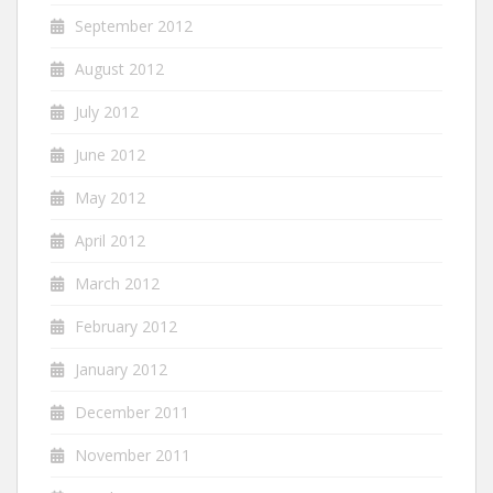
September 2012
August 2012
July 2012
June 2012
May 2012
April 2012
March 2012
February 2012
January 2012
December 2011
November 2011