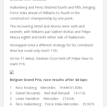
Hulkenberg and Perez finished fourth and fifth, bringing
Force India ahead of Williams to fourth in the
constructors’ championship by one point.
The recovering Vettel and Alonso were sixth and
seventh, with Williams pair Valtteri Bottas and Felipe
Massa eighth and tenth either side of Raikkonen.
Verstappen tried a different strategy for his comeback
drive but could only reach 11th.
On his F1 debut, Esteban Ocon held off Felipe Nasr to
claim P16.
Belgian Grand Prix, race results after 44 laps:
1 Nico Rosberg Mercedes 1h44m51.058s
2 Daniel Ricciardo Red Bull-Renault 14.113s
3 Lewis Hamilton Mercedes 27.634s
4 Nico Hulkenberg Force India-Mercedes 35.907s