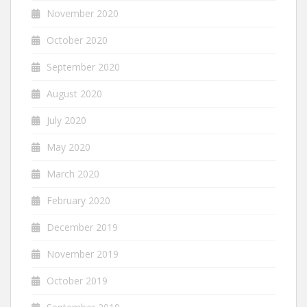
November 2020
October 2020
September 2020
August 2020
July 2020
May 2020
March 2020
February 2020
December 2019
November 2019
October 2019