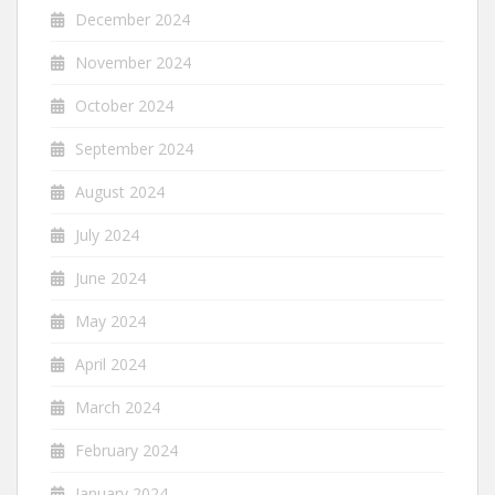
December 2024
November 2024
October 2024
September 2024
August 2024
July 2024
June 2024
May 2024
April 2024
March 2024
February 2024
January 2024