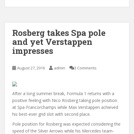
Rosberg takes Spa pole
and yet Verstappen
impresses
August 27, 2016
admin
3 Comments
After a long summer break, Formula 1 returns with a
positive feeling with Nico Rosberg taking pole position
at Spa-Francorchamps while Max Verstappen achieved
his best-ever grid slot with second place.
Pole position for Rosberg was expected considering the
speed of the Silver Arrows while his Mercedes team-