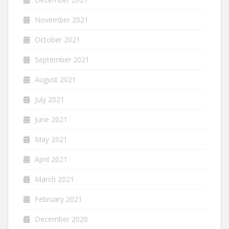
November 2021
October 2021
September 2021
August 2021
July 2021
June 2021
May 2021
April 2021
March 2021
February 2021
December 2020