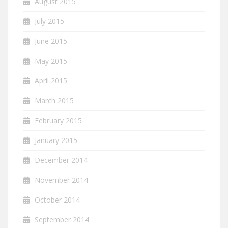
August 2015
July 2015
June 2015
May 2015
April 2015
March 2015
February 2015
January 2015
December 2014
November 2014
October 2014
September 2014