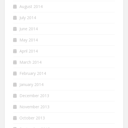
August 2014
July 2014
June 2014
May 2014
April 2014
March 2014
February 2014
January 2014
December 2013
November 2013
October 2013