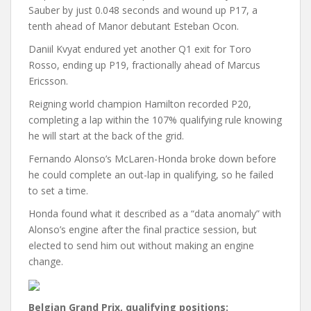
Sauber by just 0.048 seconds and wound up P17, a
tenth ahead of Manor debutant Esteban Ocon.
Daniil Kvyat endured yet another Q1 exit for Toro
Rosso, ending up P19, fractionally ahead of Marcus
Ericsson.
Reigning world champion Hamilton recorded P20,
completing a lap within the 107% qualifying rule knowing
he will start at the back of the grid.
Fernando Alonso’s McLaren-Honda broke down before
he could complete an out-lap in qualifying, so he failed
to set a time.
Honda found what it described as a “data anomaly” with
Alonso’s engine after the final practice session, but
elected to send him out without making an engine
change.
Belgian Grand Prix, qualifying positions: