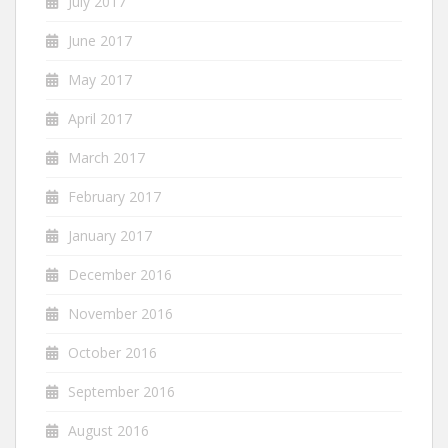
July 2017
June 2017
May 2017
April 2017
March 2017
February 2017
January 2017
December 2016
November 2016
October 2016
September 2016
August 2016