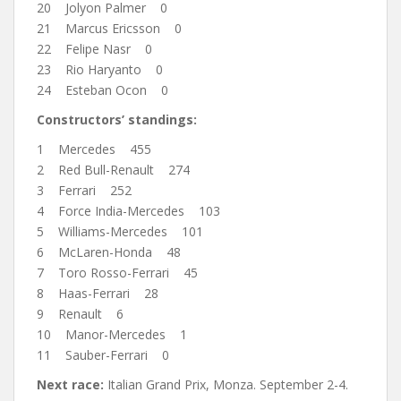
20 Jolyon Palmer 0
21 Marcus Ericsson 0
22 Felipe Nasr 0
23 Rio Haryanto 0
24 Esteban Ocon 0
Constructors’ standings:
1 Mercedes 455
2 Red Bull-Renault 274
3 Ferrari 252
4 Force India-Mercedes 103
5 Williams-Mercedes 101
6 McLaren-Honda 48
7 Toro Rosso-Ferrari 45
8 Haas-Ferrari 28
9 Renault 6
10 Manor-Mercedes 1
11 Sauber-Ferrari 0
Next race:
Italian Grand Prix, Monza. September 2-4.