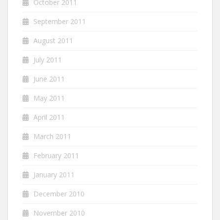
October 2011
September 2011
August 2011
July 2011
June 2011
May 2011
April 2011
March 2011
February 2011
January 2011
December 2010
November 2010