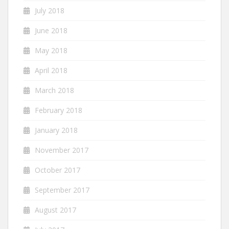
July 2018
June 2018
May 2018
April 2018
March 2018
February 2018
January 2018
November 2017
October 2017
September 2017
August 2017