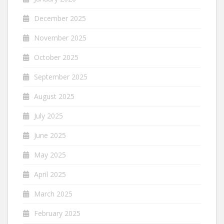
December 2025
November 2025
October 2025
September 2025
August 2025
July 2025
June 2025
May 2025
April 2025
March 2025
February 2025