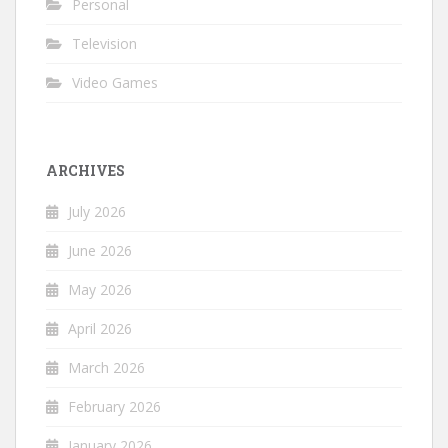
Personal
Television
Video Games
ARCHIVES
July 2026
June 2026
May 2026
April 2026
March 2026
February 2026
January 2026