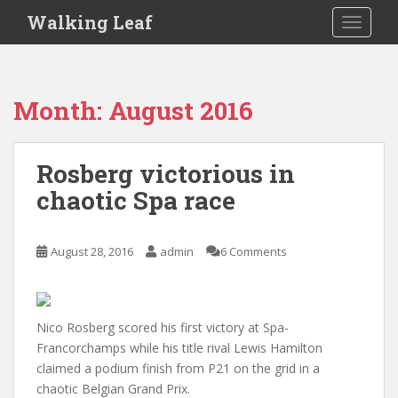
S
Walking Leaf
TOGGLE
k
i
p
t
Month:
August 2016
o
m
a
Rosberg victorious in
i
chaotic Spa race
n
c
o
August 28, 2016
admin
6 Comments
n
t
e
n
Nico Rosberg scored his first victory at Spa-
t
Francorchamps while his title rival Lewis Hamilton
claimed a podium finish from P21 on the grid in a
chaotic Belgian Grand Prix.