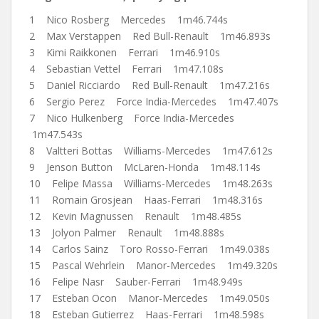
1 Nico Rosberg Mercedes 1m46.744s
2 Max Verstappen Red Bull-Renault 1m46.893s
3 Kimi Raikkonen Ferrari 1m46.910s
4 Sebastian Vettel Ferrari 1m47.108s
5 Daniel Ricciardo Red Bull-Renault 1m47.216s
6 Sergio Perez Force India-Mercedes 1m47.407s
7 Nico Hulkenberg Force India-Mercedes
1m47.543s
8 Valtteri Bottas Williams-Mercedes 1m47.612s
9 Jenson Button McLaren-Honda 1m48.114s
10 Felipe Massa Williams-Mercedes 1m48.263s
11 Romain Grosjean Haas-Ferrari 1m48.316s
12 Kevin Magnussen Renault 1m48.485s
13 Jolyon Palmer Renault 1m48.888s
14 Carlos Sainz Toro Rosso-Ferrari 1m49.038s
15 Pascal Wehrlein Manor-Mercedes 1m49.320s
16 Felipe Nasr Sauber-Ferrari 1m48.949s
17 Esteban Ocon Manor-Mercedes 1m49.050s
18 Esteban Gutierrez Haas-Ferrari 1m48.598s