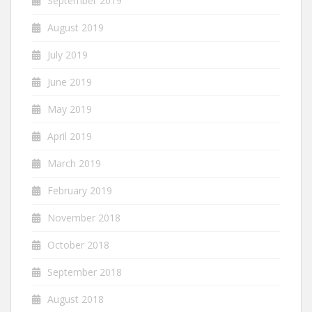
September 2019
August 2019
July 2019
June 2019
May 2019
April 2019
March 2019
February 2019
November 2018
October 2018
September 2018
August 2018