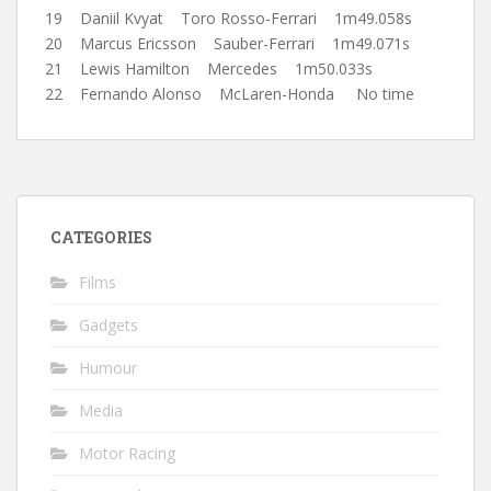
19 Daniil Kvyat Toro Rosso-Ferrari 1m49.058s
20 Marcus Ericsson Sauber-Ferrari 1m49.071s
21 Lewis Hamilton Mercedes 1m50.033s
22 Fernando Alonso McLaren-Honda No time
CATEGORIES
Films
Gadgets
Humour
Media
Motor Racing