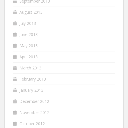
September 2013
August 2013
July 2013
June 2013
May 2013
April 2013
March 2013
February 2013
January 2013
December 2012
November 2012
October 2012