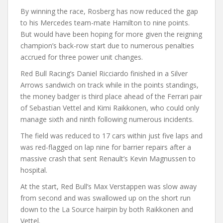
By winning the race, Rosberg has now reduced the gap
to his Mercedes team-mate Hamilton to nine points.
But would have been hoping for more given the reigning
champion’s back-row start due to numerous penalties
accrued for three power unit changes.
Red Bull Racing’s Daniel Ricciardo finished in a Silver
Arrows sandwich on track while in the points standings,
the money badger is third place ahead of the Ferrari pair
of Sebastian Vettel and Kimi Raikkonen, who could only
manage sixth and ninth following numerous incidents.
The field was reduced to 17 cars within just five laps and
was red-flagged on lap nine for barrier repairs after a
massive crash that sent Renault’s Kevin Magnussen to
hospital.
At the start, Red Bull’s Max Verstappen was slow away
from second and was swallowed up on the short run
down to the La Source hairpin by both Raikkonen and
Vettel.