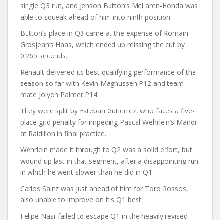
single Q3 run, and Jenson Button’s McLaren-Honda was
able to squeak ahead of him into ninth position.
Button’s place in Q3 came at the expense of Romain
Grosjean’s Haas, which ended up missing the cut by
0.265 seconds.
Renault delivered its best qualifying performance of the
season so far with Kevin Magnussen P12 and team-
mate Jolyon Palmer P14.
They were split by Esteban Gutierrez, who faces a five-
place grid penalty for impeding Pascal Wehrlein’s Manor
at Raidillon in final practice.
Wehrlein made it through to Q2 was a solid effort, but
wound up last in that segment, after a disappointing run
in which he went slower than he did in Q1.
Carlos Sainz was just ahead of him for Toro Rossos,
also unable to improve on his Q1 best.
Felipe Nasr failed to escape Q1 in the heavily revised