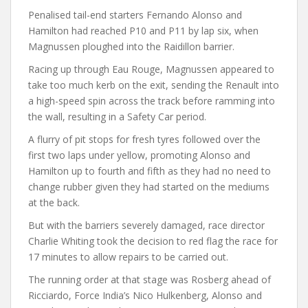
Penalised tail-end starters Fernando Alonso and
Hamilton had reached P10 and P11 by lap six, when
Magnussen ploughed into the Raidillon barrier.
Racing up through Eau Rouge, Magnussen appeared to
take too much kerb on the exit, sending the Renault into
a high-speed spin across the track before ramming into
the wall, resulting in a Safety Car period.
A flurry of pit stops for fresh tyres followed over the
first two laps under yellow, promoting Alonso and
Hamilton up to fourth and fifth as they had no need to
change rubber given they had started on the mediums
at the back.
But with the barriers severely damaged, race director
Charlie Whiting took the decision to red flag the race for
17 minutes to allow repairs to be carried out.
The running order at that stage was Rosberg ahead of
Ricciardo, Force India’s Nico Hulkenberg, Alonso and