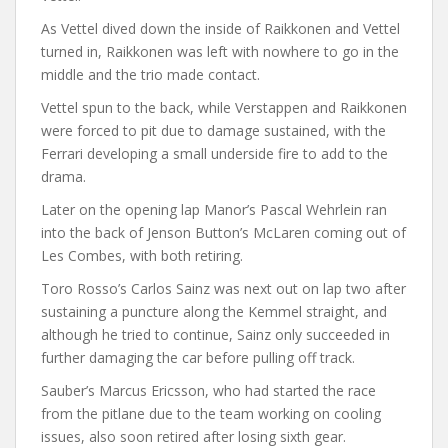
As Vettel dived down the inside of Raikkonen and Vettel
turned in, Raikkonen was left with nowhere to go in the
middle and the trio made contact.
Vettel spun to the back, while Verstappen and Raikkonen
were forced to pit due to damage sustained, with the
Ferrari developing a small underside fire to add to the
drama.
Later on the opening lap Manor’s Pascal Wehrlein ran
into the back of Jenson Button’s McLaren coming out of
Les Combes, with both retiring.
Toro Rosso’s Carlos Sainz was next out on lap two after
sustaining a puncture along the Kemmel straight, and
although he tried to continue, Sainz only succeeded in
further damaging the car before pulling off track.
Sauber’s Marcus Ericsson, who had started the race
from the pitlane due to the team working on cooling
issues, also soon retired after losing sixth gear.