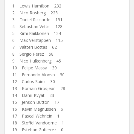
1 Lewis Hamilton 232
2 Nico Rosberg 223
3 Daniel Ricciardo 151
4 Sebastian Vettel 128
5 Kimi Raikkonen 124
6 Max Verstappen 115
7 Valtteri Bottas 62
8 Sergio Perez 58
9 Nico Hulkenberg 45
10 Felipe Massa 39
11 Fernando Alonso 30
12 Carlos Sainz 30
13 Romain Grosjean 28
14 Daniil Kvyat 23
15 Jenson Button 17
16 Kevin Magnussen 6
17 Pascal Wehrlein 1
18 Stoffel Vandoorne 1
19 Esteban Gutierrez 0