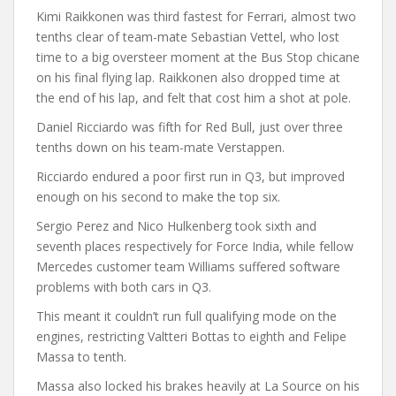
Kimi Raikkonen was third fastest for Ferrari, almost two
tenths clear of team-mate Sebastian Vettel, who lost
time to a big oversteer moment at the Bus Stop chicane
on his final flying lap. Raikkonen also dropped time at
the end of his lap, and felt that cost him a shot at pole.
Daniel Ricciardo was fifth for Red Bull, just over three
tenths down on his team-mate Verstappen.
Ricciardo endured a poor first run in Q3, but improved
enough on his second to make the top six.
Sergio Perez and Nico Hulkenberg took sixth and
seventh places respectively for Force India, while fellow
Mercedes customer team Williams suffered software
problems with both cars in Q3.
This meant it couldn’t run full qualifying mode on the
engines, restricting Valtteri Bottas to eighth and Felipe
Massa to tenth.
Massa also locked his brakes heavily at La Source on his