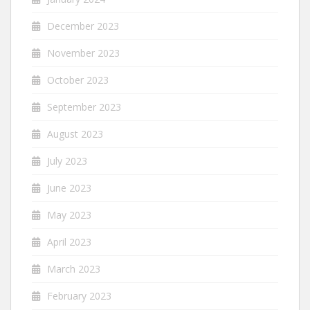
December 2023
November 2023
October 2023
September 2023
August 2023
July 2023
June 2023
May 2023
April 2023
March 2023
February 2023