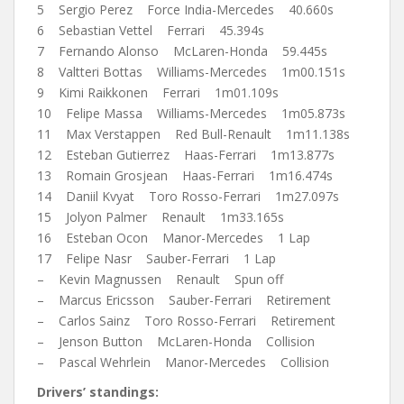
5 Sergio Perez Force India-Mercedes 40.660s
6 Sebastian Vettel Ferrari 45.394s
7 Fernando Alonso McLaren-Honda 59.445s
8 Valtteri Bottas Williams-Mercedes 1m00.151s
9 Kimi Raikkonen Ferrari 1m01.109s
10 Felipe Massa Williams-Mercedes 1m05.873s
11 Max Verstappen Red Bull-Renault 1m11.138s
12 Esteban Gutierrez Haas-Ferrari 1m13.877s
13 Romain Grosjean Haas-Ferrari 1m16.474s
14 Daniil Kvyat Toro Rosso-Ferrari 1m27.097s
15 Jolyon Palmer Renault 1m33.165s
16 Esteban Ocon Manor-Mercedes 1 Lap
17 Felipe Nasr Sauber-Ferrari 1 Lap
– Kevin Magnussen Renault Spun off
– Marcus Ericsson Sauber-Ferrari Retirement
– Carlos Sainz Toro Rosso-Ferrari Retirement
– Jenson Button McLaren-Honda Collision
– Pascal Wehrlein Manor-Mercedes Collision
Drivers’ standings: