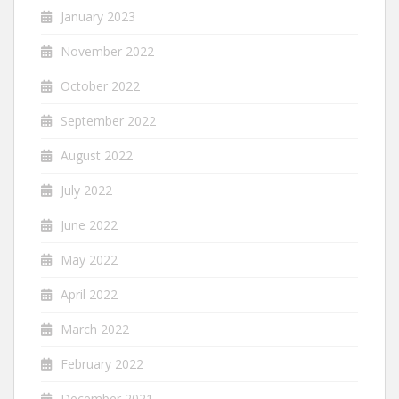
January 2023
November 2022
October 2022
September 2022
August 2022
July 2022
June 2022
May 2022
April 2022
March 2022
February 2022
December 2021