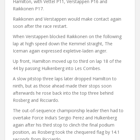
Hamilton, with Vettel P11, Verstappen P16 and
Raikkonen P17.
Raikkonen and Verstappen would make contact again
soon after the race restart.
When Verstappen blocked Raikkonen on the following
lap at high speed down the Kemmel straight, The
Iceman again expressed expletive-laden anger.
Up front, Hamilton moved up to third on lap 18 of the
44 by passing Hulkenberg into Les Combes.
A slow pitstop three laps later dropped Hamilton to
ninth, but as those ahead made their stops soon
afterwards he rose back into the top three behind
Rosberg and Ricciardo.
The out-of-sequence championship leader then had to
overtake Force India’s Sergio Perez and Hulkenberg
again after his third stop to clinch the final podium
position, as Rosberg took the chequered flag by 14.1
seconds from Ricciardo.