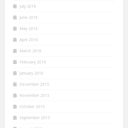
July 2016
June 2016
May 2016
April 2016
March 2016
February 2016
January 2016
December 2015
November 2015
October 2015
September 2015