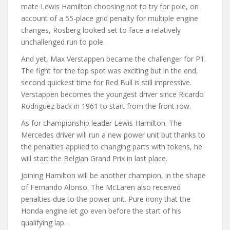
mate Lewis Hamilton choosing not to try for pole, on
account of a 55-place grid penalty for multiple engine
changes, Rosberg looked set to face a relatively
unchallenged run to pole.
And yet, Max Verstappen became the challenger for P1.
The fight for the top spot was exciting but in the end,
second quickest time for Red Bull is still impressive.
Verstappen becomes the youngest driver since Ricardo
Rodriguez back in 1961 to start from the front row.
As for championship leader Lewis Hamilton. The
Mercedes driver will run a new power unit but thanks to
the penalties applied to changing parts with tokens, he
will start the Belgian Grand Prix in last place.
Joining Hamilton will be another champion, in the shape
of Fernando Alonso. The McLaren also received
penalties due to the power unit. Pure irony that the
Honda engine let go even before the start of his
qualifying lap…