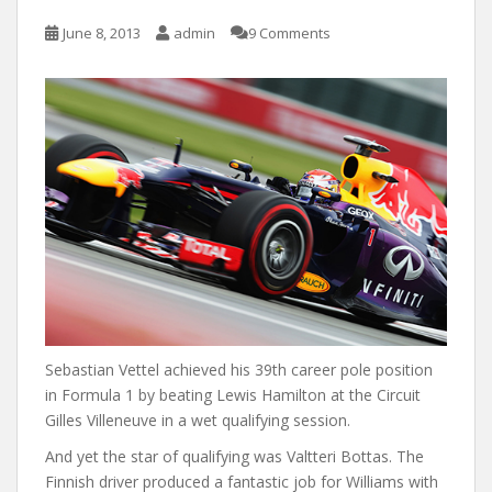
June 8, 2013
admin
9 Comments
Sebastian Vettel achieved his 39th career pole position
in Formula 1 by beating Lewis Hamilton at the Circuit
Gilles Villeneuve in a wet qualifying session.
And yet the star of qualifying was Valtteri Bottas. The
Finnish driver produced a fantastic job for Williams with