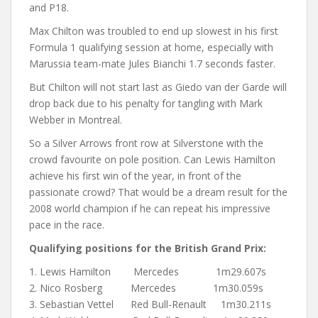
and P18.
Max Chilton was troubled to end up slowest in his first
Formula 1 qualifying session at home, especially with
Marussia team-mate Jules Bianchi 1.7 seconds faster.
But Chilton will not start last as Giedo van der Garde will
drop back due to his penalty for tangling with Mark
Webber in Montreal.
So a Silver Arrows front row at Silverstone with the
crowd favourite on pole position. Can Lewis Hamilton
achieve his first win of the year, in front of the
passionate crowd? That would be a dream result for the
2008 world champion if he can repeat his impressive
pace in the race.
Qualifying positions for the British Grand Prix:
1. Lewis Hamilton Mercedes 1m29.607s
2. Nico Rosberg Mercedes 1m30.059s
3. Sebastian Vettel Red Bull-Renault 1m30.211s