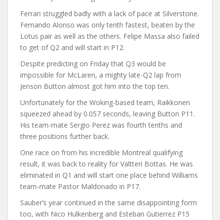
Ferrari struggled badly with a lack of pace at Silverstone.
Fernando Alonso was only tenth fastest, beaten by the
Lotus pair as well as the others. Felipe Massa also failed
to get of Q2 and will start in P12.
Despite predicting on Friday that Q3 would be
impossible for McLaren, a mighty late-Q2 lap from
Jenson Button almost got him into the top ten.
Unfortunately for the Woking-based team, Raikkonen
squeezed ahead by 0.057 seconds, leaving Button P11.
His team-mate Sergio Perez was fourth tenths and
three positions further back.
One race on from his incredible Montreal qualifying
result, it was back to reality for Valtteri Bottas. He was
eliminated in Q1 and will start one place behind Williams
team-mate Pastor Maldonado in P17.
Sauber’s year continued in the same disappointing form
too, with Nico Hulkenberg and Esteban Gutierrez P15