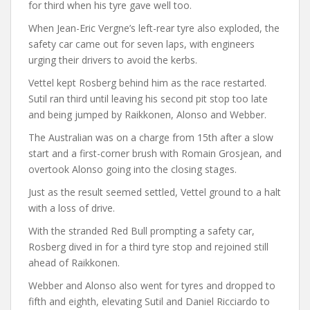
for third when his tyre gave well too.
When Jean-Eric Vergne’s left-rear tyre also exploded, the
safety car came out for seven laps, with engineers
urging their drivers to avoid the kerbs.
Vettel kept Rosberg behind him as the race restarted.
Sutil ran third until leaving his second pit stop too late
and being jumped by Raikkonen, Alonso and Webber.
The Australian was on a charge from 15th after a slow
start and a first-corner brush with Romain Grosjean, and
overtook Alonso going into the closing stages.
Just as the result seemed settled, Vettel ground to a halt
with a loss of drive.
With the stranded Red Bull prompting a safety car,
Rosberg dived in for a third tyre stop and rejoined still
ahead of Raikkonen.
Webber and Alonso also went for tyres and dropped to
fifth and eighth, elevating Sutil and Daniel Ricciardo to