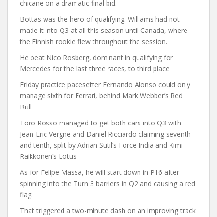
chicane on a dramatic final bid.
Bottas was the hero of qualifying. Williams had not
made it into Q3 at all this season until Canada, where
the Finnish rookie flew throughout the session.
He beat Nico Rosberg, dominant in qualifying for
Mercedes for the last three races, to third place.
Friday practice pacesetter Fernando Alonso could only
manage sixth for Ferrari, behind Mark Webber’s Red
Bull.
Toro Rosso managed to get both cars into Q3 with
Jean-Eric Vergne and Daniel Ricciardo claiming seventh
and tenth, split by Adrian Sutil’s Force India and Kimi
Raikkonen’s Lotus.
As for Felipe Massa, he will start down in P16 after
spinning into the Turn 3 barriers in Q2 and causing a red
flag.
That triggered a two-minute dash on an improving track