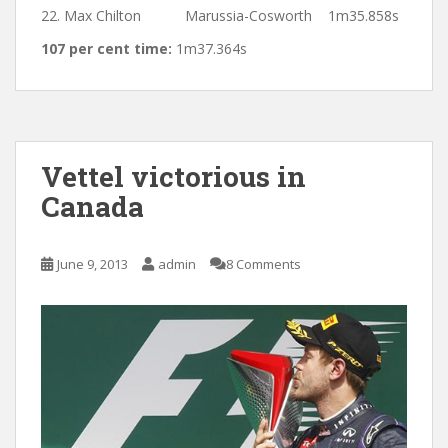
22. Max Chilton Marussia-Cosworth 1m35.858s
107 per cent time:
1m37.364s
Vettel victorious in
Canada
June 9, 2013
admin
8 Comments