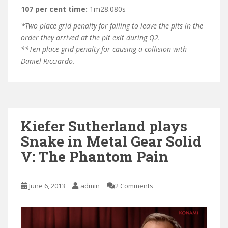
107 per cent time:
1m28.080s
*Two place grid penalty for failing to leave the pits in the
order they arrived at the pit exit during Q2.
**Ten-place grid penalty for causing a collision with
Daniel Ricciardo.
Kiefer Sutherland plays
Snake in Metal Gear Solid
V: The Phantom Pain
June 6, 2013
admin
2 Comments