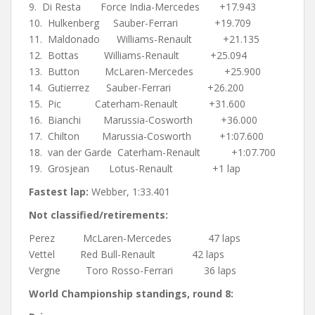
9. Di Resta Force India-Mercedes +17.943
10. Hulkenberg Sauber-Ferrari +19.709
11. Maldonado Williams-Renault +21.135
12. Bottas Williams-Renault +25.094
13. Button McLaren-Mercedes +25.900
14. Gutierrez Sauber-Ferrari +26.200
15. Pic Caterham-Renault +31.600
16. Bianchi Marussia-Cosworth +36.000
17. Chilton Marussia-Cosworth +1:07.600
18. van der Garde Caterham-Renault +1:07.700
19. Grosjean Lotus-Renault +1 lap
Fastest lap:
Webber, 1:33.401
Not classified/retirements:
Perez McLaren-Mercedes 47 laps
Vettel Red Bull-Renault 42 laps
Vergne Toro Rosso-Ferrari 36 laps
World Championship standings, round 8: