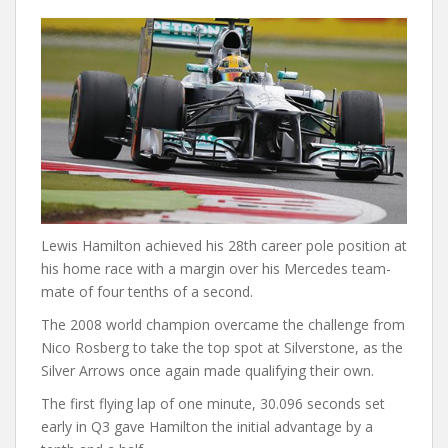
Lewis Hamilton achieved his 28th career pole position at
his home race with a margin over his Mercedes team-
mate of four tenths of a second.
The 2008 world champion overcame the challenge from
Nico Rosberg to take the top spot at Silverstone, as the
Silver Arrows once again made qualifying their own.
The first flying lap of one minute, 30.096 seconds set
early in Q3 gave Hamilton the initial advantage by a