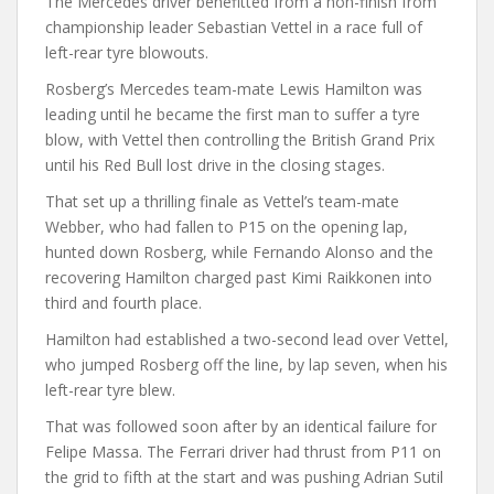
The Mercedes driver benefitted from a non-finish from
championship leader Sebastian Vettel in a race full of
left-rear tyre blowouts.
Rosberg’s Mercedes team-mate Lewis Hamilton was
leading until he became the first man to suffer a tyre
blow, with Vettel then controlling the British Grand Prix
until his Red Bull lost drive in the closing stages.
That set up a thrilling finale as Vettel’s team-mate
Webber, who had fallen to P15 on the opening lap,
hunted down Rosberg, while Fernando Alonso and the
recovering Hamilton charged past Kimi Raikkonen into
third and fourth place.
Hamilton had established a two-second lead over Vettel,
who jumped Rosberg off the line, by lap seven, when his
left-rear tyre blew.
That was followed soon after by an identical failure for
Felipe Massa. The Ferrari driver had thrust from P11 on
the grid to fifth at the start and was pushing Adrian Sutil