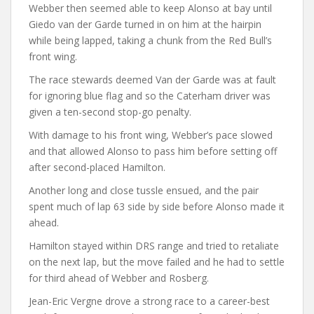
Webber then seemed able to keep Alonso at bay until
Giedo van der Garde turned in on him at the hairpin
while being lapped, taking a chunk from the Red Bull’s
front wing.
The race stewards deemed Van der Garde was at fault
for ignoring blue flag and so the Caterham driver was
given a ten-second stop-go penalty.
With damage to his front wing, Webber’s pace slowed
and that allowed Alonso to pass him before setting off
after second-placed Hamilton.
Another long and close tussle ensued, and the pair
spent much of lap 63 side by side before Alonso made it
ahead.
Hamilton stayed within DRS range and tried to retaliate
on the next lap, but the move failed and he had to settle
for third ahead of Webber and Rosberg.
Jean-Eric Vergne drove a strong race to a career-best