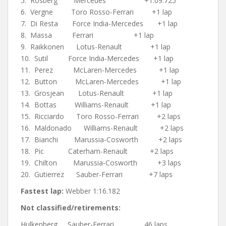
5. Rosberg Mercedes +1:09.725
6. Vergne Toro Rosso-Ferrari +1 lap
7. Di Resta Force India-Mercedes +1 lap
8. Massa Ferrari +1 lap
9. Raikkonen Lotus-Renault +1 lap
10. Sutil Force India-Mercedes +1 lap
11. Perez McLaren-Mercedes +1 lap
12. Button McLaren-Mercedes +1 lap
13. Grosjean Lotus-Renault +1 lap
14. Bottas Williams-Renault +1 lap
15. Ricciardo Toro Rosso-Ferrari +2 laps
16. Maldonado Williams-Renault +2 laps
17. Bianchi Marussia-Cosworth +2 laps
18. Pic Caterham-Renault +2 laps
19. Chilton Marussia-Cosworth +3 laps
20. Gutierrez Sauber-Ferrari +7 laps
Fastest lap:
Webber 1:16.182
Not classified/retirements:
Hulkenberg Sauber-Ferrari 46 laps