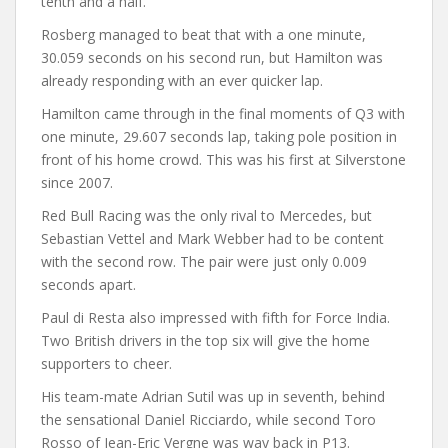
tenth and a half.
Rosberg managed to beat that with a one minute,
30.059 seconds on his second run, but Hamilton was
already responding with an ever quicker lap.
Hamilton came through in the final moments of Q3 with
one minute, 29.607 seconds lap, taking pole position in
front of his home crowd. This was his first at Silverstone
since 2007.
Red Bull Racing was the only rival to Mercedes, but
Sebastian Vettel and Mark Webber had to be content
with the second row. The pair were just only 0.009
seconds apart.
Paul di Resta also impressed with fifth for Force India.
Two British drivers in the top six will give the home
supporters to cheer.
His team-mate Adrian Sutil was up in seventh, behind
the sensational Daniel Ricciardo, while second Toro
Rosso of Jean-Eric Vergne was way back in P13.