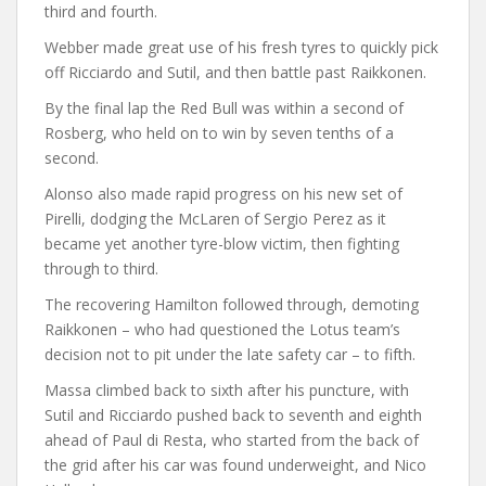
third and fourth.
Webber made great use of his fresh tyres to quickly pick
off Ricciardo and Sutil, and then battle past Raikkonen.
By the final lap the Red Bull was within a second of
Rosberg, who held on to win by seven tenths of a
second.
Alonso also made rapid progress on his new set of
Pirelli, dodging the McLaren of Sergio Perez as it
became yet another tyre-blow victim, then fighting
through to third.
The recovering Hamilton followed through, demoting
Raikkonen – who had questioned the Lotus team’s
decision not to pit under the late safety car – to fifth.
Massa climbed back to sixth after his puncture, with
Sutil and Ricciardo pushed back to seventh and eighth
ahead of Paul di Resta, who started from the back of
the grid after his car was found underweight, and Nico