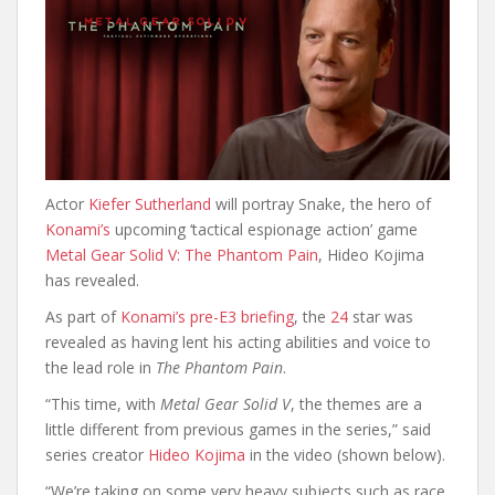
Actor
Kiefer Sutherland
will portray Snake, the hero of
Konami’s
upcoming ‘tactical espionage action’ game
Metal Gear Solid V: The Phantom Pain
, Hideo Kojima
has revealed.
As part of
Konami’s pre-E3 briefing
, the
24
star was
revealed as having lent his acting abilities and voice to
the lead role in
The Phantom Pain
.
“This time, with
Metal Gear Solid V
, the themes are a
little different from previous games in the series,” said
series creator
Hideo Kojima
in the video (shown below).
“We’re taking on some very heavy subjects such as race