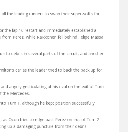
 all the leading runners to swap their super-softs for
or the lap 16 restart and immediately established a
e from Perez, while Raikkonen fell behind Felipe Massa
to debris in several parts of the circuit, and another
milton’s car as the leader tried to back the pack up for
and angrily gesticulating at his rival on the exit of Turn
of the Mercedes.
nto Turn 1, although he kept position successfully
, as Ocon tried to edge past Perez on exit of Turn 2
king up a damaging puncture from their debris.