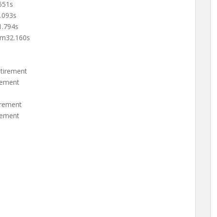
551s
.093s
.794s
m32.160s
tirement
rement
rement
rement