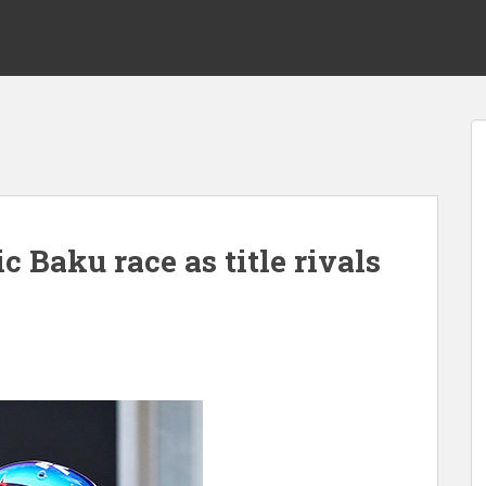
c Baku race as title rivals