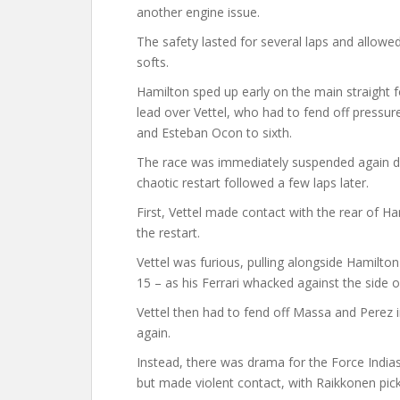
another engine issue.
The safety lasted for several laps and allowed
softs.
Hamilton sped up early on the main straight f
lead over Vettel, who had to fend off pressur
and Esteban Ocon to sixth.
The race was immediately suspended again due 
chaotic restart followed a few laps later.
First, Vettel made contact with the rear of Ha
the restart.
Vettel was furious, pulling alongside Hamilton 
15 – as his Ferrari whacked against the side 
Vettel then had to fend off Massa and Perez i
again.
Instead, there was drama for the Force Indias
but made violent contact, with Raikkonen pic