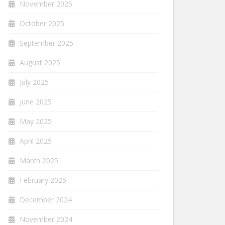
November 2025
October 2025
September 2025
August 2025
July 2025
June 2025
May 2025
April 2025
March 2025
February 2025
December 2024
November 2024