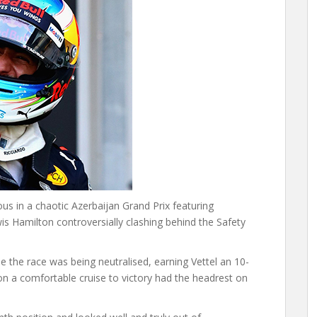
ous in a chaotic Azerbaijan Grand Prix featuring
wis Hamilton controversially clashing behind the Safety
e the race was being neutralised, earning Vettel an 10-
n a comfortable cruise to victory had the headrest on