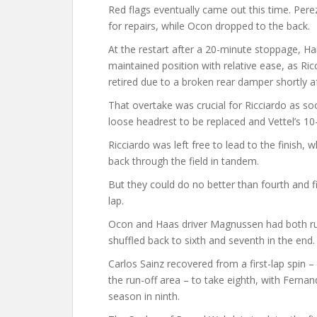
Red flags eventually came out this time. Pere
for repairs, while Ocon dropped to the back.
At the restart after a 20-minute stoppage, H
maintained position with relative ease, as Ric
retired due to a broken rear damper shortly a
That overtake was crucial for Ricciardo as so
loose headrest to be replaced and Vettel’s 1
Ricciardo was left free to lead to the finish, 
back through the field in tandem.
But they could do no better than fourth and fif
lap.
Ocon and Haas driver Magnussen had both run 
shuffled back to sixth and seventh in the end.
Carlos Sainz recovered from a first-lap spin
the run-off area – to take eighth, with Ferna
season in ninth.