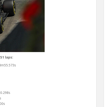
51 laps:
3m55.573s
s
0.298s
s
00s