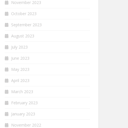
November 2023
October 2023
September 2023
August 2023
July 2023
June 2023
May 2023
April 2023
March 2023
February 2023
January 2023
November 2022