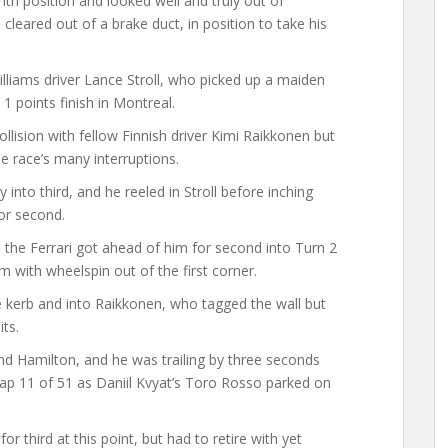
nth position and looked well and truly out of
 cleared out of a brake duct, in position to take his
lliams driver Lance Stroll, who picked up a maiden
1 points finish in Montreal.
ollision with fellow Finnish driver Kimi Raikkonen but
e race’s many interruptions.
into third, and he reeled in Stroll before inching
for second.
the Ferrari got ahead of him for second into Turn 2
with wheelspin out of the first corner.
he kerb and into Raikkonen, who tagged the wall but
its.
nd Hamilton, and he was trailing by three seconds
lap 11 of 51 as Daniil Kvyat’s Toro Rosso parked on
 third at this point, but had to retire with yet