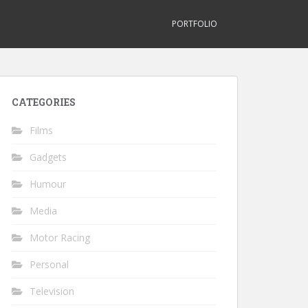
PORTFOLIO
CATEGORIES
Films
Gadgets
Humour
Media
Motor Racing
Personal
Television