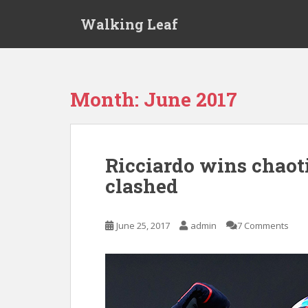
S
Walking Leaf
k
i
p
t
o
Month:
June 2017
m
a
i
n
Ricciardo wins chaoti
c
clashed
o
n
t
June 25, 2017
admin
7 Comments
e
n
t