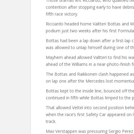
Those dramas left Ricciardo, who qualified te
contention after stopping early to have debris
fifth race victory.
Ricciardo headed home Valtteri Bottas and Wi
podium just two weeks after his first Formula 
Bottas had been a lap down after a first-lap c
was allowed to unlap himself during one of th
Mayhem ahead allowed Valtteri to find his way 
ahead of the Williams in a near-photo-finish 
The Bottas and Raikkonen clash happened as 
on lap one after the Mercedes lost momentum 
Bottas kept to the inside line, bounced off t
continued in fifth while Bottas limped to the p
That allowed Vettel into second position behi
when the race’s first Safety Car appeared on 
track.
Max Verstappen was pressuring Sergio Perez for