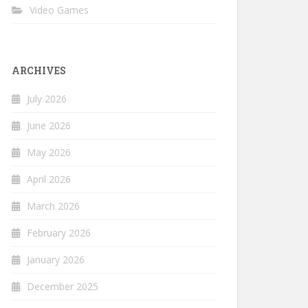
Video Games
ARCHIVES
July 2026
June 2026
May 2026
April 2026
March 2026
February 2026
January 2026
December 2025