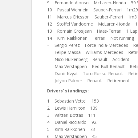
9 Fernando Alonso McLaren-Honda 59.
10 Pascal Wehrlein Sauber-Ferrari 1m29
11 Marcus Ericsson Sauber-Ferrari 1m31
12 Stoffel Vandoorne McLaren-Honda 1
13 Romain Grosjean Haas-Ferrari 1 Lap
14 Kimi Raikkonen Ferrari Not running
– Sergio Perez Force India-Mercedes Re
– Felipe Massa Williams-Mercedes Reti
– Nico Hulkenberg Renault Accident
– Max Verstappen Red Bull-Renault Reti
– Daniil Kvyat Toro Rosso-Renault Reti
– Jolyon Palmer Renault Retirement
Drivers’ standings:
1 Sebastian Vettel 153
2 Lewis Hamilton 139
3 Valtteri Bottas 111
4 Daniel Ricciardo 92
5 Kimi Raikkonen 73
6 Max Verstappen 45