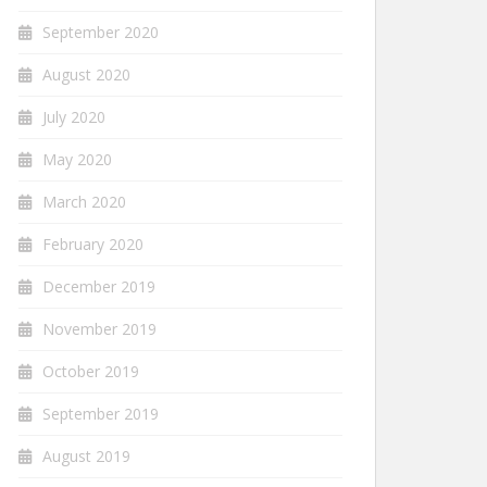
September 2020
August 2020
July 2020
May 2020
March 2020
February 2020
December 2019
November 2019
October 2019
September 2019
August 2019