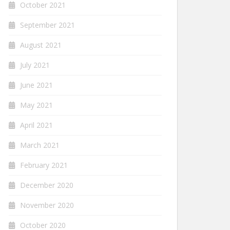
October 2021
September 2021
August 2021
July 2021
June 2021
May 2021
April 2021
March 2021
February 2021
December 2020
November 2020
October 2020