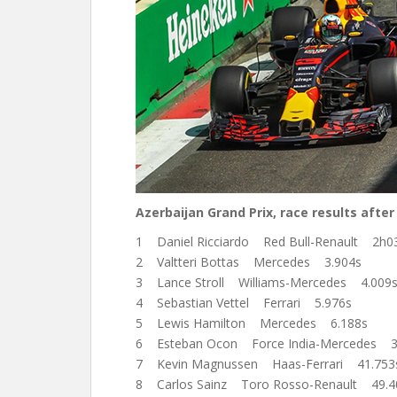
Azerbaijan Grand Prix, race results after 
1 Daniel Ricciardo Red Bull-Renault 2h0
2 Valtteri Bottas Mercedes 3.904s
3 Lance Stroll Williams-Mercedes 4.009
4 Sebastian Vettel Ferrari 5.976s
5 Lewis Hamilton Mercedes 6.188s
6 Esteban Ocon Force India-Mercedes 3
7 Kevin Magnussen Haas-Ferrari 41.753
8 Carlos Sainz Toro Rosso-Renault 49.4