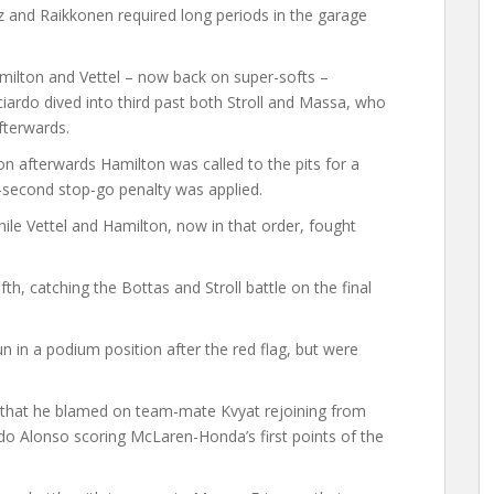
z and Raikkonen required long periods in the garage
amilton and Vettel – now back on super-softs –
ciardo dived into third past both Stroll and Massa, who
fterwards.
on afterwards Hamilton was called to the pits for a
0-second stop-go penalty was applied.
while Vettel and Hamilton, now in that order, fought
th, catching the Bottas and Stroll battle on the final
in a podium position after the red flag, but were
 – that he blamed on team-mate Kvyat rejoining from
ndo Alonso scoring McLaren-Honda’s first points of the