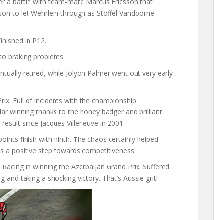
er a battle with team-mate Marcus Ericsson that
son to let Wehrlein through as Stoffel Vandoorne
inished in P12.
to braking problems.
tually retired, while Jolyon Palmer went out very early
rix. Full of incidents with the championship
lar winning thanks to the honey badger and brilliant
m result since Jacques Villeneuve in 2001.
oints finish with ninth. The chaos certainly helped
 as a positive step towards competitiveness.
 Racing in winning the Azerbaijan Grand Prix. Suffered
g and taking a shocking victory. That’s Aussie grit!