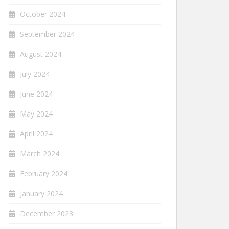
October 2024
September 2024
August 2024
July 2024
June 2024
May 2024
April 2024
March 2024
February 2024
January 2024
December 2023