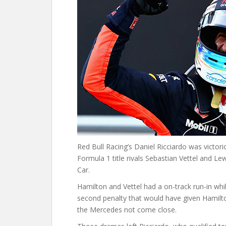
Red Bull Racing’s Daniel Ricciardo was victori
Formula 1 title rivals Sebastian Vettel and Le
Car.
Hamilton and Vettel had a on-track run-in whil
second penalty that would have given Hamilto
the Mercedes not come close.