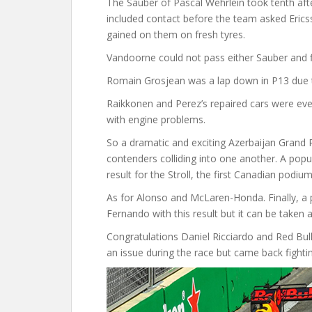
The Sauber of Pascal Wehrlein took tenth aft
included contact before the team asked Erics
gained on them on fresh tyres.
Vandoorne could not pass either Sauber and f
Romain Grosjean was a lap down in P13 due 
Raikkonen and Perez’s repaired cars were even
with engine problems.
So a dramatic and exciting Azerbaijan Grand P
contenders colliding into one another. A popu
result for the Stroll, the first Canadian podiu
As for Alonso and McLaren-Honda. Finally, a p
Fernando with this result but it can be taken
Congratulations Daniel Ricciardo and Red Bull
an issue during the race but came back fightin