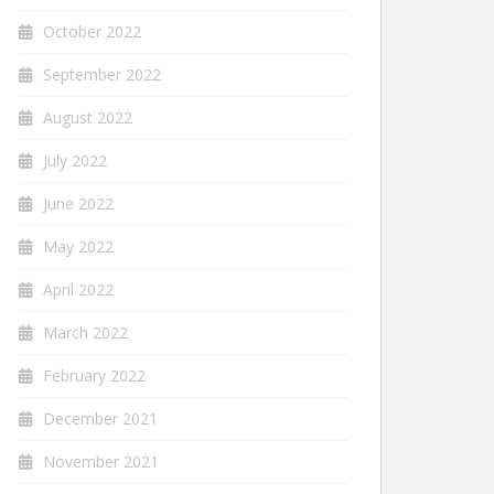
October 2022
September 2022
August 2022
July 2022
June 2022
May 2022
April 2022
March 2022
February 2022
December 2021
November 2021