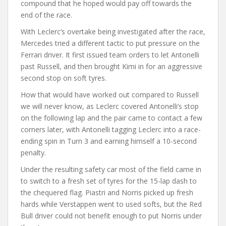
compound that he hoped would pay off towards the
end of the race.
With Leclerc’s overtake being investigated after the race,
Mercedes tried a different tactic to put pressure on the
Ferrari driver. It first issued team orders to let Antonelli
past Russell, and then brought Kimi in for an aggressive
second stop on soft tyres.
How that would have worked out compared to Russell
we will never know, as Leclerc covered Antonelli’s stop
on the following lap and the pair came to contact a few
corners later, with Antonelli tagging Leclerc into a race-
ending spin in Turn 3 and earning himself a 10-second
penalty.
Under the resulting safety car most of the field came in
to switch to a fresh set of tyres for the 15-lap dash to
the chequered flag. Piastri and Norris picked up fresh
hards while Verstappen went to used softs, but the Red
Bull driver could not benefit enough to put Norris under