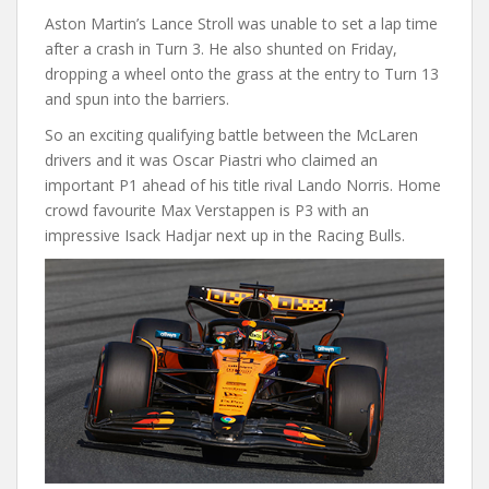
Aston Martin’s Lance Stroll was unable to set a lap time
after a crash in Turn 3. He also shunted on Friday,
dropping a wheel onto the grass at the entry to Turn 13
and spun into the barriers.
So an exciting qualifying battle between the McLaren
drivers and it was Oscar Piastri who claimed an
important P1 ahead of his title rival Lando Norris. Home
crowd favourite Max Verstappen is P3 with an
impressive Isack Hadjar next up in the Racing Bulls.