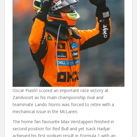
Oscar Piastri scored an important race victory at
Zandvoort as his main championship rival and
teammate Lando Norris was forced to retire with a
mechanical issue in the McLaren.
The home fan favourite Max Verstappen finished in
second position for Red Bull and yet Isack Hadjar
achieved his first podium result in Formula 1 with an