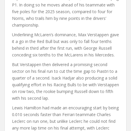
P1. In doing so he moves ahead of his teammate with
five poles for the 2025 season, compared to four for
Norris, who trails him by nine points in the drivers’
championship.
Underlining McLaren’s dominance, Max Verstappen gave
it a go in the Red Bull but was only to fall four tenths
behind in third after the first run, with George Russell
conceding six tenths to the McLarens in his Mercedes.
But Verstappen then delivered a promising second
sector on his final run to cut the time gap to Piastri to a
quarter of a second. Isack Hadjar also producing a solid
qualifying effort in his Racing Bulls to be with Verstappen
on row two, the rookie bumping Russell down to fifth
with his second lap.
Lewis Hamilton had made an encouraging start by being
0.010 seconds faster than Ferrari teammate Charles
Leclerc on run one, but unlike Leclerc he could not find
any more lap time on his final attempt, with Leclerc