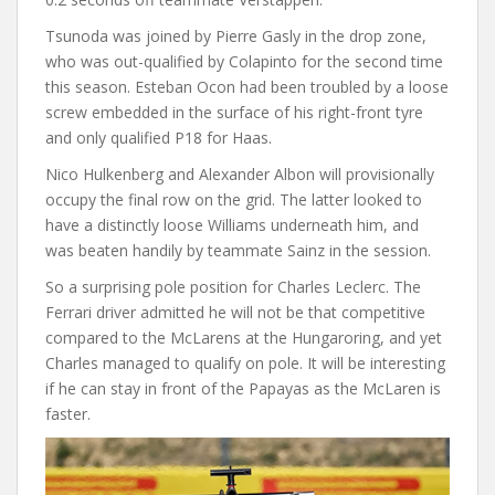
Tsunoda was joined by Pierre Gasly in the drop zone,
who was out-qualified by Colapinto for the second time
this season. Esteban Ocon had been troubled by a loose
screw embedded in the surface of his right-front tyre
and only qualified P18 for Haas.
Nico Hulkenberg and Alexander Albon will provisionally
occupy the final row on the grid. The latter looked to
have a distinctly loose Williams underneath him, and
was beaten handily by teammate Sainz in the session.
So a surprising pole position for Charles Leclerc. The
Ferrari driver admitted he will not be that competitive
compared to the McLarens at the Hungaroring, and yet
Charles managed to qualify on pole. It will be interesting
if he can stay in front of the Papayas as the McLaren is
faster.