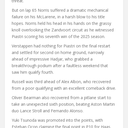
threat.
But on lap 65 Norris suffered a dramatic mechanical
failure on his McLarene, in a harsh blow to his title
hopes. Norris held his head in his hands on the grassy
knoll overlooking the Zandvoort circuit as he witnessed
Piastri scoring his seventh win of the 2025 season.
Verstappen had nothing for Piastri on the final restart
and settled for second on home ground, narrowly
ahead of impressive Hadjar, who grabbed a
breakthrough podium after a faultless weekend that
saw him qualify fourth.
Russell was third ahead of Alex Albon, who recovered
from a poor qualifying with an excellent comeback drive.
Oliver Bearman also recovered from a pitlane start to
take an unexpected sixth position, beating Aston Martin
duo Lance Stroll and Fernando Alonso.
Yuki Tsunoda was promoted into the points, with
Esteban Ocon claiming the final point in P10 for Haas.