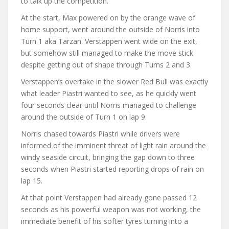
to talk up the competition.
At the start, Max powered on by the orange wave of
home support, went around the outside of Norris into
Turn 1 aka Tarzan. Verstappen went wide on the exit,
but somehow still managed to make the move stick
despite getting out of shape through Turns 2 and 3.
Verstappen’s overtake in the slower Red Bull was exactly
what leader Piastri wanted to see, as he quickly went
four seconds clear until Norris managed to challenge
around the outside of Turn 1 on lap 9.
Norris chased towards Piastri while drivers were
informed of the imminent threat of light rain around the
windy seaside circuit, bringing the gap down to three
seconds when Piastri started reporting drops of rain on
lap 15.
At that point Verstappen had already gone passed 12
seconds as his powerful weapon was not working, the
immediate benefit of his softer tyres turning into a