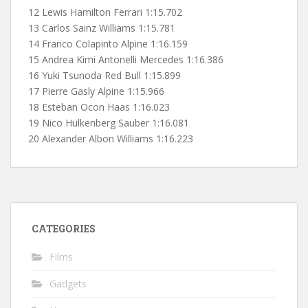
12 Lewis Hamilton Ferrari 1:15.702
13 Carlos Sainz Williams 1:15.781
14 Franco Colapinto Alpine 1:16.159
15 Andrea Kimi Antonelli Mercedes 1:16.386
16 Yuki Tsunoda Red Bull 1:15.899
17 Pierre Gasly Alpine 1:15.966
18 Esteban Ocon Haas 1:16.023
19 Nico Hulkenberg Sauber 1:16.081
20 Alexander Albon Williams 1:16.223
CATEGORIES
Films
Gadgets