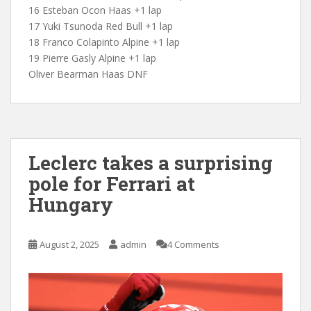
16 Esteban Ocon Haas +1 lap
17 Yuki Tsunoda Red Bull +1 lap
18 Franco Colapinto Alpine +1 lap
19 Pierre Gasly Alpine +1 lap
Oliver Bearman Haas DNF
Leclerc takes a surprising
pole for Ferrari at
Hungary
August 2, 2025
admin
4 Comments