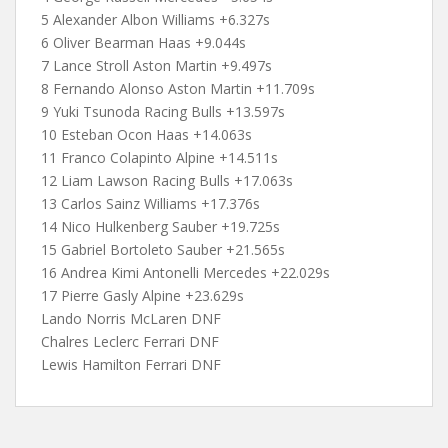
5 Alexander Albon Williams +6.327s
6 Oliver Bearman Haas +9.044s
7 Lance Stroll Aston Martin +9.497s
8 Fernando Alonso Aston Martin +11.709s
9 Yuki Tsunoda Racing Bulls +13.597s
10 Esteban Ocon Haas +14.063s
11 Franco Colapinto Alpine +14.511s
12 Liam Lawson Racing Bulls +17.063s
13 Carlos Sainz Williams +17.376s
14 Nico Hulkenberg Sauber +19.725s
15 Gabriel Bortoleto Sauber +21.565s
16 Andrea Kimi Antonelli Mercedes +22.029s
17 Pierre Gasly Alpine +23.629s
Lando Norris McLaren DNF
Chalres Leclerc Ferrari DNF
Lewis Hamilton Ferrari DNF