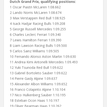
Dutch Grand Prix, qualifying positions:
1 Oscar Piastri McLaren 1:08.662
2 Lando Norris McLaren 1:08.674
3 Max Verstappen Red Bull 1:08.925
4 Isack Hadjar Racing Bulls 1:09.208
5 George Russell Mercedes 1:09.255
6 Charles Leclerc Ferrari 1:09.340
7 Lewis Hamilton Ferrari 1:09.390
8 Liam Lawson Racing Bulls 1:09.500
9 Carlos Sainz Williams 1:09.505
10 Fernando Alonso Aston Martin 1:09.630
11 Andrea Kimi Antonelli Mercedes 1:09.493
12 Yuki Tsunoda Red Bull 1:09.622
13 Gabriel Bortoleto Sauber 1:09.622
14 Pierre Gasly Alpine 1:09.637
15 Alexander Albon Williams 1:09.652
16 Franco Colapinto Alpine 1:10.104
17 Nico Hulkenberg Sauber 1:10.195
18 Esteban Ocon Haas 1:10.197
19 Oliver Bearman Haas 1:10.262