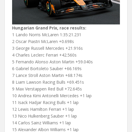
Hungarian Grand Prix, race results:
1 Lando Norris McLaren 1:35:21.231
2 Oscar Piastri McLaren +0.698s
3 George Russell Mercedes +21.916s
4 Charles Leclerc Ferrari +42.560s
5 Fernando Alonso Aston Martin +59.040s
6 Gabriel Bortoleto Sauber +66.169s
7 Lance Stroll Aston Martin +68.174s
8 Liam Lawson Racing Bulls +69.451s
9 Max Verstappen Red Bull +72.645s
10 Andrea Kimi Antonelli Mercedes +1 lap
11 Isack Hadjar Racing Bulls +1 lap
12 Lewis Hamilton Ferrari +1 lap
13 Nico Hulkenberg Sauber +1 lap
14 Carlos Sainz Williams +1 lap
15 Alexander Albon Williams +1 lap