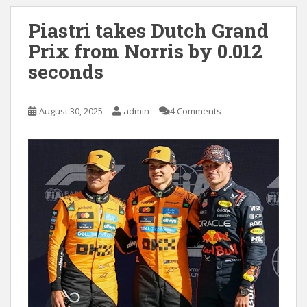
Piastri takes Dutch Grand
Prix from Norris by 0.012
seconds
August 30, 2025
admin
4 Comments