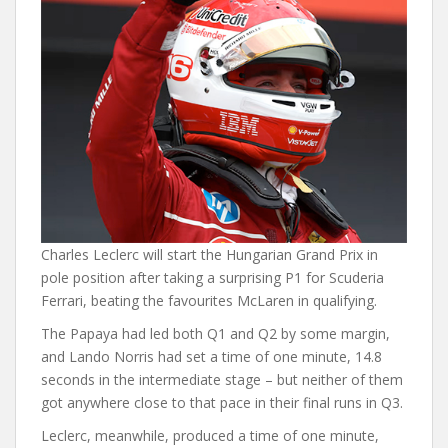
Charles Leclerc will start the Hungarian Grand Prix in
pole position after taking a surprising P1 for Scuderia
Ferrari, beating the favourites McLaren in qualifying.
The Papaya had led both Q1 and Q2 by some margin,
and Lando Norris had set a time of one minute, 14.8
seconds in the intermediate stage – but neither of them
got anywhere close to that pace in their final runs in Q3.
Leclerc, meanwhile, produced a time of one minute,