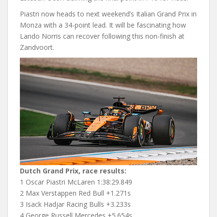
Piastri now heads to next weekend’s Italian Grand Prix in
Monza with a 34-point lead. It will be fascinating how
Lando Norris can recover following this non-finish at
Zandvoort.
Dutch Grand Prix, race results:
1 Oscar Piastri McLaren 1:38:29.849
2 Max Verstappen Red Bull +1.271s
3 Isack Hadjar Racing Bulls +3.233s
4 George Russell Mercedes +5.654s