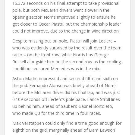
15.372 seconds on his final attempt to take provisional
pole, but both McLaren drivers went slower in the
opening sector; Norris improved slightly to ensure he
got closer to Oscar Piastri, but the championship leader
could not improve, due to the change in wind direction.
Despite missing out on pole, Piastri will join Leclerc –
who was evidently surprised by the result over the team
radio – on the front row, while Norris has George
Russell alongside him on the second row as the cooling
conditions ensured Mercedes was in the mix.
Aston Martin impressed and secured fifth and sixth on
the grid. Fernando Alonso was briefly ahead of Norris
before the McLaren driver did his final lap, and was just
0.109 seconds off Leclerc’s pole pace. Lance Stroll lines
up behind him, ahead of Sauber’s Gabriel Bortoleto,
who made Q3 for the third time in four races.
Max Verstappen could only find a time good enough for
eighth on the grid, marginally ahead of Liam Lawson