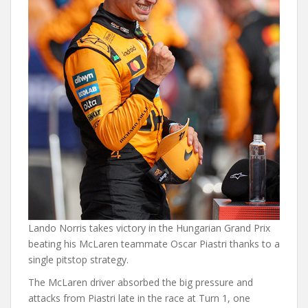
Lando Norris takes victory in the Hungarian Grand Prix
beating his McLaren teammate Oscar Piastri thanks to a
single pitstop strategy.
The McLaren driver absorbed the big pressure and
attacks from Piastri late in the race at Turn 1, one