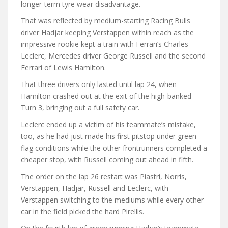
longer-term tyre wear disadvantage.
That was reflected by medium-starting Racing Bulls
driver Hadjar keeping Verstappen within reach as the
impressive rookie kept a train with Ferrari’s Charles
Leclerc, Mercedes driver George Russell and the second
Ferrari of Lewis Hamilton.
That three drivers only lasted until lap 24, when
Hamilton crashed out at the exit of the high-banked
Turn 3, bringing out a full safety car.
Leclerc ended up a victim of his teammate’s mistake,
too, as he had just made his first pitstop under green-
flag conditions while the other frontrunners completed a
cheaper stop, with Russell coming out ahead in fifth.
The order on the lap 26 restart was Piastri, Norris,
Verstappen, Hadjar, Russell and Leclerc, with
Verstappen switching to the mediums while every other
car in the field picked the hard Pirellis.