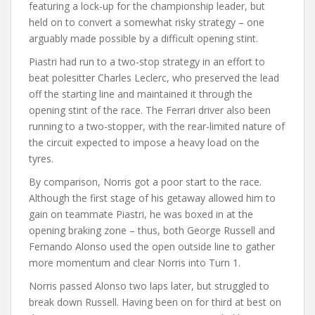
featuring a lock-up for the championship leader, but
held on to convert a somewhat risky strategy – one
arguably made possible by a difficult opening stint.
Piastri had run to a two-stop strategy in an effort to
beat polesitter Charles Leclerc, who preserved the lead
off the starting line and maintained it through the
opening stint of the race. The Ferrari driver also been
running to a two-stopper, with the rear-limited nature of
the circuit expected to impose a heavy load on the
tyres.
By comparison, Norris got a poor start to the race.
Although the first stage of his getaway allowed him to
gain on teammate Piastri, he was boxed in at the
opening braking zone – thus, both George Russell and
Fernando Alonso used the open outside line to gather
more momentum and clear Norris into Turn 1.
Norris passed Alonso two laps later, but struggled to
break down Russell. Having been on for third at best on