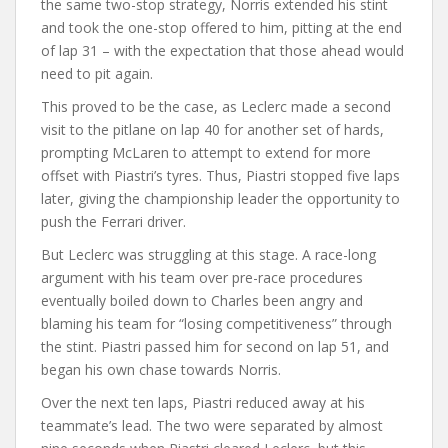
the same two-stop strategy, Norris extended his stint
and took the one-stop offered to him, pitting at the end
of lap 31 – with the expectation that those ahead would
need to pit again.
This proved to be the case, as Leclerc made a second
visit to the pitlane on lap 40 for another set of hards,
prompting McLaren to attempt to extend for more
offset with Piastri’s tyres. Thus, Piastri stopped five laps
later, giving the championship leader the opportunity to
push the Ferrari driver.
But Leclerc was struggling at this stage. A race-long
argument with his team over pre-race procedures
eventually boiled down to Charles been angry and
blaming his team for “losing competitiveness” through
the stint. Piastri passed him for second on lap 51, and
began his own chase towards Norris.
Over the next ten laps, Piastri reduced away at his
teammate’s lead. The two were separated by almost