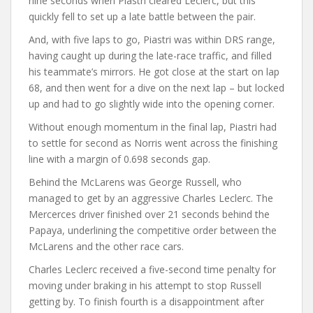
nine seconds when Piastri cleared Leclerc, but this
quickly fell to set up a late battle between the pair.
And, with five laps to go, Piastri was within DRS range,
having caught up during the late-race traffic, and filled
his teammate’s mirrors. He got close at the start on lap
68, and then went for a dive on the next lap – but locked
up and had to go slightly wide into the opening corner.
Without enough momentum in the final lap, Piastri had
to settle for second as Norris went across the finishing
line with a margin of 0.698 seconds gap.
Behind the McLarens was George Russell, who
managed to get by an aggressive Charles Leclerc. The
Mercerces driver finished over 21 seconds behind the
Papaya, underlining the competitive order between the
McLarens and the other race cars.
Charles Leclerc received a five-second time penalty for
moving under braking in his attempt to stop Russell
getting by. To finish fourth is a disappointment after