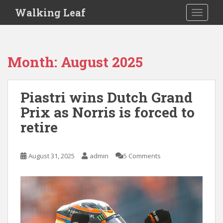
S
Walking Leaf
TOGGLE
k
i
p
t
Month:
August 2025
o
m
a
Piastri wins Dutch Grand
i
Prix as Norris is forced to
n
c
retire
o
n
t
August 31, 2025
admin
5 Comments
e
n
t