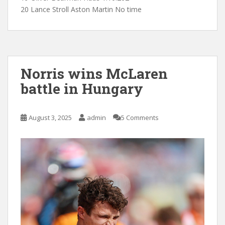
20 Lance Stroll Aston Martin No time
Norris wins McLaren
battle in Hungary
August 3, 2025
admin
5 Comments