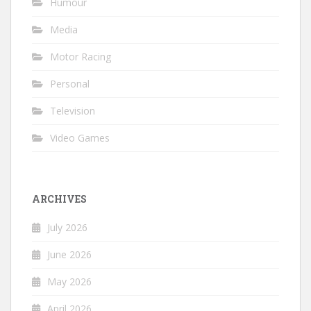
Humour
Media
Motor Racing
Personal
Television
Video Games
ARCHIVES
July 2026
June 2026
May 2026
April 2026