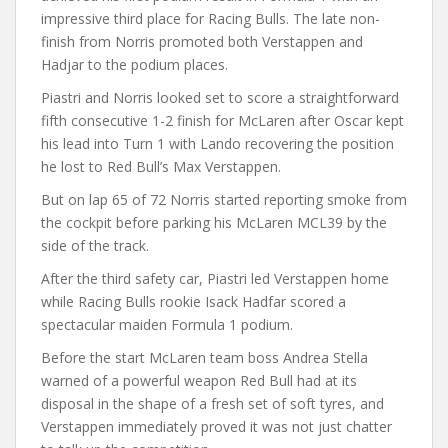
impressive third place for Racing Bulls. The late non-
finish from Norris promoted both Verstappen and
Hadjar to the podium places.
Piastri and Norris looked set to score a straightforward
fifth consecutive 1-2 finish for McLaren after Oscar kept
his lead into Turn 1 with Lando recovering the position
he lost to Red Bull’s Max Verstappen.
But on lap 65 of 72 Norris started reporting smoke from
the cockpit before parking his McLaren MCL39 by the
side of the track.
After the third safety car, Piastri led Verstappen home
while Racing Bulls rookie Isack Hadfar scored a
spectacular maiden Formula 1 podium.
Before the start McLaren team boss Andrea Stella
warned of a powerful weapon Red Bull had at its
disposal in the shape of a fresh set of soft tyres, and
Verstappen immediately proved it was not just chatter