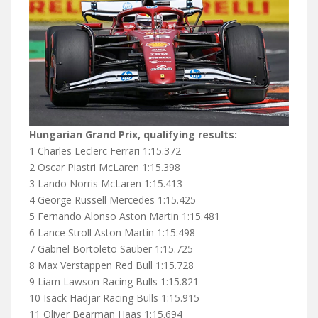
Hungarian Grand Prix, qualifying results:
1 Charles Leclerc Ferrari 1:15.372
2 Oscar Piastri McLaren 1:15.398
3 Lando Norris McLaren 1:15.413
4 George Russell Mercedes 1:15.425
5 Fernando Alonso Aston Martin 1:15.481
6 Lance Stroll Aston Martin 1:15.498
7 Gabriel Bortoleto Sauber 1:15.725
8 Max Verstappen Red Bull 1:15.728
9 Liam Lawson Racing Bulls 1:15.821
10 Isack Hadjar Racing Bulls 1:15.915
11 Oliver Bearman Haas 1:15.694