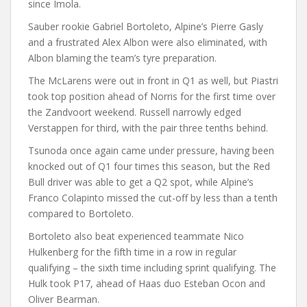
since Imola.
Sauber rookie Gabriel Bortoleto, Alpine’s Pierre Gasly
and a frustrated Alex Albon were also eliminated, with
Albon blaming the team’s tyre preparation.
The McLarens were out in front in Q1 as well, but Piastri
took top position ahead of Norris for the first time over
the Zandvoort weekend. Russell narrowly edged
Verstappen for third, with the pair three tenths behind.
Tsunoda once again came under pressure, having been
knocked out of Q1 four times this season, but the Red
Bull driver was able to get a Q2 spot, while Alpine’s
Franco Colapinto missed the cut-off by less than a tenth
compared to Bortoleto.
Bortoleto also beat experienced teammate Nico
Hulkenberg for the fifth time in a row in regular
qualifying – the sixth time including sprint qualifying. The
Hulk took P17, ahead of Haas duo Esteban Ocon and
Oliver Bearman.