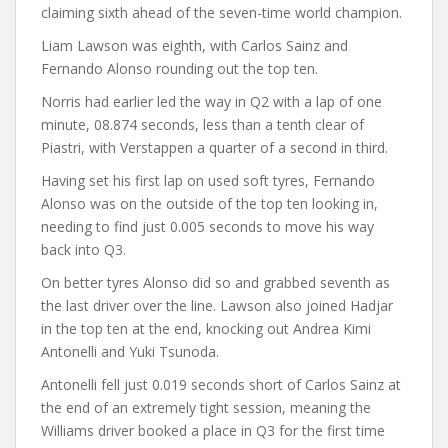
claiming sixth ahead of the seven-time world champion.
Liam Lawson was eighth, with Carlos Sainz and
Fernando Alonso rounding out the top ten.
Norris had earlier led the way in Q2 with a lap of one
minute, 08.874 seconds, less than a tenth clear of
Piastri, with Verstappen a quarter of a second in third.
Having set his first lap on used soft tyres, Fernando
Alonso was on the outside of the top ten looking in,
needing to find just 0.005 seconds to move his way
back into Q3.
On better tyres Alonso did so and grabbed seventh as
the last driver over the line. Lawson also joined Hadjar
in the top ten at the end, knocking out Andrea Kimi
Antonelli and Yuki Tsunoda.
Antonelli fell just 0.019 seconds short of Carlos Sainz at
the end of an extremely tight session, meaning the
Williams driver booked a place in Q3 for the first time