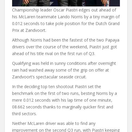
Championship leader Oscar Piastri edges out ahead of
his McLaren teammate Lando Norris by a tiny margin of
0.012 seconds to take pole position for the Dutch Grand
Prix at Zandvoort.
Although Norris had been the fastest of the two Papaya
drivers over the course of the weekend, Piastri just got
ahead of his title rival on the first run of Q3.
Qualifying was held in sunny conditions after overnight
rain had washed away some of the grip on offer at
Zandvoort’s spectacular seaside circuit.
In the deciding top ten shootout Piastri set the
benchmark on the first of two runs, besting Norris by a
mere 0.012 seconds with his lap time of one minute,
08.662 seconds thanks to marginally quicker first and
third sectors.
Neither McLaren driver was able to find any
improvement on the second Q3 run, with Piastri keeping