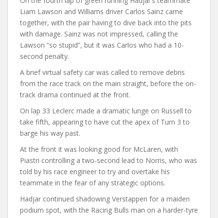
On the fourth lap of green running Hadjar’s teammate
Liam Lawson and Williams driver Carlos Sainz came
together, with the pair having to dive back into the pits
with damage. Sainz was not impressed, calling the
Lawson “so stupid”, but it was Carlos who had a 10-
second penalty.
A brief virtual safety car was called to remove debris
from the race track on the main straight, before the on-
track drama continued at the front.
On lap 33 Leclerc made a dramatic lunge on Russell to
take fifth, appearing to have cut the apex of Turn 3 to
barge his way past.
At the front it was looking good for McLaren, with
Piastri controlling a two-second lead to Norris, who was
told by his race engineer to try and overtake his
teammate in the fear of any strategic options.
Hadjar continued shadowing Verstappen for a maiden
podium spot, with the Racing Bulls man on a harder-tyre