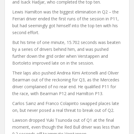
and Isack Hadjar, who completed the top ten.
Lewis Hamilton was the biggest elimination in Q2 – the
Ferrari driver ended the first runs of the session in P11,
but had seemingly got himself into the top ten with his
second effort.
But his time of one minute, 15.702 seconds was beaten
by a series of drivers behind him, and was pushed
further down the grid order when Verstappen and
Bortoleto improved late on in the session.
Their laps also pushed Andrea Kimi Antonelli and Oliver
Bearman out of the reckoning for Q3, as the Mercedes
driver complained of no rear end. He qualified P11 for
the race, with Bearman P12 and Hamilton P13.
Carlos Sainz and Franco Colapinto swapped places late
on, but never posed a real threat to break out of Q2.
Lawson dropped Yuki Tsunoda out of Q1 at the final
moment, even though the Red Bull driver was less than
0.2 seconds off teammate Verstappen.