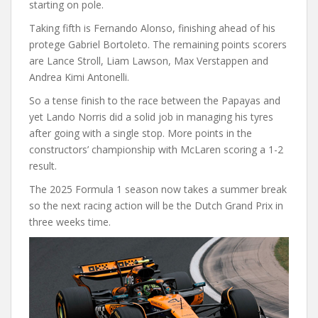
starting on pole.
Taking fifth is Fernando Alonso, finishing ahead of his
protege Gabriel Bortoleto. The remaining points scorers
are Lance Stroll, Liam Lawson, Max Verstappen and
Andrea Kimi Antonelli.
So a tense finish to the race between the Papayas and
yet Lando Norris did a solid job in managing his tyres
after going with a single stop. More points in the
constructors’ championship with McLaren scoring a 1-2
result.
The 2025 Formula 1 season now takes a summer break
so the next racing action will be the Dutch Grand Prix in
three weeks time.