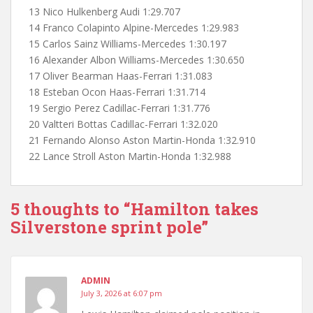
13 Nico Hulkenberg Audi 1:29.707
14 Franco Colapinto Alpine-Mercedes 1:29.983
15 Carlos Sainz Williams-Mercedes 1:30.197
16 Alexander Albon Williams-Mercedes 1:30.650
17 Oliver Bearman Haas-Ferrari 1:31.083
18 Esteban Ocon Haas-Ferrari 1:31.714
19 Sergio Perez Cadillac-Ferrari 1:31.776
20 Valtteri Bottas Cadillac-Ferrari 1:32.020
21 Fernando Alonso Aston Martin-Honda 1:32.910
22 Lance Stroll Aston Martin-Honda 1:32.988
5 thoughts to “Hamilton takes
Silverstone sprint pole”
ADMIN
July 3, 2026 at 6:07 pm