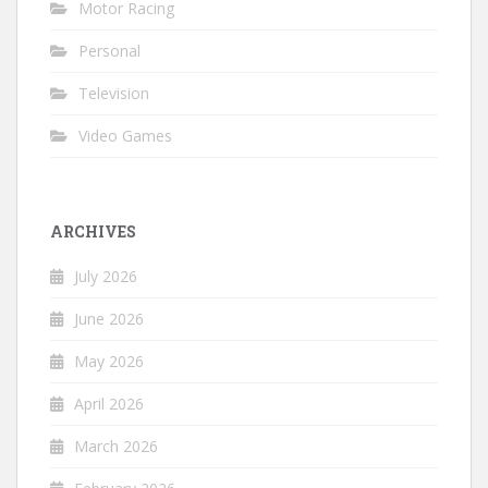
Motor Racing
Personal
Television
Video Games
ARCHIVES
July 2026
June 2026
May 2026
April 2026
March 2026