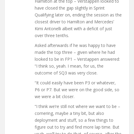
Hamilton at the top – Verstappen looked to
have closed the gap slightly in Sprint
Qualifying later on, ending the session as the
closest driver to Hamilton and Mercedes’
Kimi Antonelli albeit with a deficit of just
over three tenths.
Asked afterwards if he was happy to have
made the top three – given where he had
looked to be in FP1 – Verstappen answered:
“I think so, yeah. I mean, for us, the
outcome of SQ3 was very close.
“It could easily have been P3 or whatever,
P6 or P7. But we were on the good side, so
we were a bit closer.
“I think we’re still not where we want to be –
cornering, maybe a tiny bit, but also
deployment and stuff, so a few things to
figure out to try and find more lap time. But
yeah, we’ll try to do that, of course, after the