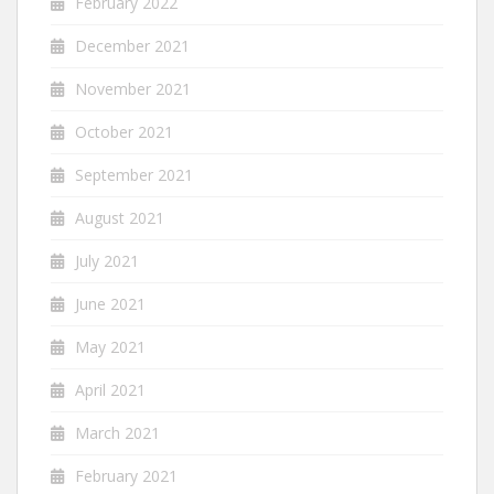
February 2022
December 2021
November 2021
October 2021
September 2021
August 2021
July 2021
June 2021
May 2021
April 2021
March 2021
February 2021