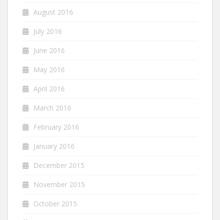
August 2016
July 2016
June 2016
May 2016
April 2016
March 2016
February 2016
January 2016
December 2015
November 2015
October 2015