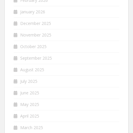
February 2026
January 2026
December 2025
November 2025
October 2025
September 2025
August 2025
July 2025
June 2025
May 2025
April 2025
March 2025