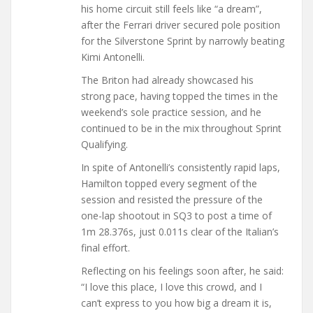
his home circuit still feels like “a dream”,
after the Ferrari driver secured pole position
for the Silverstone Sprint by narrowly beating
Kimi Antonelli.
The Briton had already showcased his
strong pace, having topped the times in the
weekend’s sole practice session, and he
continued to be in the mix throughout Sprint
Qualifying.
In spite of Antonelli’s consistently rapid laps,
Hamilton topped every segment of the
session and resisted the pressure of the
one-lap shootout in SQ3 to post a time of
1m 28.376s, just 0.011s clear of the Italian’s
final effort.
Reflecting on his feelings soon after, he said:
“I love this place, I love this crowd, and I
can’t express to you how big a dream it is,