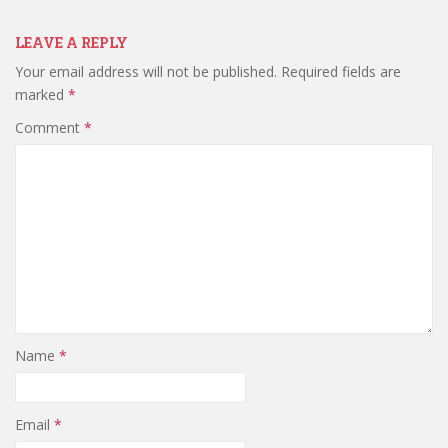
LEAVE A REPLY
Your email address will not be published.
Required fields are
marked
*
Comment
*
Name
*
Email
*