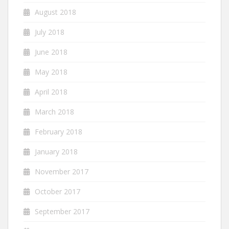
August 2018
July 2018
June 2018
May 2018
April 2018
March 2018
February 2018
January 2018
November 2017
October 2017
September 2017