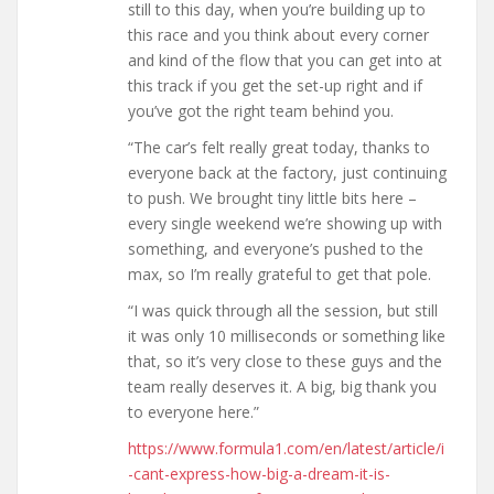
still to this day, when you’re building up to
this race and you think about every corner
and kind of the flow that you can get into at
this track if you get the set-up right and if
you’ve got the right team behind you.
“The car’s felt really great today, thanks to
everyone back at the factory, just continuing
to push. We brought tiny little bits here –
every single weekend we’re showing up with
something, and everyone’s pushed to the
max, so I’m really grateful to get that pole.
“I was quick through all the session, but still
it was only 10 milliseconds or something like
that, so it’s very close to these guys and the
team really deserves it. A big, big thank you
to everyone here.”
https://www.formula1.com/en/latest/article/i
-cant-express-how-big-a-dream-it-is-