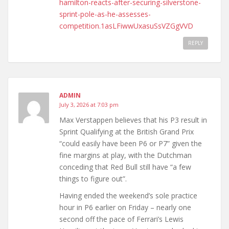
hamilton-reacts-after-securing-silverstone-
sprint-pole-as-he-assesses-
competition.1asLFiwwUxasuSsVZGgVVD
REPLY
ADMIN
July 3, 2026 at 7:03 pm
Max Verstappen believes that his P3 result in
Sprint Qualifying at the British Grand Prix
“could easily have been P6 or P7” given the
fine margins at play, with the Dutchman
conceding that Red Bull still have “a few
things to figure out”.
Having ended the weekend’s sole practice
hour in P6 earlier on Friday – nearly one
second off the pace of Ferrari’s Lewis