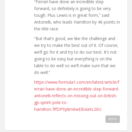
“Ferrari have done an incredible step
forward, so definitely is going to be very
tough. Plus Lewis is in great form,” said
Antonelli, who leads Hamilton by 46 points in
the title race.
“But that’s good, we like the challenge and
we try to make the best out of it. Of course,
we’ll go for it and try to do our best. It’s not
going to be easy but everything is on the
table to do well so we’ll make sure that we
do well.”
https://www.formula1.com/en/latest/article/f
errari-have-done-an-incredible-step-forward-
antonelli-reflects-on-missing-out-on-british-
gp-sprint-pole-to-
hamilton.7lfDP9jdim6wEBvlaXc20U
REPLY