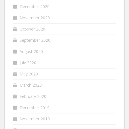
December 2020
November 2020
October 2020
September 2020
August 2020
July 2020
May 2020
March 2020
February 2020
December 2019
November 2019