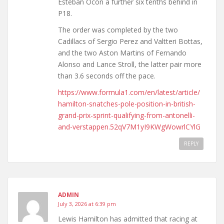
Esteban Ocon a further six tenths behind in
P18.
The order was completed by the two
Cadillacs of Sergio Perez and Valtteri Bottas,
and the two Aston Martins of Fernando
Alonso and Lance Stroll, the latter pair more
than 3.6 seconds off the pace.
https://www.formula1.com/en/latest/article/
hamilton-snatches-pole-position-in-british-
grand-prix-sprint-qualifying-from-antonelli-
and-verstappen.52qV7M1yI9KWgWowrlCYlG
REPLY
ADMIN
July 3, 2026 at 6:39 pm
Lewis Hamilton has admitted that racing at