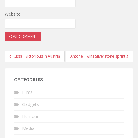
Website
Post
Russell victorious in Austria
Antonelli wins Silverstone sprint
navigation
CATEGORIES
Films
Gadgets
Humour
Media