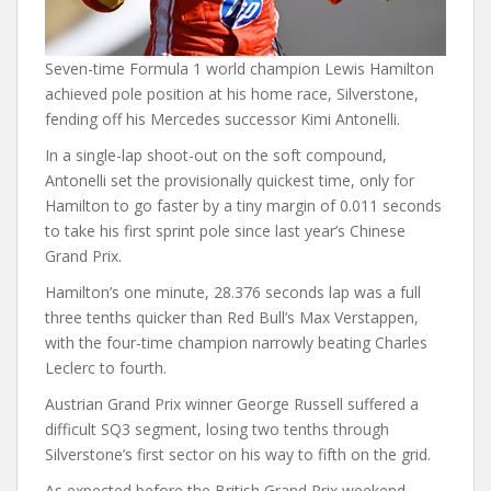
Seven-time Formula 1 world champion Lewis Hamilton
achieved pole position at his home race, Silverstone,
fending off his Mercedes successor Kimi Antonelli.
In a single-lap shoot-out on the soft compound,
Antonelli set the provisionally quickest time, only for
Hamilton to go faster by a tiny margin of 0.011 seconds
to take his first sprint pole since last year’s Chinese
Grand Prix.
Hamilton’s one minute, 28.376 seconds lap was a full
three tenths quicker than Red Bull’s Max Verstappen,
with the four-time champion narrowly beating Charles
Leclerc to fourth.
Austrian Grand Prix winner George Russell suffered a
difficult SQ3 segment, losing two tenths through
Silverstone’s first sector on his way to fifth on the grid.
As expected before the British Grand Prix weekend,