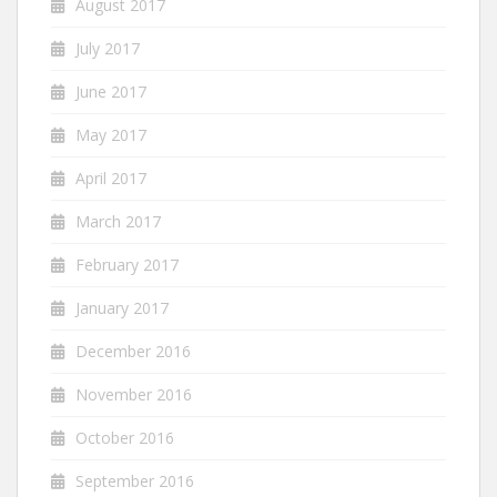
August 2017
July 2017
June 2017
May 2017
April 2017
March 2017
February 2017
January 2017
December 2016
November 2016
October 2016
September 2016